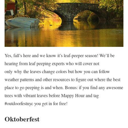
Yes, fall’s here and we know it’s leaf-peeper season! We’ll be
hearing from leaf peeping experts who will cover not
only why the leaves change colors but how you can follow
weather patterns and other resources to figure out where the best
place to go peeping is and when. Bonus: if you find any awesome
trees with vibrant leaves before Mappy Hour and tag
#outdoorfestnyc you get in for free!
Oktoberfest