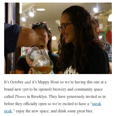
It’s October
and
it’s Mappy Hour so we’re having this one at a
brand new (yet to be opened) brewery and community space
called
Threes
in Brooklyn. They have generously invited us in
before they officially open so we’re excited to have a “
sneak
peak
,” enjoy the new space, and drink some great bier.