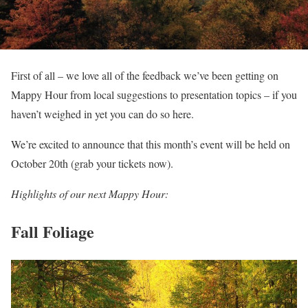
First of all – we love all of the feedback we’ve been getting on
Mappy Hour from local suggestions to presentation topics – if you
haven’t weighed in yet you can do so here.
We’re excited to announce that this month’s event will be held on
October 20th (grab your tickets now).
Highlights of our next Mappy Hour:
Fall Foliage