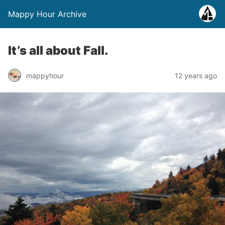
Mappy Hour Archive
It’s all about Fall.
mappyhour
12 years ago