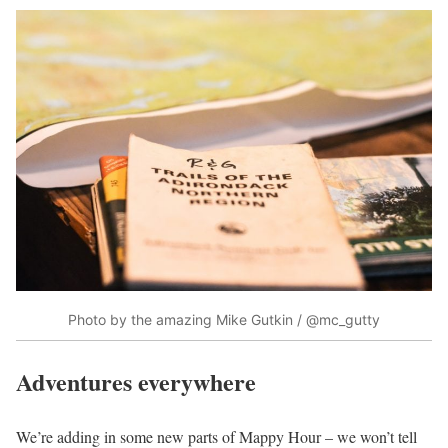
Photo by the amazing Mike Gutkin / @mc_gutty
Adventures everywhere
We’re adding in some new parts of Mappy Hour – we won’t tell