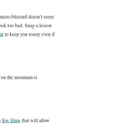
 micro-blizzard doesn’t seem
ook too bad. Snag a lesson
it
to keep you toasty even if
on the mountain is
 a
few films
that will allow