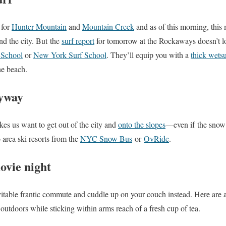
 for
Hunter Mountain
and
Mountain Creek
and as of this morning, this
d the city. But the
surf report
for tomorrow at the Rockaways doesn’t l
 School
or
New York Surf School
. They’ll equip you with a
thick wetsu
the beach.
nyway
es us want to get out of the city and
onto the slopes
—even if the snow 
 area ski resorts from the
NYC Snow Bus
or
OvRide
.
ovie night
vitable frantic commute and cuddle up on your couch instead. Here are
outdoors while sticking within arms reach of a fresh cup of tea.