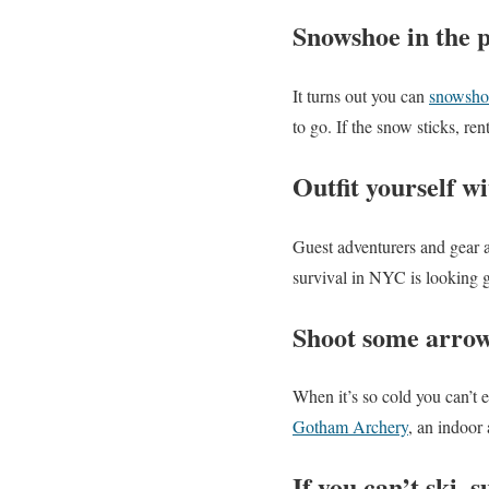
Snowshoe in the 
It turns out you can
snowsho
to go. If the snow sticks, re
Outfit yourself wi
Guest adventurers and gear 
survival in NYC is looking g
Shoot some arrow
When it’s so cold you can’t 
Gotham Archery
, an indoor
If you can’t ski, s