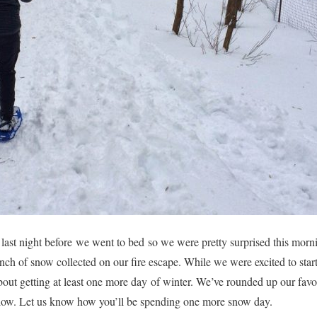
 last night before we went to bed so we were pretty surprised this mo
inch of snow collected on our fire escape. While we were excited to star
bout getting at least one more day of winter. We’ve rounded up our favo
below. Let us know how you’ll be spending one more snow day.