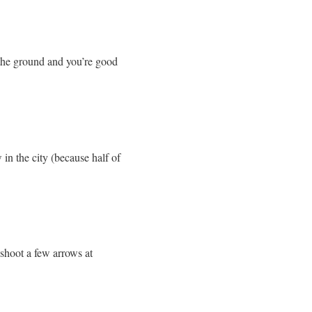
the ground and you’re good
 in the city (because half of
 shoot a few arrows at