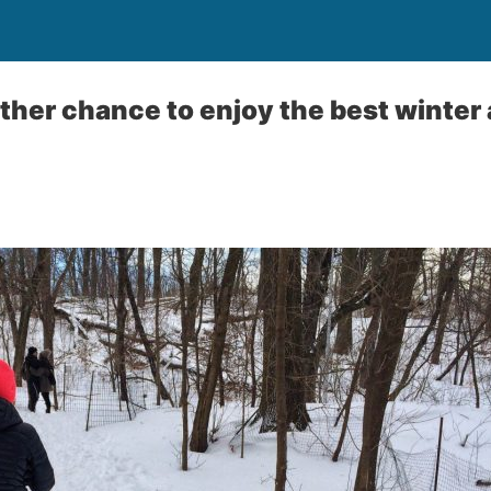
her chance to enjoy the best winter a