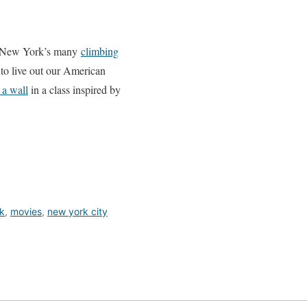
 of New York’s many
climbing
 to live out our American
 a wall
in a class inspired by
k
,
movies
,
new york city