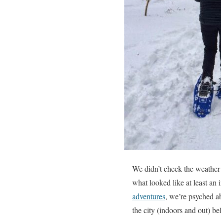
We didn’t check the weather
what looked like at least an 
adventures
, we’re psyched a
the city (indoors and out) 