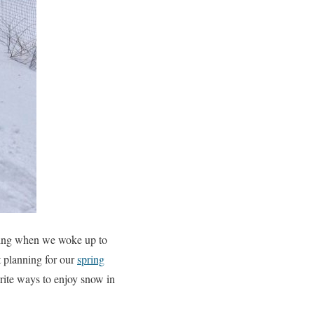
rning when we woke up to
t planning for our
spring
rite ways to enjoy snow in