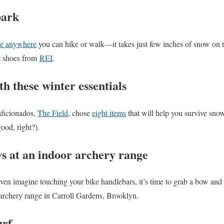
park
e anywhere
you can hike or walk—it takes just few inches of snow on 
nt shoes from
REI
.
th these winter essentials
aficionados,
The Field
, chose
eight items
that will help you survive snow
ood, right?).
s at an indoor archery range
even imagine touching your bike handlebars, it’s time to grab a bow and
 archery range in Carroll Gardens, Brooklyn.
urf