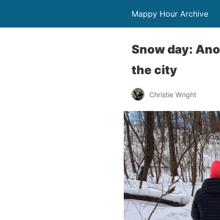
Mappy Hour Archive
Snow day: Anot
the city
Christie Wright