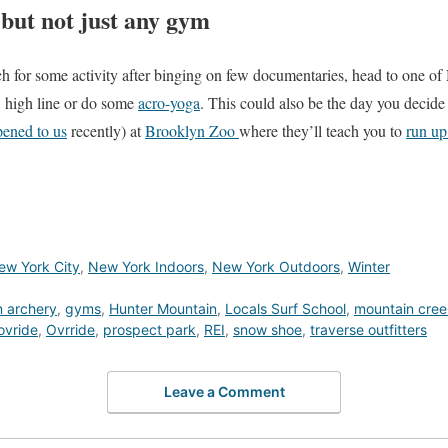
but not just any gym
 itch for some activity after binging on few documentaries, head to one
, high line or do some
acro-yoga
. This could also be the day you decide
ened to us
recently) at
Brooklyn Zoo
where they’ll teach you to
run up
ew York City
,
New York Indoors
,
New York Outdoors
,
Winter
 archery
,
gyms
,
Hunter Mountain
,
Locals Surf School
,
mountain cree
ovride
,
Ovrride
,
prospect park
,
REI
,
snow shoe
,
traverse outfitters
Leave a Comment