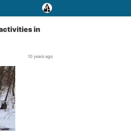
ctivities in
10 years ago