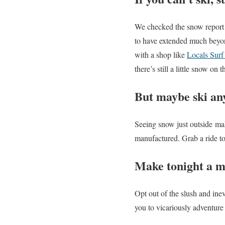
We checked the snow report
to have extended much beyon
with a shop like
Locals Surf
there’s still a little snow on 
But maybe ski a
Seeing snow just outside mak
manufactured. Grab a ride to
Make tonight a m
Opt out of the slush and ine
you to vicariously adventure 