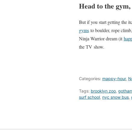
Head to the gym, 
But if you start getting the
gyms
to boulder, rope climb
Ninja Warrior dream (it
happ
the TV show.
Categories:
mappy-hour
,
N
Tags:
brooklyn zoo
,
gotham
surf school
,
nyc snow bus
,