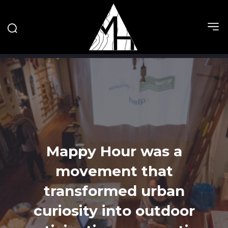
Mappy Hour was a
movement that
transformed urban
curiosity into outdoor