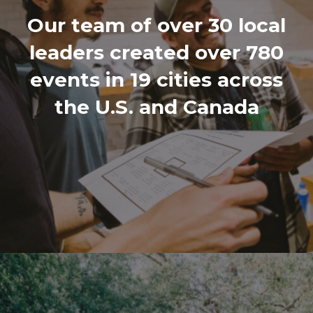
Our team of over 30 local
leaders created over 780
events in 19 cities across
the U.S. and Canada