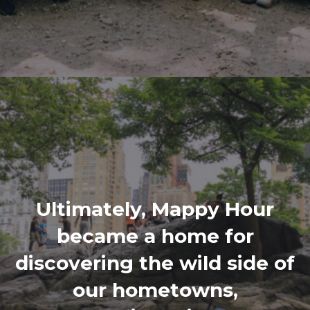
Ultimately, Mappy Hour
became a home for
discovering the wild side of
our hometowns,