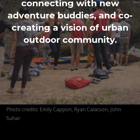
connecting with new
adventure buddies, and co-
creating a vision of urban
outdoor community.
Photo credits: Emily Cappon, Ryan Calacson, John
Suhar