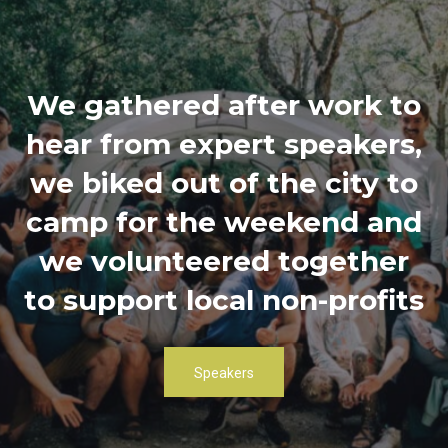
We gathered after work to
hear from expert speakers,
we biked out of the city to
camp for the weekend and
we volunteered together
to support local non-profits
Speakers