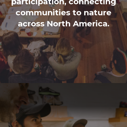
participation, connecting
communities to nature
across North America.