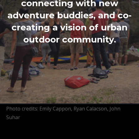
connecting with new
adventure buddies, and co-
creating a vision of urban
outdoor community.
Photo credits: Emily Cappon, Ryan Calacson, John
Suhar