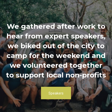
We gathered after work to
hear from expert speakers,
we biked out of the city to
camp for the weekend and
we volunteered together
to support local non-profits
Speakers