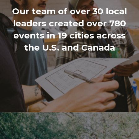
Our team of over 30 local
leaders created over 780
events in 19 cities across
the U.S. and Canada