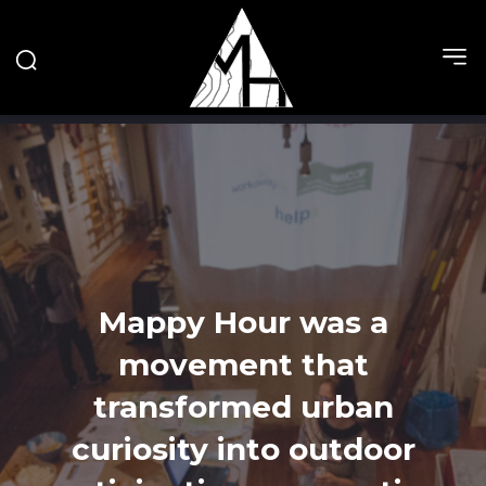
Mappy Hour was a
movement that
transformed urban
curiosity into outdoor