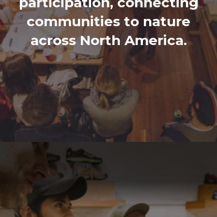
participation, connecting
communities to nature
across North America.