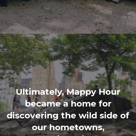
Ultimately, Mappy Hour
became a home for
discovering the wild side of
our hometowns,