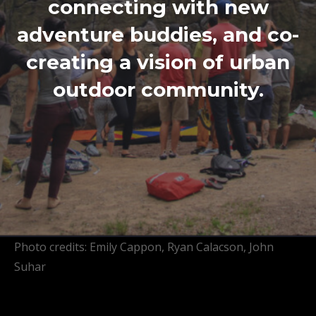
connecting with new
adventure buddies, and co-
creating a vision of urban
outdoor community.
Photo credits: Emily Cappon, Ryan Calacson, John
Suhar