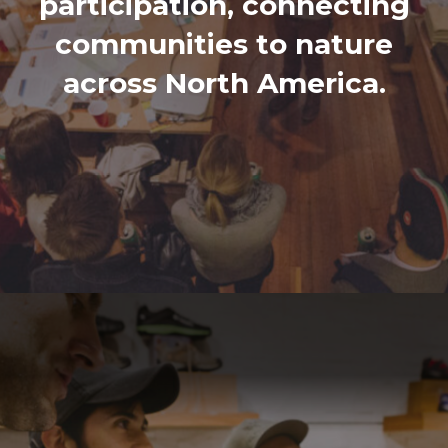
participation, connecting
communities to nature
across North America.