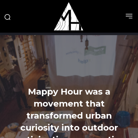
Mappy Hour was a
movement that
transformed urban
curiosity into outdoor