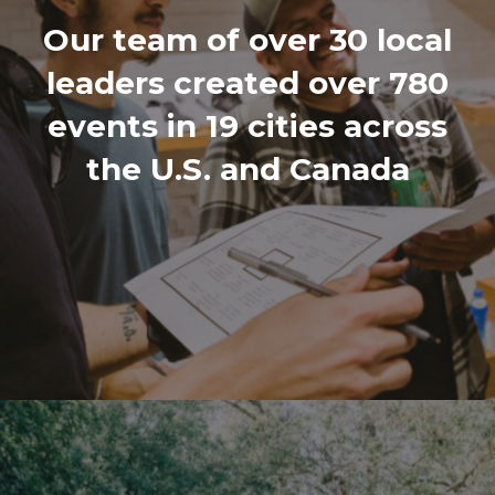
Our team of over 30 local
leaders created over 780
events in 19 cities across
the U.S. and Canada