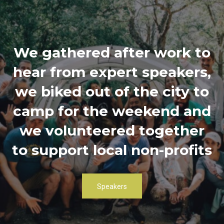
We gathered after work to
hear from expert speakers,
we biked out of the city to
camp for the weekend and
we volunteered together
to support local non-profits
Speakers