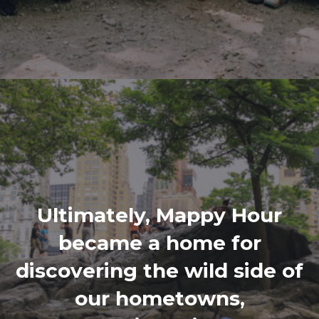
Ultimately, Mappy Hour
became a home for
discovering the wild side of
our hometowns,