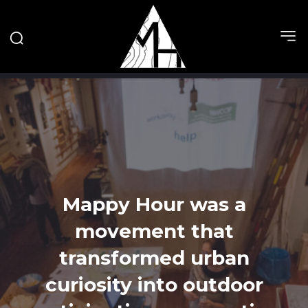
Mappy Hour was a
movement that
transformed urban
curiosity into outdoor