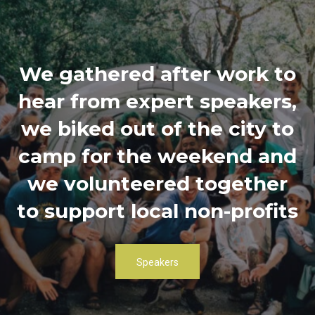
We gathered after work to
hear from expert speakers,
we biked out of the city to
camp for the weekend and
we volunteered together
to support local non-profits
Speakers