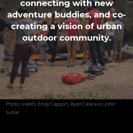
connecting with new
adventure buddies, and co-
creating a vision of urban
outdoor community.
Photo credits: Emily Cappon, Ryan Calacson, John
Suhar