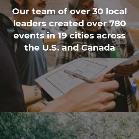
Our team of over 30 local
leaders created over 780
events in 19 cities across
the U.S. and Canada