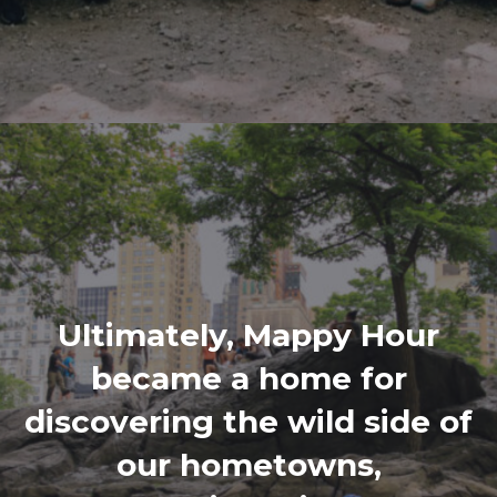
Ultimately, Mappy Hour
became a home for
discovering the wild side of
our hometowns,