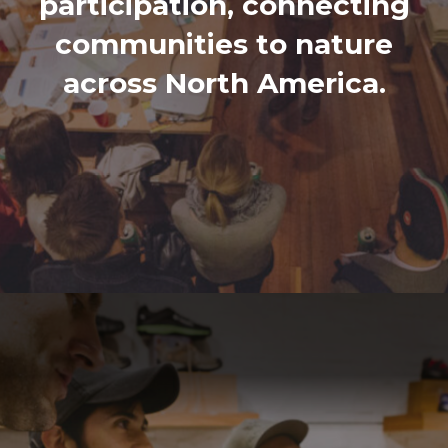
participation, connecting
communities to nature
across North America.