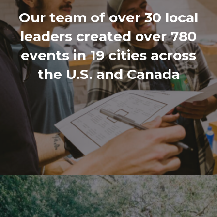
Our team of over 30 local
leaders created over 780
events in 19 cities across
the U.S. and Canada