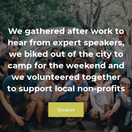
We gathered after work to
hear from expert speakers,
we biked out of the city to
camp for the weekend and
we volunteered together
to support local non-profits
Speakers