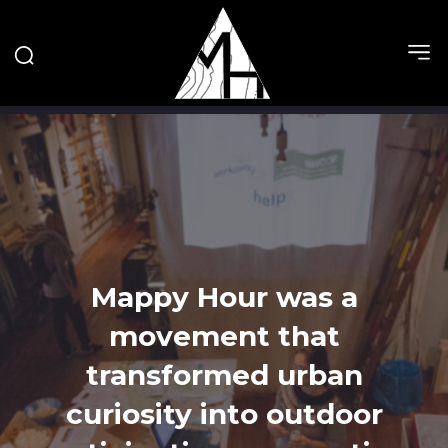
Mappy Hour was a
movement that
transformed urban
curiosity into outdoor