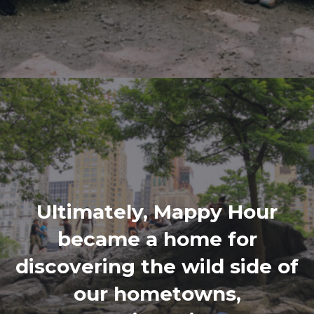
Ultimately, Mappy Hour
became a home for
discovering the wild side of
our hometowns,