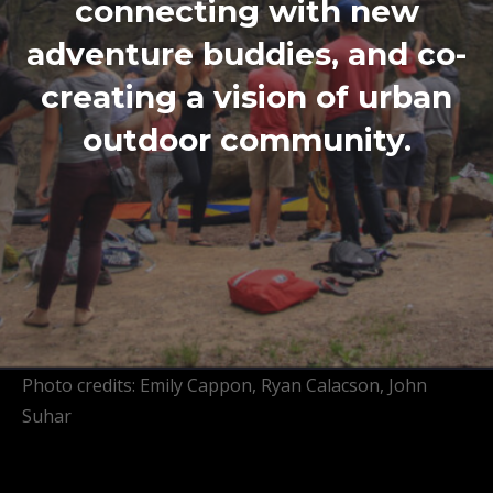
connecting with new
adventure buddies, and co-
creating a vision of urban
outdoor community.
Photo credits: Emily Cappon, Ryan Calacson, John
Suhar