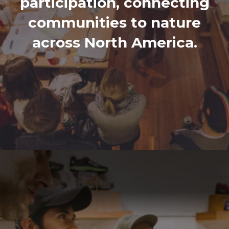
participation, connecting
communities to nature
across North America.