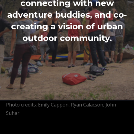
connecting with new
adventure buddies, and co-
creating a vision of urban
outdoor community.
Photo credits: Emily Cappon, Ryan Calacson, John
Suhar