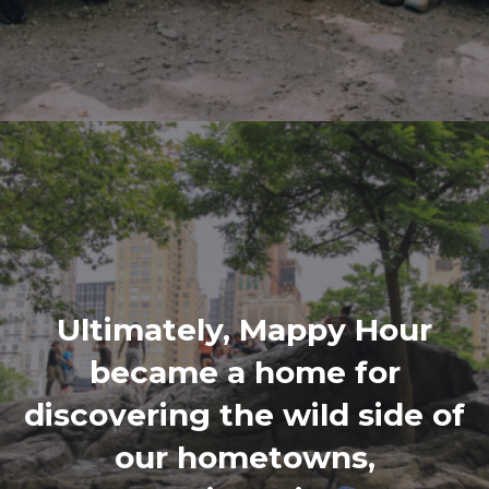
Ultimately, Mappy Hour
became a home for
discovering the wild side of
our hometowns,