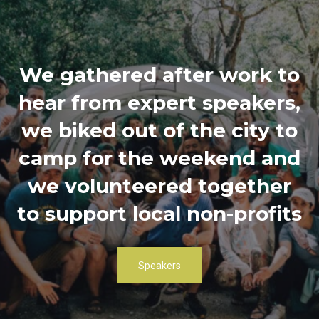
We gathered after work to
hear from expert speakers,
we biked out of the city to
camp for the weekend and
we volunteered together
to support local non-profits
Speakers