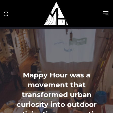
Mappy Hour was a
movement that
transformed urban
curiosity into outdoor