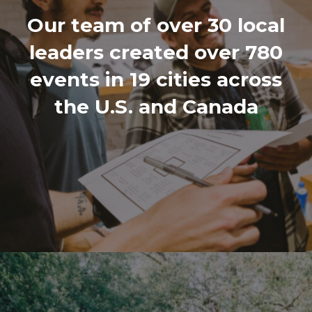
Our team of over 30 local
leaders created over 780
events in 19 cities across
the U.S. and Canada