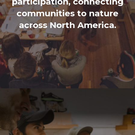
participation, connecting
communities to nature
across North America.