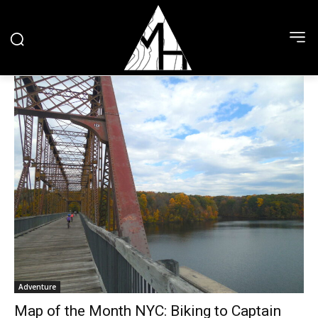
Adventure
Map of the Month NYC: Biking to Captain