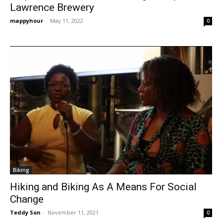
Lawrence Brewery
mappyhour
-
May 11, 2022
0
Biking
Hiking and Biking As A Means For Social
Change
Teddy Son
-
November 11, 2021
0