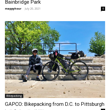
Bainbridge Park
mappyhour
-
July 20, 2021
0
Bikepacking
GAPCO: Bikepacking from D.C. to Pittsburgh