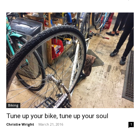
Biking
Tune up your bike, tune up your soul
Christie Wright
-
March 21, 2016
1