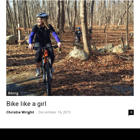
Biking
Bike like a girl
Christie Wright
-
December 16, 2015
0