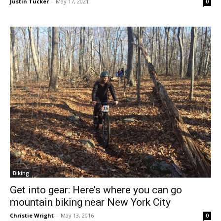
Justin Tucker
-
May 17, 2021
0
Biking
Get into gear: Here’s where you can go
mountain biking near New York City
Christie Wright
-
May 13, 2016
0