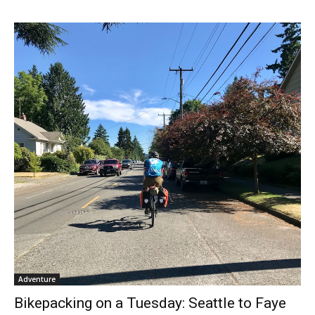
Adventure
Bikepacking on a Tuesday: Seattle to Faye