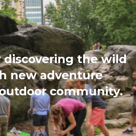
discovering the wild
th new adventure
n outdoor community.