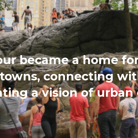
our became a home for 
etowns, connecting wi
ating a vision of urba