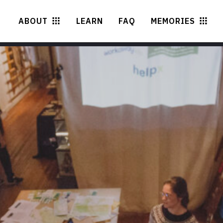
ABOUT
LEARN
FAQ
MEMORIES