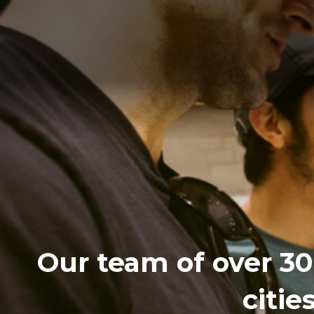
Our team of over 30 
citie