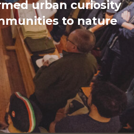
med urban curiosity
ommunities to nature