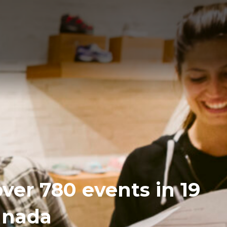
over 780 events in 19
Canada