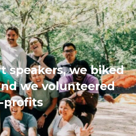
t speakers, we biked
 and we volunteered
-profits