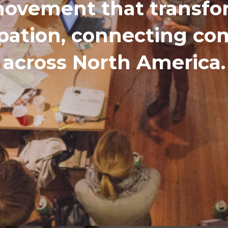
ovement that transfor
ipation, connecting c
across North America.