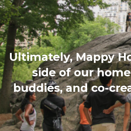
Ultimately, Mappy H
side of our hom
buddies, and co-cre