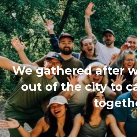
We gathered after w
out of the city to
togethe