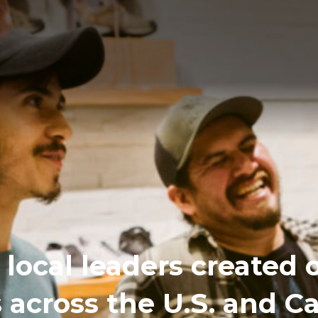
local leaders created 
s across the U.S. and 