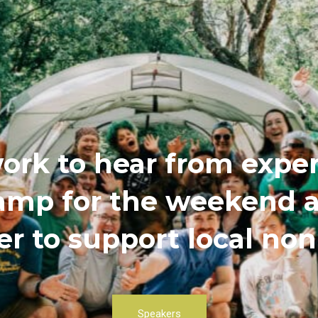
ork to hear from exper
 camp for the weekend
r to support local non
Speakers