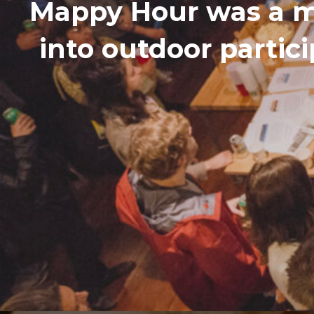
Mappy Hour was a m
into outdoor partic