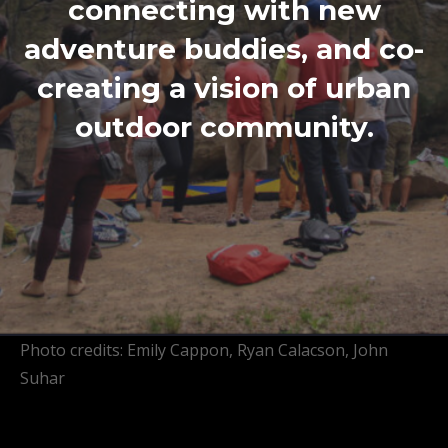
connecting with new
adventure buddies, and co-
creating a vision of urban
outdoor community.
Photo credits: Emily Cappon, Ryan Calacson, John
Suhar