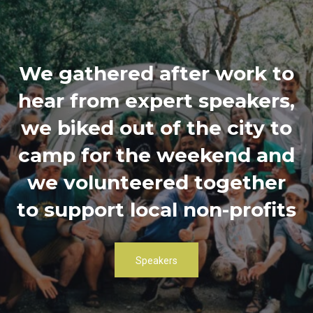
We gathered after work to
hear from expert speakers,
we biked out of the city to
camp for the weekend and
we volunteered together
to support local non-profits
Speakers