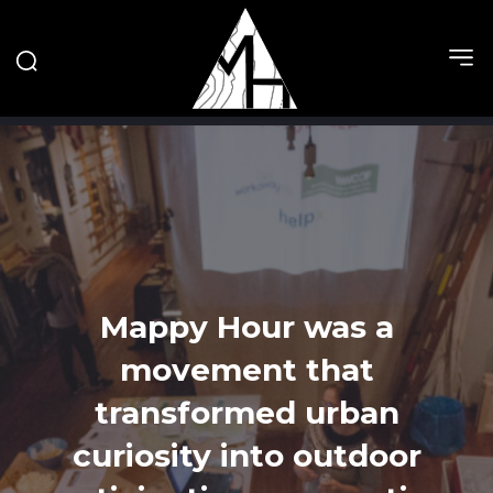
Mappy Hour was a
movement that
transformed urban
curiosity into outdoor