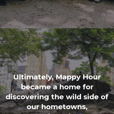
Ultimately, Mappy Hour
became a home for
discovering the wild side of
our hometowns,