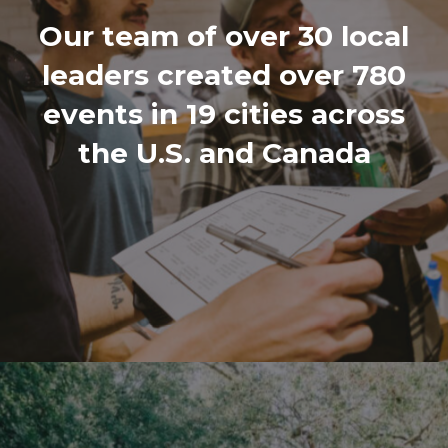
Our team of over 30 local
leaders created over 780
events in 19 cities across
the U.S. and Canada