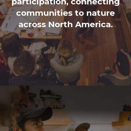
participation, connecting
communities to nature
across North America.