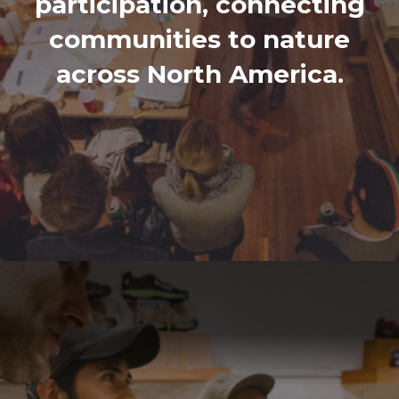
participation, connecting
communities to nature
across North America.