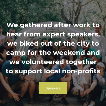
We gathered after work to
hear from expert speakers,
we biked out of the city to
camp for the weekend and
we volunteered together
to support local non-profits
Speakers