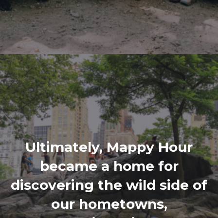
Ultimately, Mappy Hour
became a home for
discovering the wild side of
our hometowns,