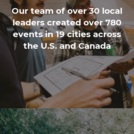
Our team of over 30 local
leaders created over 780
events in 19 cities across
the U.S. and Canada