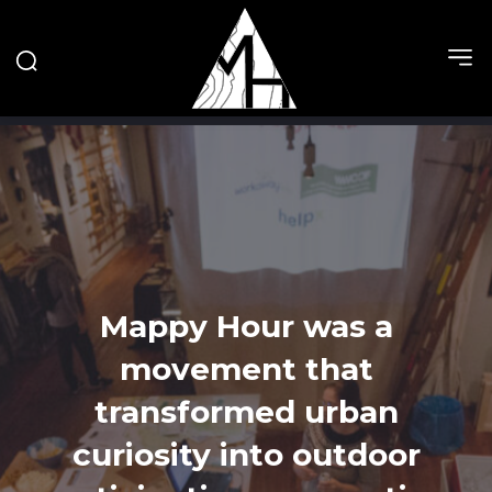
Mappy Hour was a
movement that
transformed urban
curiosity into outdoor