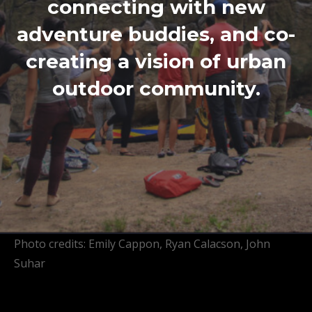
connecting with new
adventure buddies, and co-
creating a vision of urban
outdoor community.
Photo credits: Emily Cappon, Ryan Calacson, John
Suhar