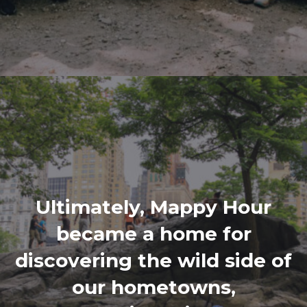
Ultimately, Mappy Hour
became a home for
discovering the wild side of
our hometowns,