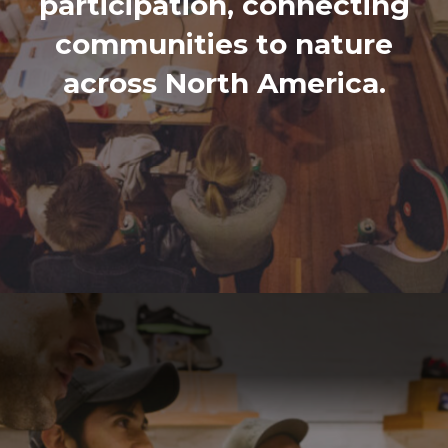
participation, connecting
communities to nature
across North America.