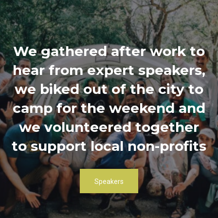
We gathered after work to
hear from expert speakers,
we biked out of the city to
camp for the weekend and
we volunteered together
to support local non-profits
Speakers