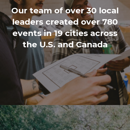
Our team of over 30 local
leaders created over 780
events in 19 cities across
the U.S. and Canada