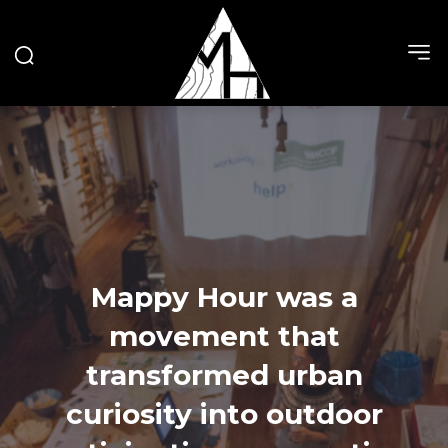
Mappy Hour was a
movement that
transformed urban
curiosity into outdoor