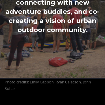
connecting with new
adventure buddies, and co-
creating a vision of urban
outdoor community.
Photo credits: Emily Cappon, Ryan Calacson, John
Suhar