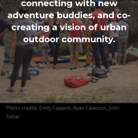
connecting with new
adventure buddies, and co-
creating a vision of urban
outdoor community.
Photo credits: Emily Cappon, Ryan Calacson, John
Suhar