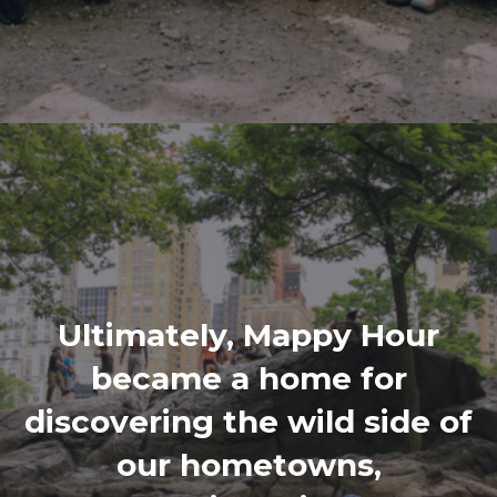
Ultimately, Mappy Hour
became a home for
discovering the wild side of
our hometowns,