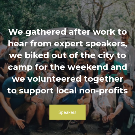
We gathered after work to
hear from expert speakers,
we biked out of the city to
camp for the weekend and
we volunteered together
to support local non-profits
Speakers