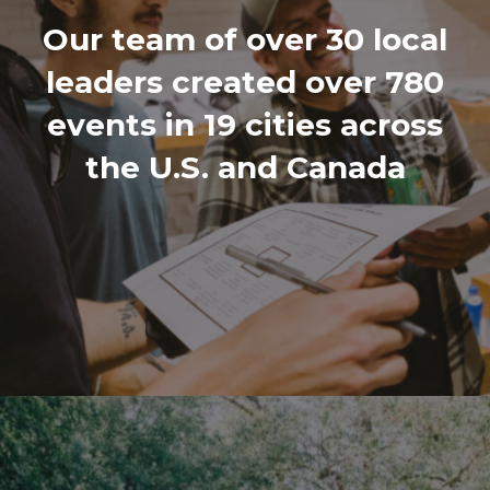
Our team of over 30 local
leaders created over 780
events in 19 cities across
the U.S. and Canada