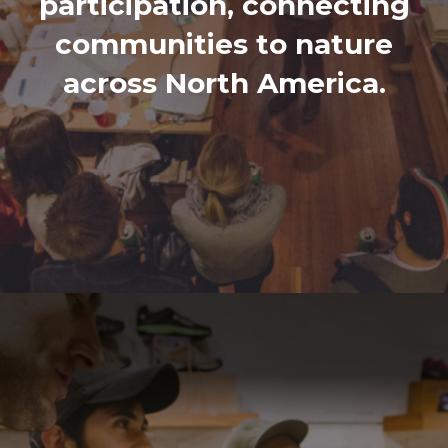
participation, connecting
communities to nature
across North America.