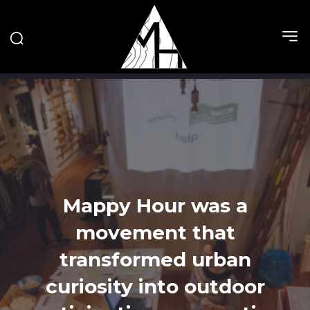
Mappy Hour was a
movement that
transformed urban
curiosity into outdoor