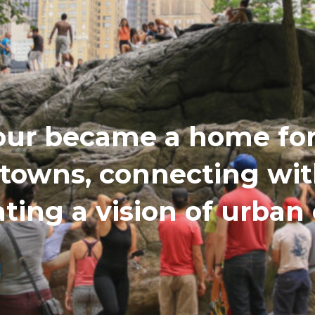
our became a home for 
etowns, connecting wi
ating a vision of urba