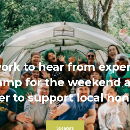
ork to hear from exper
 camp for the weekend
r to support local non
Speakers