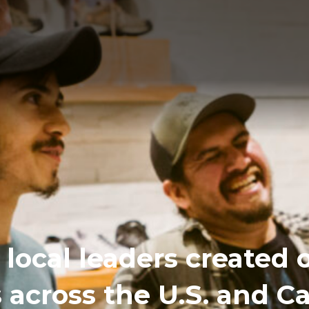
local leaders created 
s across the U.S. and 