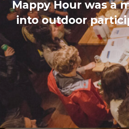
Mappy Hour was a m
into outdoor partic