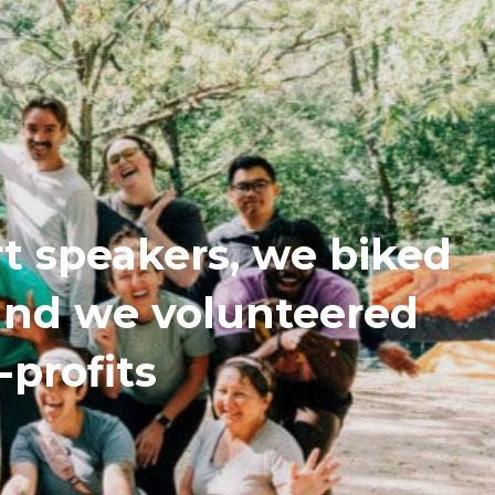
t speakers, we biked
 and we volunteered
-profits