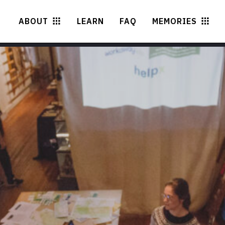
ABOUT
LEARN
FAQ
MEMORIES