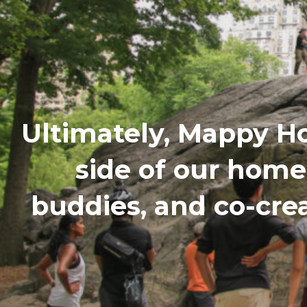
Ultimately, Mappy H
side of our hom
buddies, and co-cre