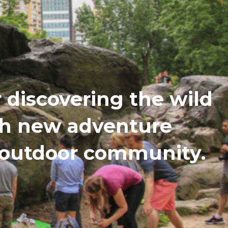
discovering the wild
th new adventure
n outdoor community.