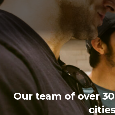
Our team of over 30 
citie