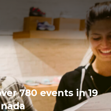
over 780 events in 19
Canada