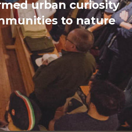
med urban curiosity
ommunities to nature