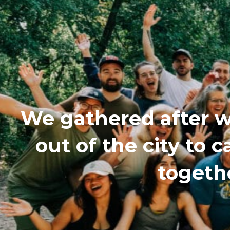
We gathered after w
out of the city to
togethe