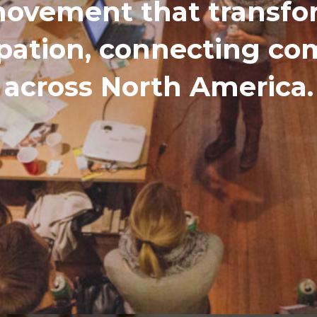
ovement that transfor
ipation, connecting c
across North America.