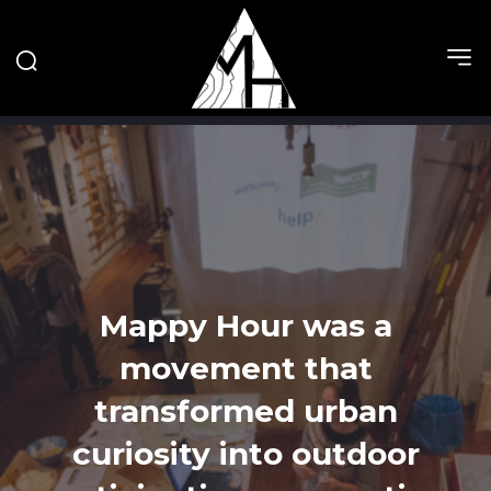
Mappy Hour was a
movement that
transformed urban
curiosity into outdoor