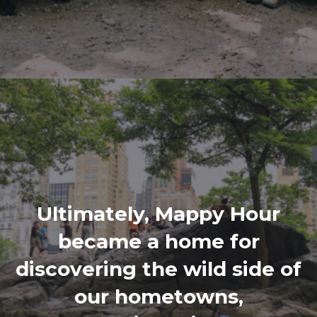
Ultimately, Mappy Hour
became a home for
discovering the wild side of
our hometowns,