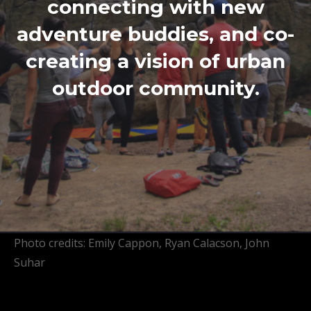
connecting with new
adventure buddies, and co-
creating a vision of urban
outdoor community.
Photo credits: Emily Cappon, Ryan Calacson, John
Suhar