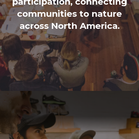
participation, connecting
communities to nature
across North America.