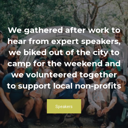
We gathered after work to
hear from expert speakers,
we biked out of the city to
camp for the weekend and
we volunteered together
to support local non-profits
Speakers