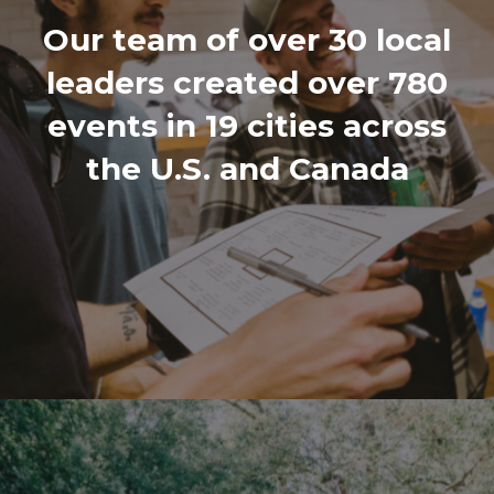
Our team of over 30 local
leaders created over 780
events in 19 cities across
the U.S. and Canada