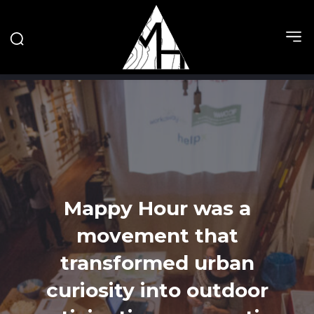
Mappy Hour was a
movement that
transformed urban
curiosity into outdoor