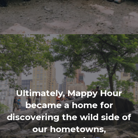
Ultimately, Mappy Hour
became a home for
discovering the wild side of
our hometowns,