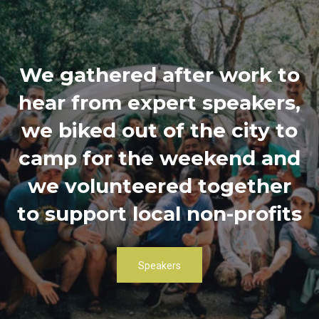
We gathered after work to
hear from expert speakers,
we biked out of the city to
camp for the weekend and
we volunteered together
to support local non-profits
Speakers