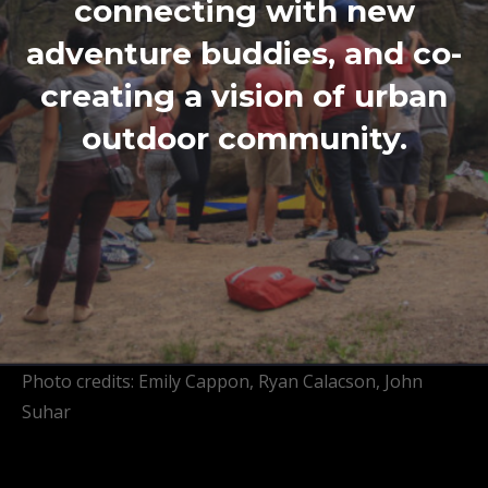
connecting with new
adventure buddies, and co-
creating a vision of urban
outdoor community.
Photo credits: Emily Cappon, Ryan Calacson, John
Suhar