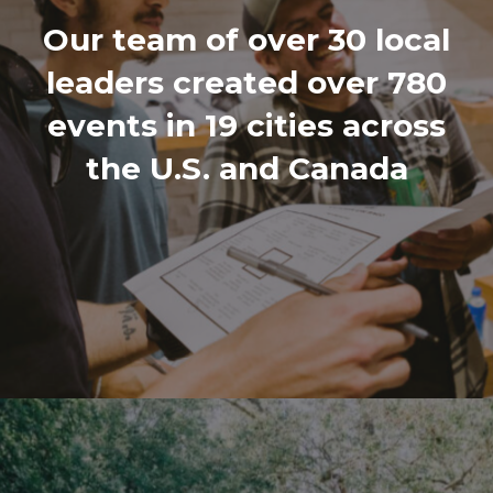
Our team of over 30 local
leaders created over 780
events in 19 cities across
the U.S. and Canada