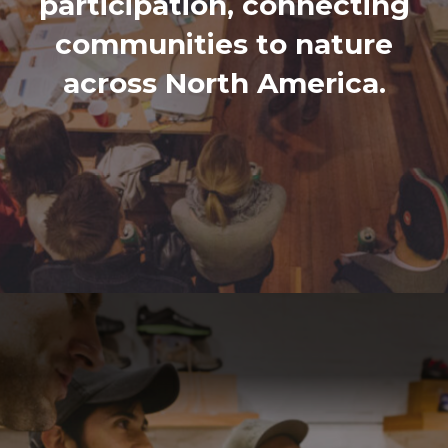
participation, connecting
communities to nature
across North America.