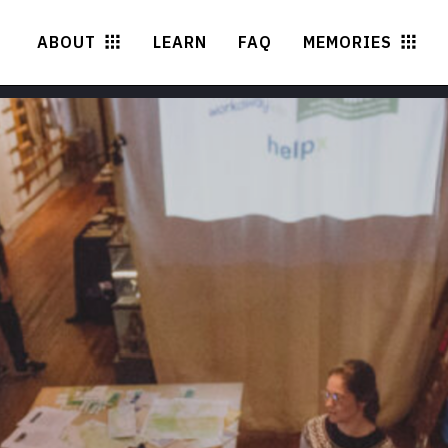
ABOUT
LEARN
FAQ
MEMORIES