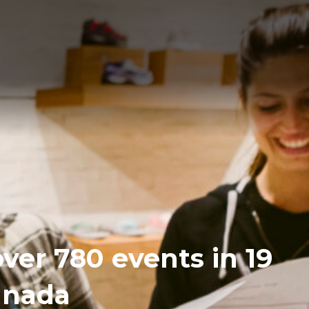
over 780 events in 19
Canada