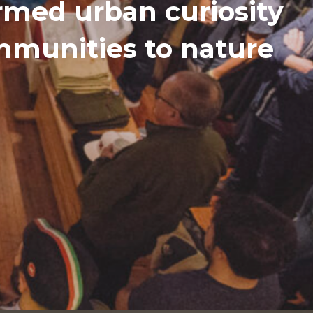
med urban curiosity
ommunities to nature