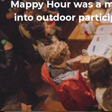
Mappy Hour was a m
into outdoor partic