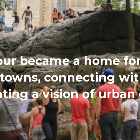
our became a home for 
etowns, connecting wi
ating a vision of urba