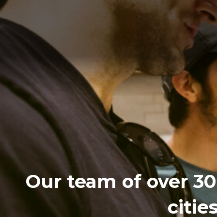
Our team of over 30 
citie