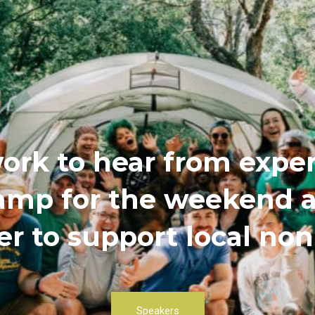
ork to hear from exper
 camp for the weekend
r to support local non
Speakers