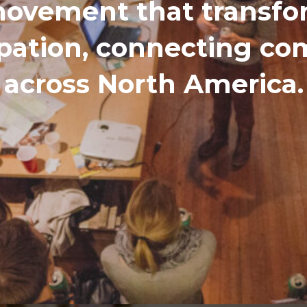
ovement that transfor
ipation, connecting c
across North America.