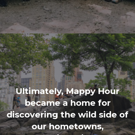
Ultimately, Mappy Hour
became a home for
discovering the wild side of
our hometowns,