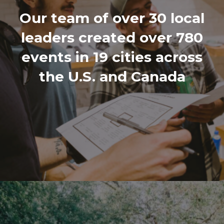
Our team of over 30 local
leaders created over 780
events in 19 cities across
the U.S. and Canada