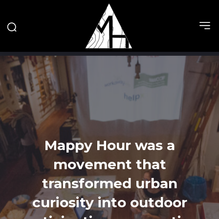
Mappy Hour was a
movement that
transformed urban
curiosity into outdoor