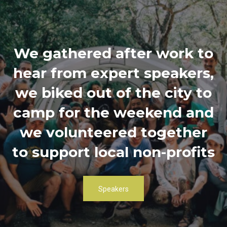
We gathered after work to
hear from expert speakers,
we biked out of the city to
camp for the weekend and
we volunteered together
to support local non-profits
Speakers