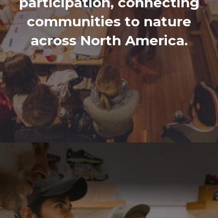
participation, connecting
communities to nature
across North America.