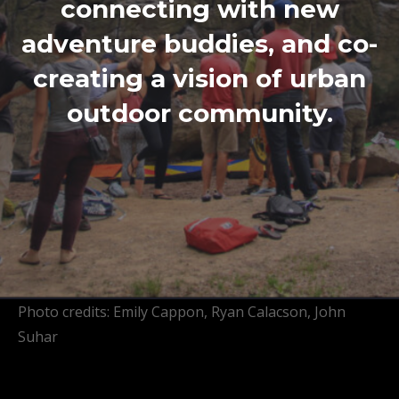
connecting with new
adventure buddies, and co-
creating a vision of urban
outdoor community.
Photo credits: Emily Cappon, Ryan Calacson, John
Suhar