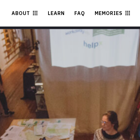
ABOUT
LEARN
FAQ
MEMORIES