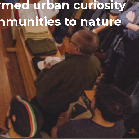
med urban curiosity
ommunities to nature