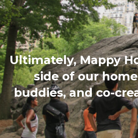
Ultimately, Mappy H
side of our hom
buddies, and co-cre