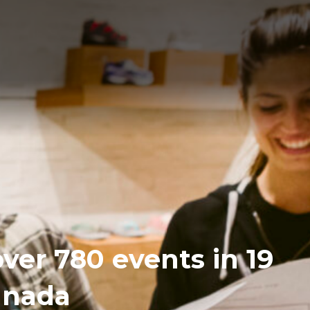
over 780 events in 19
Canada