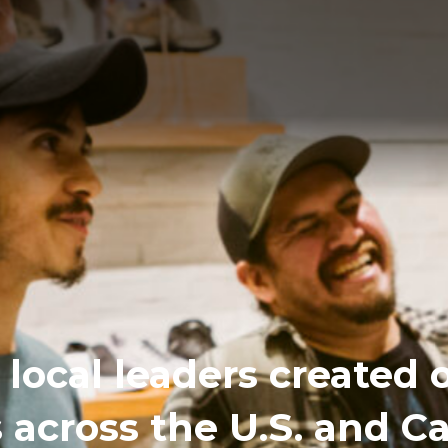
local leaders created 
s across the U.S. and 