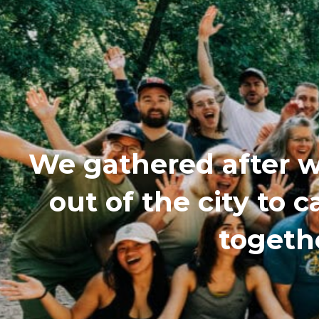
We gathered after w
out of the city to
togethe