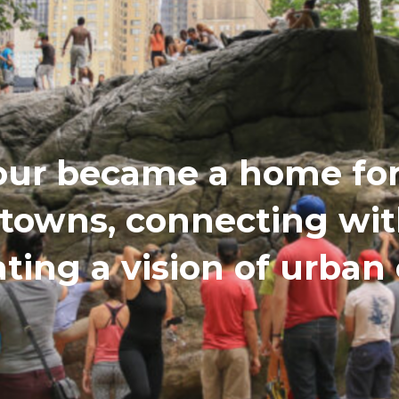
our became a home for 
etowns, connecting wi
ating a vision of urba