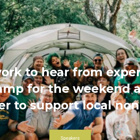
ork to hear from exper
 camp for the weekend
r to support local non
Speakers