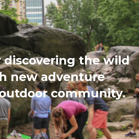
discovering the wild
th new adventure
n outdoor community.