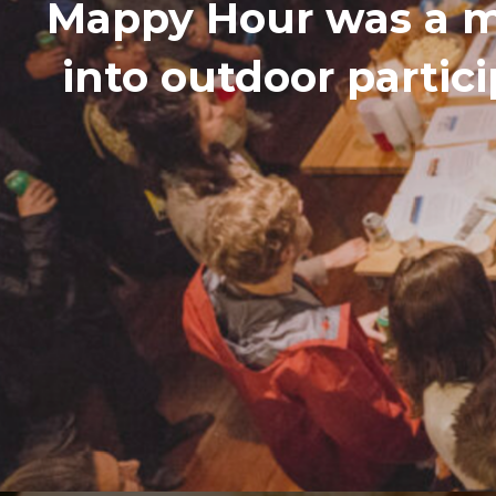
Mappy Hour was a m
into outdoor partic