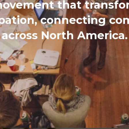
ovement that transfor
ipation, connecting c
across North America.