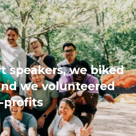
t speakers, we biked
 and we volunteered
-profits