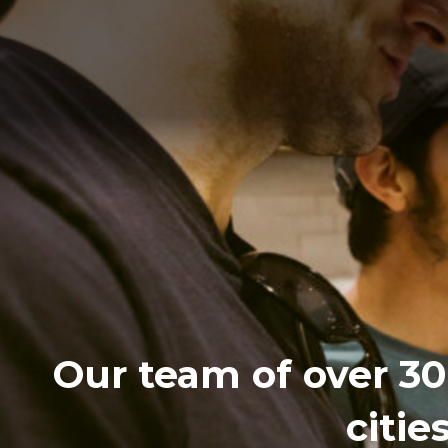
Our team of over 30 
citie