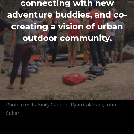
connecting with new
adventure buddies, and co-
creating a vision of urban
outdoor community.
Photo credits: Emily Cappon, Ryan Calacson, John
Suhar