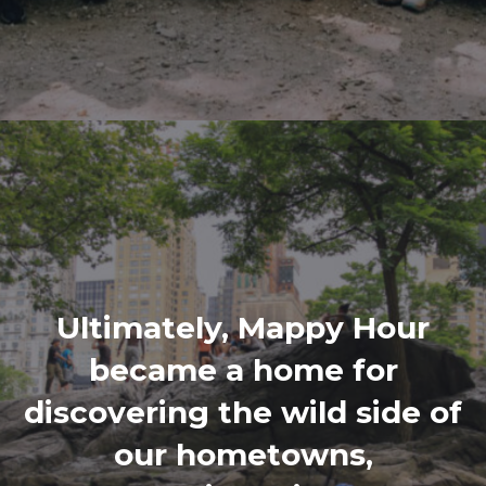
Ultimately, Mappy Hour
became a home for
discovering the wild side of
our hometowns,