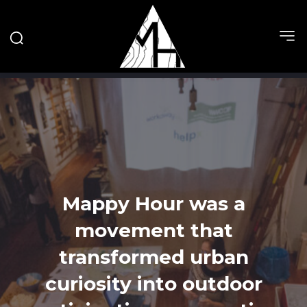
Mappy Hour was a
movement that
transformed urban
curiosity into outdoor