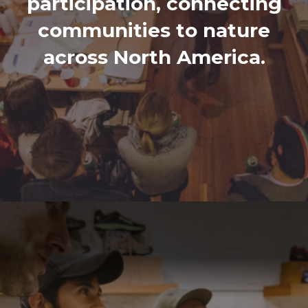
participation, connecting
communities to nature
across North America.