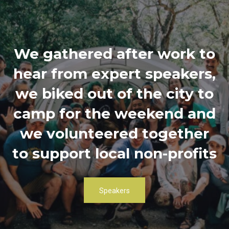
We gathered after work to
hear from expert speakers,
we biked out of the city to
camp for the weekend and
we volunteered together
to support local non-profits
Speakers