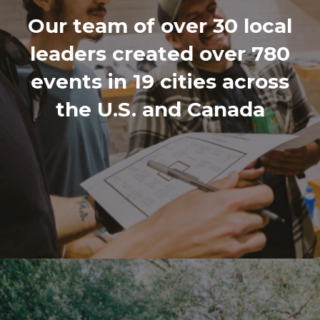
Our team of over 30 local
leaders created over 780
events in 19 cities across
the U.S. and Canada