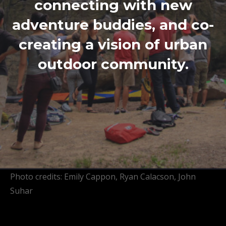
connecting with new
adventure buddies, and co-
creating a vision of urban
outdoor community.
Photo credits: Emily Cappon, Ryan Calacson, John
Suhar