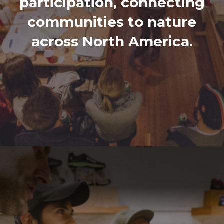
participation, connecting
communities to nature
across North America.