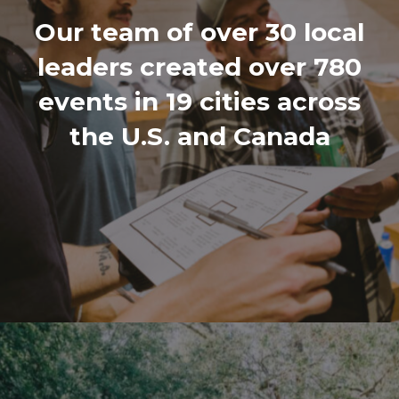
Our team of over 30 local
leaders created over 780
events in 19 cities across
the U.S. and Canada