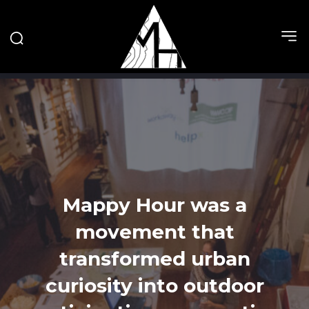
Mappy Hour was a
movement that
transformed urban
curiosity into outdoor