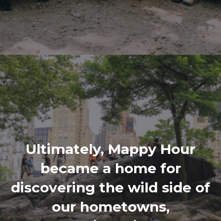
Ultimately, Mappy Hour
became a home for
discovering the wild side of
our hometowns,