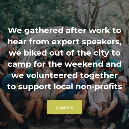
We gathered after work to
hear from expert speakers,
we biked out of the city to
camp for the weekend and
we volunteered together
to support local non-profits
Speakers