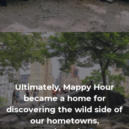
Ultimately, Mappy Hour
became a home for
discovering the wild side of
our hometowns,