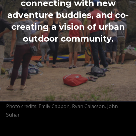
connecting with new
adventure buddies, and co-
creating a vision of urban
outdoor community.
Photo credits: Emily Cappon, Ryan Calacson, John
Suhar