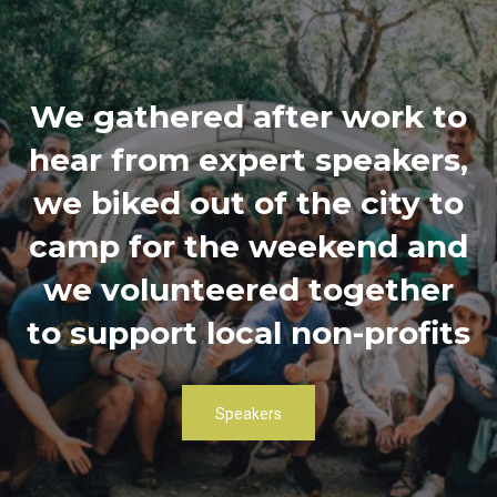
We gathered after work to
hear from expert speakers,
we biked out of the city to
camp for the weekend and
we volunteered together
to support local non-profits
Speakers