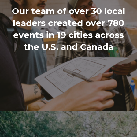
Our team of over 30 local
leaders created over 780
events in 19 cities across
the U.S. and Canada