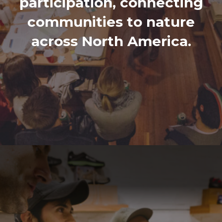
participation, connecting
communities to nature
across North America.