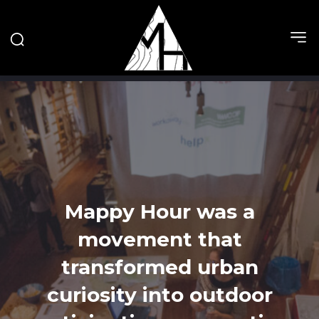
Mappy Hour was a
movement that
transformed urban
curiosity into outdoor