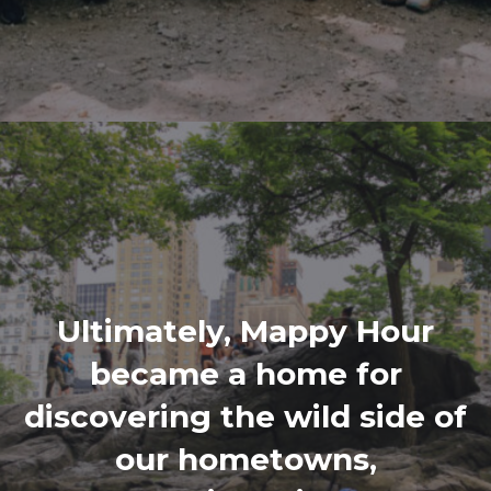
Ultimately, Mappy Hour
became a home for
discovering the wild side of
our hometowns,