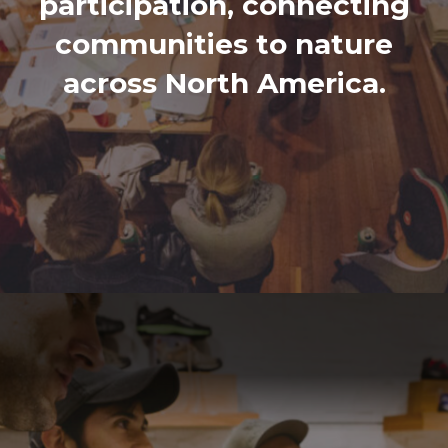
participation, connecting
communities to nature
across North America.