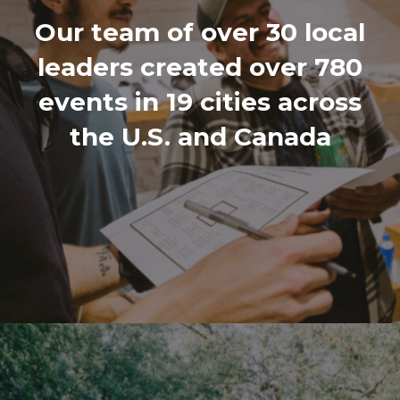
Our team of over 30 local
leaders created over 780
events in 19 cities across
the U.S. and Canada