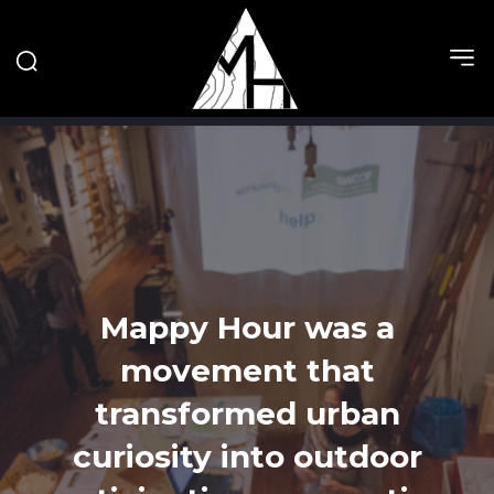
Mappy Hour was a
movement that
transformed urban
curiosity into outdoor