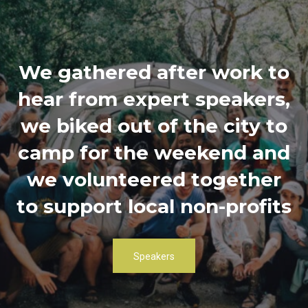
We gathered after work to
hear from expert speakers,
we biked out of the city to
camp for the weekend and
we volunteered together
to support local non-profits
Speakers