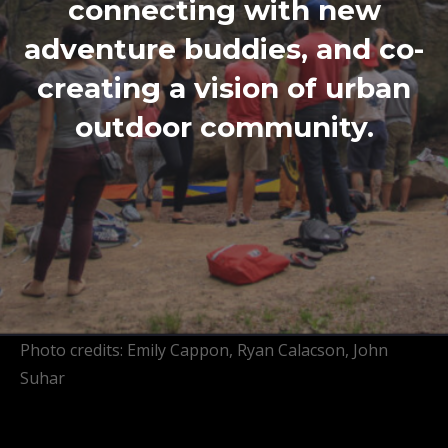
connecting with new
adventure buddies, and co-
creating a vision of urban
outdoor community.
Photo credits: Emily Cappon, Ryan Calacson, John
Suhar