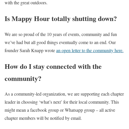
with the great outdoors.
Is Mappy Hour totally shutting down?
We are so proud of the 10 years of events, community and fun
we’ve had but all good things eventually come to an end. Our
founder Sarah Knapp wrote
an open letter to the community here.
How do I stay connected with the
community?
As a community-led organization, we are supporting each chapter
leader in choosing ‘what’s next’ for their local community. This
might mean a facebook group or Whatsapp group – all active
chapter members will be notified by email.