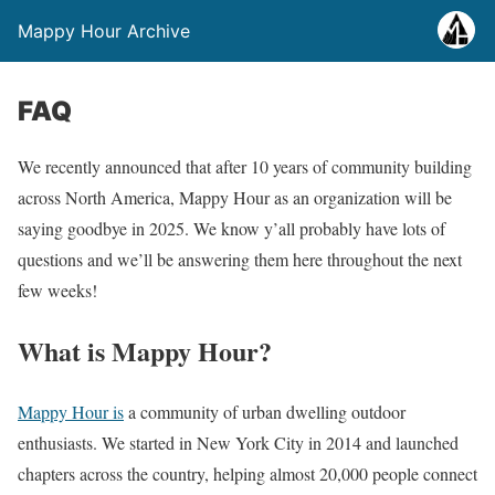
Mappy Hour Archive
FAQ
We recently announced that after 10 years of community building
across North America, Mappy Hour as an organization will be
saying goodbye in 2025. We know y’all probably have lots of
questions and we’ll be answering them here throughout the next
few weeks!
What is Mappy Hour?
Mappy Hour is
a community of urban dwelling outdoor
enthusiasts. We started in New York City in 2014 and launched
chapters across the country, helping almost 20,000 people connect