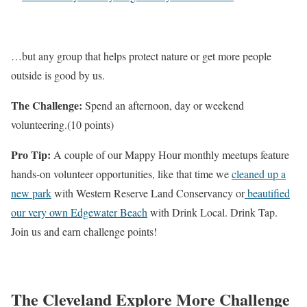
…but any group that helps protect nature or get more people
outside is good by us.
The Challenge:
Spend an afternoon, day or weekend
volunteering.(10 points)
Pro Tip:
A couple of our Mappy Hour monthly meetups feature
hands-on volunteer opportunities, like that time we
cleaned up a
new park
with Western Reserve Land Conservancy or
beautified
our very own Edgewater Beach
with Drink Local. Drink Tap.
Join us and earn challenge points!
The Cleveland Explore More Challenge