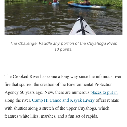
The Challenge: Paddle any portion of the Cuyahoga River.
10 points.
The Crooked River has come a long way since the infamous river
fire that spurred the creation of the Environmental Protection
Agency 50 years ago. Now, there are numerous
places to put-in
along the river.
Camp Hi Canoe and Kayak Livery
offers rentals
with shuttles along a stretch of the upper Cuyahoga, which
features white lilies, marshes, and a fun set of rapids.