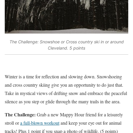
The Challenge: Snowshoe or Cross country ski in or around
Cleveland. 5 points
Winter is a time for reflection and slowing down. Snowshoeing
and cross country skiing give you an opportunity to do just that.
Take in mystical views of drifting snow and embrace the peaceful
silence as you step or glide through the many trails in the area.
The Challenge:
Grab a new Mappy Hour friend for a leisurely
stroll or
a full-blown workout
and keep your eye out for animal
tracks! Plus 1 point if you snap a photo of wildlife. (5 points)