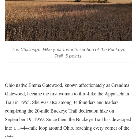
The Challenge: Hike your favorite section of the Buckeye
Trail. 5 points.
Ohio native Emma Gatewood, known affectionately as Grandma
Gatewood, became the first woman to thru-hike the Appalachian
Trail in 1955. She was also among 34 founders and leaders
completing the 20-mile Buckeye Trail dedication hike on
September 19, 1959. Since then, the Buckeye Trail has developed
into a 1,444-mile loop around Ohio, reaching every corner of the
state.