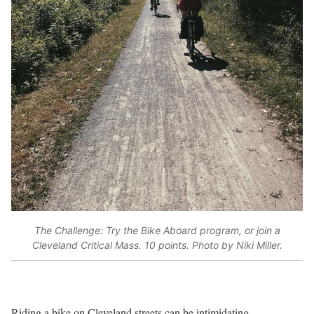
The Challenge: Try the Bike Aboard program, or join a
Cleveland Critical Mass. 10 points. Photo by Niki Miller.
Riding a bike on Cleveland streets can be intimidating.