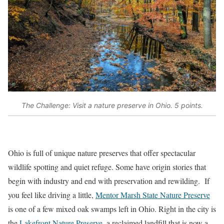
The Challenge: Visit a nature preserve in Ohio. 5 points.
Ohio is full of unique nature preserves that offer spectacular
wildlife spotting and quiet refuge. Some have origin stories that
begin with industry and end with preservation and rewilding. If
you feel like driving a little,
Mentor Marsh State Nature Preserve
is one of a few mixed oak swamps left in Ohio. Right in the city is
the
Lakefront Nature Preserve
, a reclaimed landfill that is now a