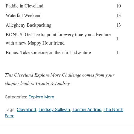
Paddle in Cleveland
10
Waterfall Weekend
13
Allegheny Backpacking
13
BONUS: Get 1 extra point for every time you adventure
1
with a new Mappy Hour friend
Bonus: Take someone on their first adventure
1
This Cleveland Explore More Challenge comes from your
chapter leaders Tasmin & Lindsey.
Categories:
Explore More
Tags:
Cleveland
,
Lindsey Sullivan
,
Tasmin Andres
,
The North
Face