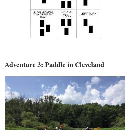
Adventure 3: Paddle in Cleveland