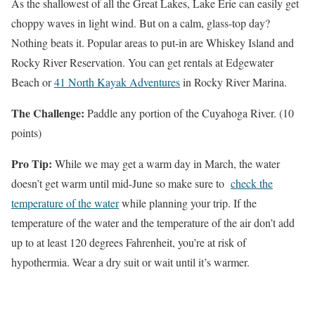
As the shallowest of all the Great Lakes, Lake Erie can easily get
choppy waves in light wind. But on a calm, glass-top day?
Nothing beats it. Popular areas to put-in are Whiskey Island and
Rocky River Reservation. You can get rentals at Edgewater
Beach or
41 North Kayak Adventures
in Rocky River Marina.
The Challenge:
Paddle any portion of the Cuyahoga River. (10
points)
Pro Tip:
While we may get a warm day in March, the water
doesn’t get warm until mid-June so make sure to
check the
temperature of the water
while planning your trip.
If the
temperature of the water and the temperature of the air don’t add
up to at least 120 degrees Fahrenheit, you’re at risk of
hypothermia. Wear a dry suit or wait until it’s warmer.