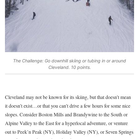
The Challenge: Go downhill skiing or tubing in or around
Cleveland. 10 points.
Cleveland may not be known for its skiing, but that doesn’t mean
it doesn’t exist…or that you can’t drive a few hours for some nice
slopes. Consider Boston Mills and Brandywine to the South or
Alpine Valley to the East for a hyperlocal adventure, or venture
out to Peek’n Peak (NY), Holiday Valley (NY), or Seven Springs