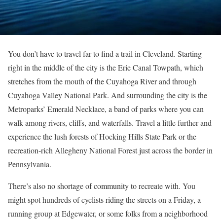
You don’t have to travel far to find a trail in Cleveland. Starting
right in the middle of the city is the Erie Canal Towpath, which
stretches from the mouth of the Cuyahoga River and through
Cuyahoga Valley National Park. And surrounding the city is the
Metroparks’
Emerald Necklace, a band of parks where you can
walk among rivers, cliffs, and waterfalls. Travel a little further and
experience the lush forests of Hocking Hills State Park or the
recreation-rich Allegheny National Forest just across the border in
Pennsylvania.
There’s also no shortage of community to recreate with. You
might spot hundreds of cyclists riding the streets on a Friday, a
running group at Edgewater, or some folks from a neighborhood