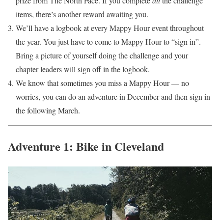
prize from The North Face. If you complete
all
the challenge
items, there’s another reward awaiting you.
We’ll have a logbook at every Mappy Hour event throughout
the year. You just have to come to Mappy Hour to “sign in”.
Bring a picture of yourself doing the challenge and your
chapter leaders will sign off in the logbook.
We know that sometimes you miss a Mappy Hour — no
worries, you can do an adventure in December and then sign in
the following March.
Adventure 1: Bike in Cleveland