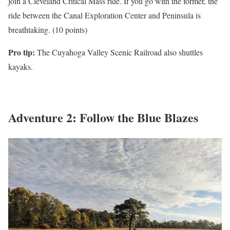
join a Cleveland Critical Mass ride. If you go with the former, the
ride between the Canal Exploration Center and Peninsula is
breathtaking. (10 points)
Pro tip:
The Cuyahoga Valley Scenic Railroad also shuttles
kayaks.
Adventure 2: Follow the Blue Blazes