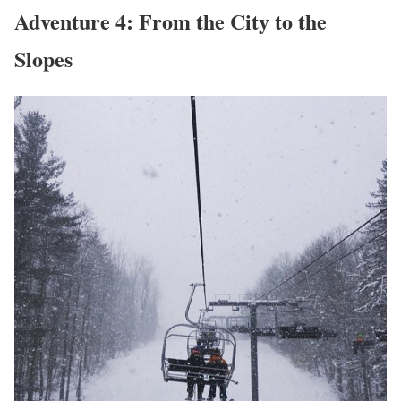
Adventure 4: From the City to the
Slopes