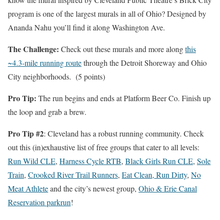
program is one of the largest murals in all of Ohio? Designed by
Ananda Nahu you’ll find it along Washington Ave.
The Challenge:
Check out these murals and more along
this
~4.3-mile running route
through the Detroit Shoreway and Ohio
City neighborhoods. (5 points)
Pro Tip:
The run begins and ends at Platform Beer Co. Finish up
the loop and grab a brew.
Pro Tip #2
: Cleveland has a robust running community. Check
out this (in)exhaustive list of free groups that cater to all levels:
Run Wild CLE
,
Harness Cycle RTB
,
Black Girls Run CLE
,
Sole
Train
,
Crooked River Trail Runners
,
Eat Clean, Run Dirty
,
No
Meat Athlete
and the city’s newest group,
Ohio & Erie Canal
Reservation parkrun
!