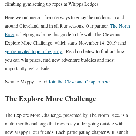
climbing gym setting up ropes at Whipps Ledges.
Here we outline our favorite ways to enjoy the outdoors in and
around Cleveland, and in all four seasons. Our partner,
The North
Face
, is helping us bring this guide to life with The Cleveland
Explore More Challenge, which starts November 14, 2019 (and
you’re invited to join the party
). Read on below to find out how
you can win prizes, find new adventure buddies and most
importantly, get outside.
New to Mappy Hour?
Join the Cleveland Chapter here.
The Explore More Challenge
The Explore More Challenge, presented by The North Face, is a
multi-month challenge that rewards you for going outside with
new Mappy Hour friends. Each participating chapter will launch