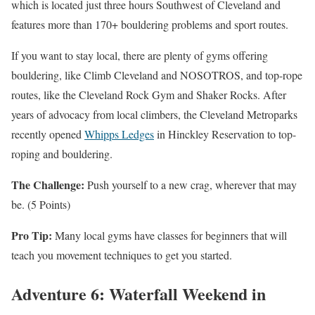
which is located just three hours Southwest of Cleveland and
features more than 170+ bouldering problems and sport routes.
If you want to stay local, there are plenty of gyms offering
bouldering, like Climb Cleveland and NOSOTROS, and top-rope
routes, like the Cleveland Rock Gym and Shaker Rocks. After
years of advocacy from local climbers, the Cleveland Metroparks
recently opened
Whipps Ledges
in Hinckley Reservation to top-
roping and bouldering.
The Challenge:
Push yourself to a new crag, wherever that may
be. (5 Points)
Pro Tip:
Many local gyms have classes for beginners that will
teach you movement techniques to get you started.
Adventure 6: Waterfall Weekend in