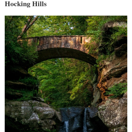
Hocking Hills