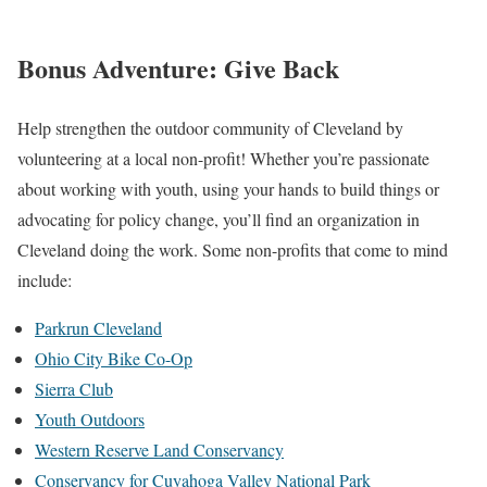
Bonus Adventure: Give Back
Help strengthen the outdoor community of Cleveland by
volunteering at a local non-profit! Whether you’re passionate
about working with youth, using your hands to build things or
advocating for policy change, you’ll find an organization in
Cleveland doing the work. Some non-profits that come to mind
include:
Parkrun Cleveland
Ohio City Bike Co-Op
Sierra Club
Youth Outdoors
Western Reserve Land Conservancy
Conservancy for Cuyahoga Valley National Park