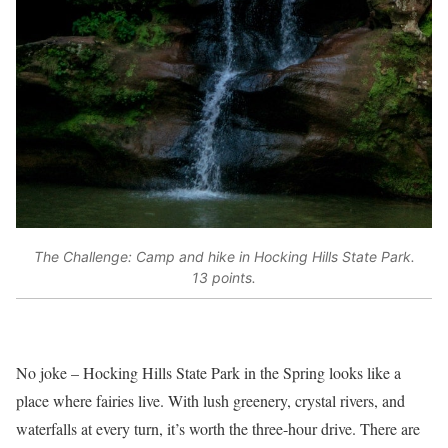
The Challenge: Camp and hike in Hocking Hills State Park.
13 points.
No joke – Hocking Hills State Park in the Spring looks like a
place where fairies live. With lush greenery, crystal rivers, and
waterfalls at every turn, it’s worth the three-hour drive. There are