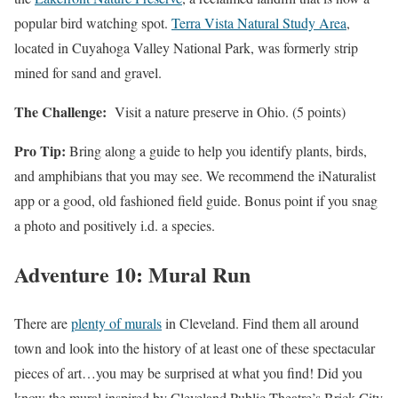
popular bird watching spot.
Terra Vista Natural Study Area
,
located in Cuyahoga Valley National Park, was formerly strip
mined for sand and gravel.
The Challenge:
Visit a nature preserve in Ohio. (5 points)
Pro Tip:
Bring along a guide to help you identify plants, birds,
and amphibians that you may see. We recommend the iNaturalist
app or a good, old fashioned field guide. Bonus point if you snag
a photo and positively i.d. a species.
Adventure 10: Mural Run
There are
plenty of murals
in Cleveland. Find them all around
town and look into the history of at least one of these spectacular
pieces of art…you may be surprised at what you find! Did you
know the mural inspired by Cleveland Public Theatre’s Brick City