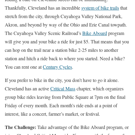
Thankfully, Cleveland has an incredible
system of bike trails
that
stretch from the city, through Cuyahoga Valley National Park,
Akron, and beyond by way of the Ohio and Erie Canal towpath.
The Cuyahoga Valley Scenic Railroad’s
Bike Aboard
program
will give you and your bike a ride for just $5. That means that you
can hop on the trail near a station bike 2-25 miles to another
station and hitch a ride back to where you started. Need a bike?
You can rent one at
Century Cycles
.
If you prefer to bike in the city, you don’t have to go it alone.
Cleveland has an active
Critical Mass
chapter, which organizes
group bike rides leaving from Public Square at 7pm on the final
Friday of every month. Each month’s ride ends at a point of
interest, like a concert, farmer’s market, or festival.
The Challenge:
Take advantage of the Bike Aboard program, or