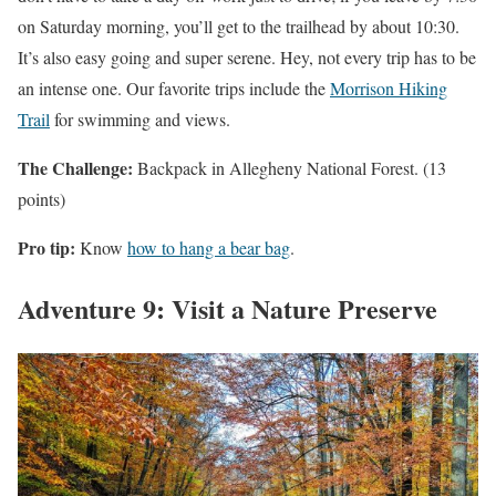
on Saturday morning, you’ll get to the trailhead by about 10:30.
It’s also easy going and super serene. Hey, not every trip has to be
an intense one. Our favorite trips include the
Morrison Hiking
Trail
for swimming and views.
The Challenge:
Backpack in Allegheny National Forest. (13
points)
Pro tip:
Know
how to hang a bear bag
.
Adventure 9: Visit a Nature Preserve