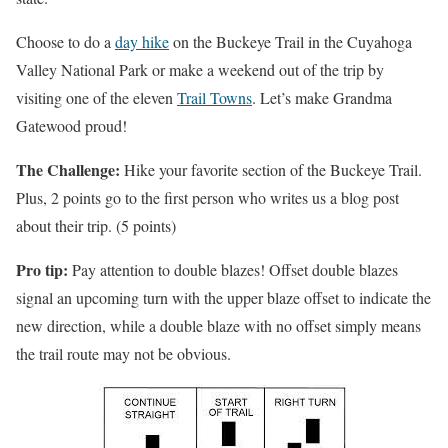
Choose to do a
day hike
on the Buckeye Trail in the Cuyahoga
Valley National Park or make a weekend out of the trip by
visiting one of the eleven
Trail Towns
. Let’s make Grandma
Gatewood proud!
The Challenge:
Hike your favorite section of the Buckeye Trail.
Plus, 2 points go to the first person who writes us a blog post
about their trip. (5 points)
Pro tip:
Pay attention to double blazes! Offset double blazes
signal an upcoming turn with the upper blaze offset to indicate the
new direction, while a double blaze with no offset simply means
the trail route may not be obvious.