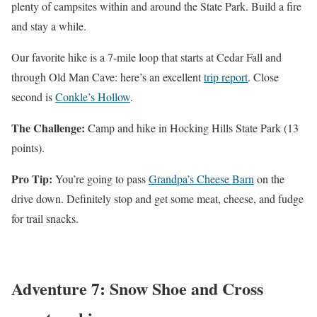
plenty of campsites within and around the State Park. Build a fire
and stay a while.
Our favorite hike is a 7-mile loop that starts at Cedar Fall and
through Old Man Cave: here’s an excellent
trip report
. Close
second is
Conkle’s Hollow
.
The Challenge:
Camp and hike in Hocking Hills State Park (13
points).
Pro Tip:
You’re going to pass
Grandpa’s Cheese Barn
on the
drive down. Definitely stop and get some meat, cheese, and fudge
for trail snacks.
Adventure 7: Snow Shoe and Cross