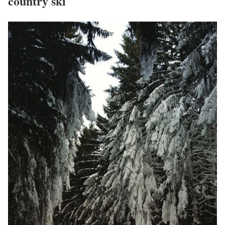
country ski