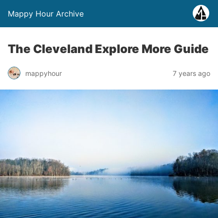
Mappy Hour Archive
The Cleveland Explore More Guide
mappyhour
7 years ago