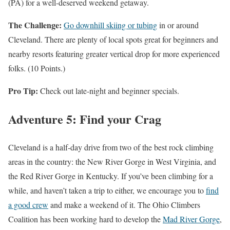
(PA) for a well-deserved weekend getaway.
The Challenge:
Go downhill skiing or tubing
in or around
Cleveland. There are plenty of local spots great for beginners and
nearby resorts featuring greater vertical drop for more experienced
folks. (10 Points.)
Pro Tip:
Check out late-night and beginner specials.
Adventure 5: Find your Crag
Cleveland is a half-day drive from two of the best rock climbing
areas in the country: the New River Gorge in West Virginia, and
the Red River Gorge in Kentucky. If you’ve been climbing for a
while, and haven’t taken a trip to either, we encourage you to
find
a good crew
and make a weekend of it. The Ohio Climbers
Coalition has been working hard to develop the
Mad River Gorge
,