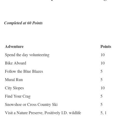
Completed at 60 Points
Adventure
Points
Spend the day volunteering
10
Bike Aboard
10
Follow the Blue Blazes
5
Mural Run
5
City Slopes
10
Find Your Crag
5
Snowshoe or Cross Country Ski
5
Visit a Nature Preserve, Positively I.D. wildlife
5, 1