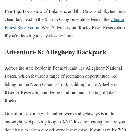
Pro Tip:
For a view of Lake Erie and the Cleveland Skyline on a
clear day, head to the Sharon Conglomerate ledges in the
Chapin
Forest Reservation
. West Siders, try out Rocky River Reservation
if you’re looking to stay close to home.
Adventure 8: Allegheny Backpack
Across the state border in Pennsylvania lies Allegheny National
Forest, which features a range of recreation opportunities like
hiking on the North Country Trail, paddling in the Allegheny
River or Reservoir, bouldering, and mountain biking at Jake’s
Rocks.
One of our favorite grab-and-go weekend getaways is to do a
one-night backpacking loop in ANF. It’s close enough where you
don’t have to take a day off work just to drive; if you leave by 7:30