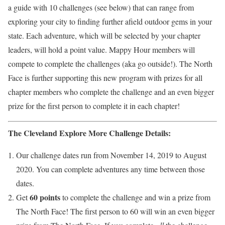
a guide with 10 challenges (see below) that can range from
exploring your city to finding further afield outdoor gems in your
state. Each adventure, which will be selected by your chapter
leaders, will hold a point value. Mappy Hour members will
compete to complete the challenges (aka go outside!). The North
Face is further supporting this new program with prizes for all
chapter members who complete the challenge and an even bigger
prize for the first person to complete it in each chapter!
The Cleveland Explore More Challenge Details:
Our challenge dates run from November 14, 2019 to August
2020. You can complete adventures any time between those
dates.
60 points
Get
to complete the challenge and win a prize from
The North Face! The first person to 60 will win an even bigger