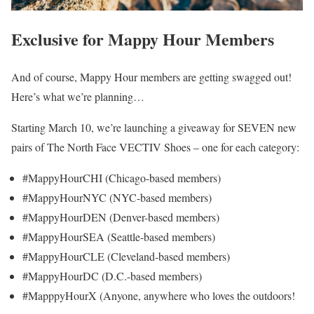
Exclusive for Mappy Hour Members
And of course, Mappy Hour members are getting swagged out!
Here’s what we’re planning…
Starting March 10, we’re launching a giveaway for SEVEN new
pairs of The North Face VECTIV Shoes – one for each category:
#MappyHourCHI (Chicago-based members)
#MappyHourNYC (NYC-based members)
#MappyHourDEN (Denver-based members)
#MappyHourSEA (Seattle-based members)
#MappyHourCLE (Cleveland-based members)
#MappyHourDC (D.C.-based members)
#MapppyHourX (Anyone, anywhere who loves the outdoors!