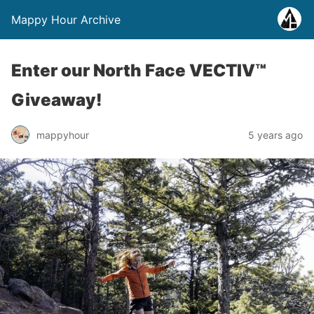
Mappy Hour Archive
Enter our North Face VECTIV™
Giveaway!
mappyhour
5 years ago