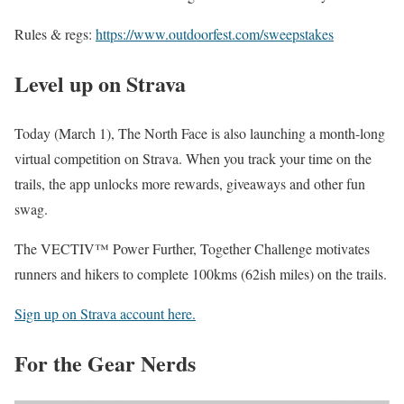
Rules & regs:
https://www.outdoorfest.com/sweepstakes
Level up on Strava
Today (March 1), The North Face is also launching a month-long
virtual competition on Strava. When you track your time on the
trails, the app unlocks more rewards, giveaways and other fun
swag.
The VECTIV™ Power Further, Together Challenge motivates
runners and hikers to complete 100kms (62ish miles) on the trails.
Sign up on Strava account here.
For the Gear Nerds