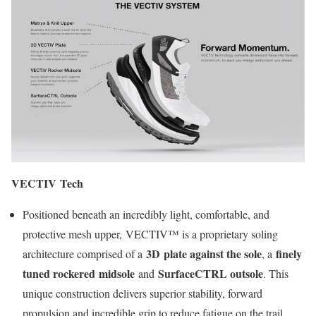
VECTIV Tech
Positioned beneath an incredibly light, comfortable, and
protective mesh upper, VECTIV™ is a proprietary soling
3D plate against the sole
finely
architecture comprised of a
, a
tuned rockered midsole
SurfaceCTRL outsole
and
. This
unique construction delivers superior stability, forward
propulsion and incredible grip to reduce fatigue on the trail.