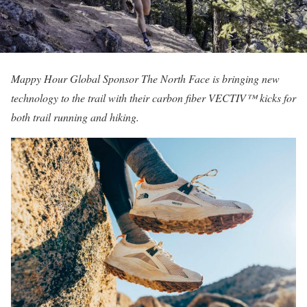
Mappy Hour Global Sponsor The North Face is bringing new
technology to the trail with their carbon fiber VECTIV™ kicks for
both trail running and hiking.