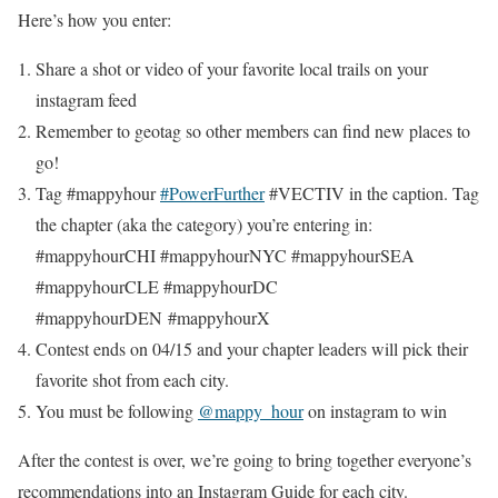
Here’s how you enter:
Share a shot or video of your favorite local trails on your
instagram feed
Remember to geotag so other members can find new places to
go!
Tag #mappyhour
#PowerFurther
#VECTIV in the caption. Tag
the chapter (aka the category) you’re entering in:
#mappyhourCHI #mappyhourNYC #mappyhourSEA
#mappyhourCLE #mappyhourDC
#mappyhourDEN #mappyhourX
Contest ends on 04/15 and your chapter leaders will pick their
favorite shot from each city.
You must be following
@mappy_hour
on instagram to win
After the contest is over, we’re going to bring together everyone’s
recommendations into an Instagram Guide for each city.