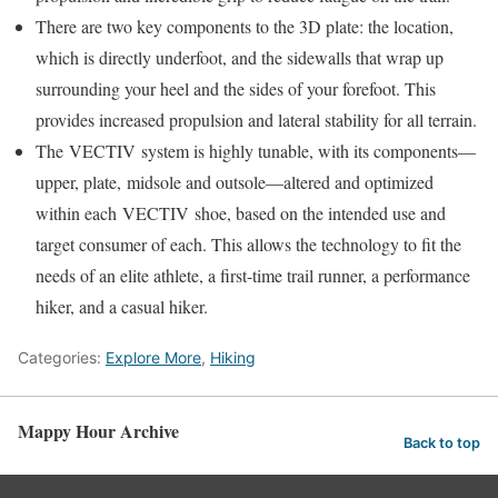
There are two key components to the 3D plate: the location,
which is directly underfoot, and the sidewalls that wrap up
surrounding your heel and the sides of your forefoot. This
provides increased propulsion and lateral stability for all terrain.
The VECTIV system is highly tunable, with its components—
upper, plate, midsole and outsole—altered and optimized
within each VECTIV shoe, based on the intended use and
target consumer of each. This allows the technology to fit the
needs of an elite athlete, a first-time trail runner, a performance
hiker, and a casual hiker.
Categories:
Explore More
,
Hiking
Mappy Hour Archive
Back to top