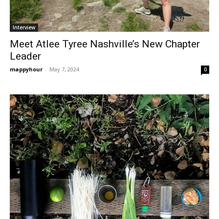
Interview
Meet Atlee Tyree Nashville’s New Chapter
Leader
mappyhour
-
May 7, 2024
0