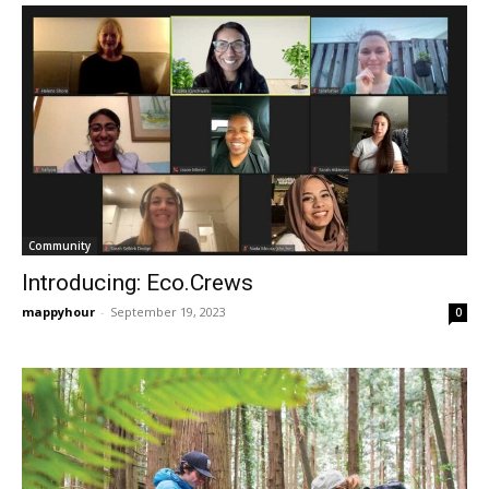
Community
Introducing: Eco.Crews
mappyhour
-
September 19, 2023
0