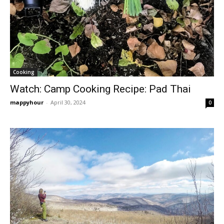
Cooking
Watch: Camp Cooking Recipe: Pad Thai
mappyhour
-
April 30, 2024
0