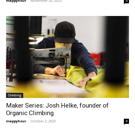
mappyhour
-
November 20, 2023
0
Climbing
Maker Series: Josh Helke, founder of
Organic Climbing
mappyhour
-
October 2, 2023
0