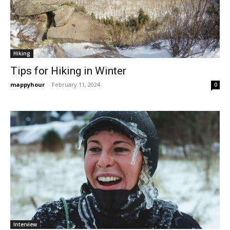
Hiking
Tips for Hiking in Winter
mappyhour
-
February 11, 2024
0
Interview