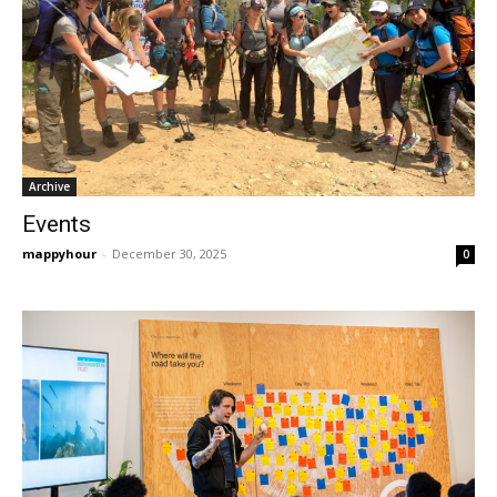
Archive
Events
mappyhour
-
December 30, 2025
0