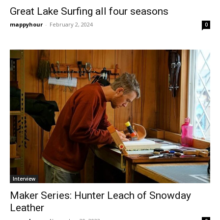
Great Lake Surfing all four seasons
mappyhour
-
February 2, 2024
0
Interview
Maker Series: Hunter Leach of Snowday
Leather