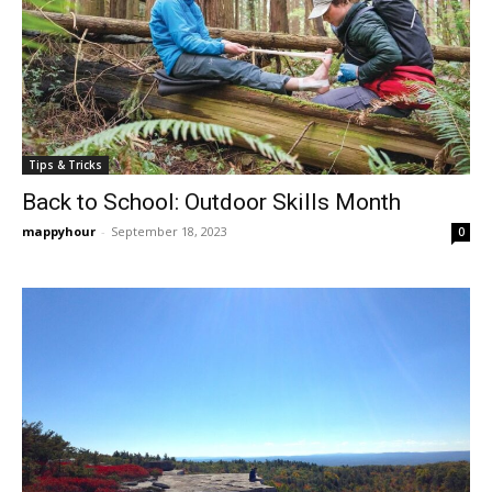
Tips & Tricks
Back to School: Outdoor Skills Month
mappyhour
-
September 18, 2023
0