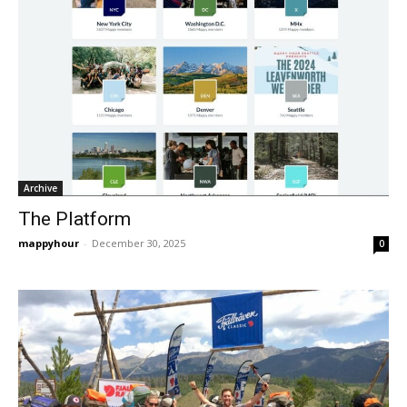
Archive
The Platform
mappyhour
-
December 30, 2025
0