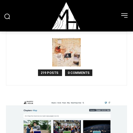
219 POSTS
0 COMMENTS