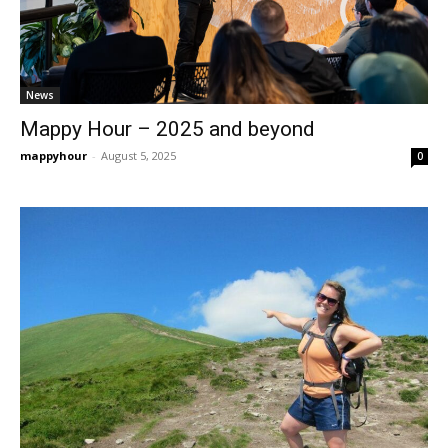
News
Mappy Hour – 2025 and beyond
mappyhour
-
August 5, 2025
0