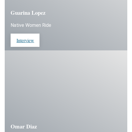
Guarina Lopez
Native Women Ride
Interview
Omar Diaz