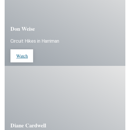
Don Weise
Circuit Hikes in Harriman
Watch
Diane Cardwell