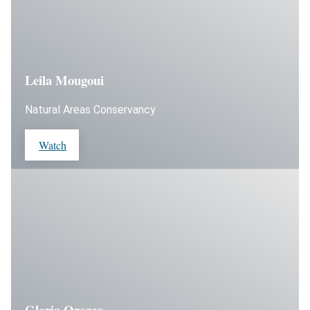
Leila Mougoui
Natural Areas Conservancy
Watch
Gloria Orozco