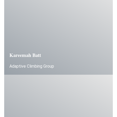
Kareemah Batt
Adaptive Climbing Group