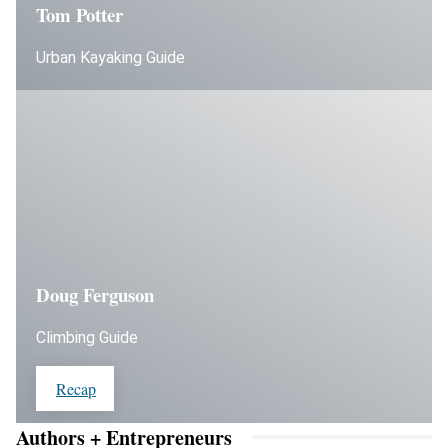
Tom Potter
Urban Kayaking Guide
Doug Ferguson
Climbing Guide
Recap
Authors + Entrepreneurs