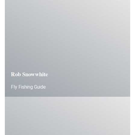
Rob Snowwhite
Fly Fishing Guide