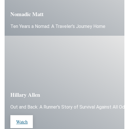
Nomadic Matt
Ten Years a Nomad: A Traveler’s Journey Home
Hillary Allen
Out and Back: A Runner's Story of Survival Against All Odd
Watch