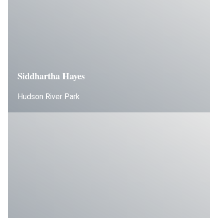
Siddhartha Hayes
Hudson River Park