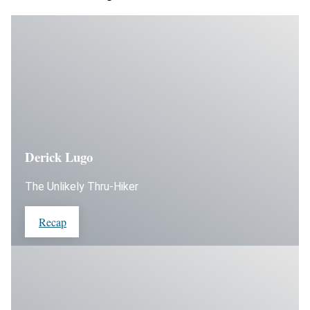
Derick Lugo
The Unlikely Thru-Hiker
Recap