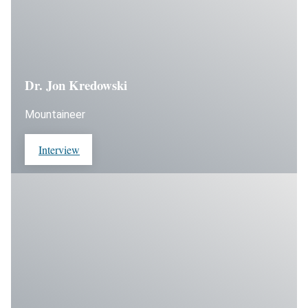
Dr. Jon Kredowski
Mountaineer
Interview