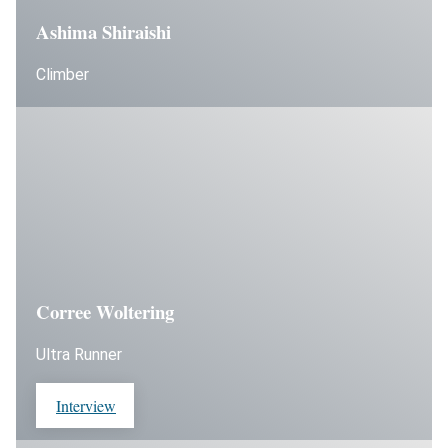
Ashima Shiraishi
Climber
Corree Woltering
Ultra Runner
Interview