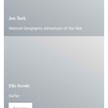
Jon Turk
National Geographic Adventurer of the Year
Ella Scroki
Surfer