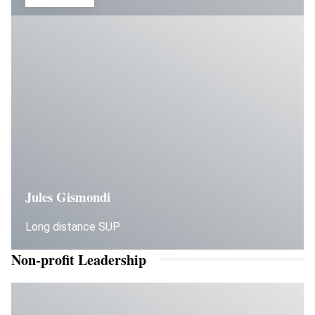
Jules Gismondi
Long distance SUP
Non-profit Leadership