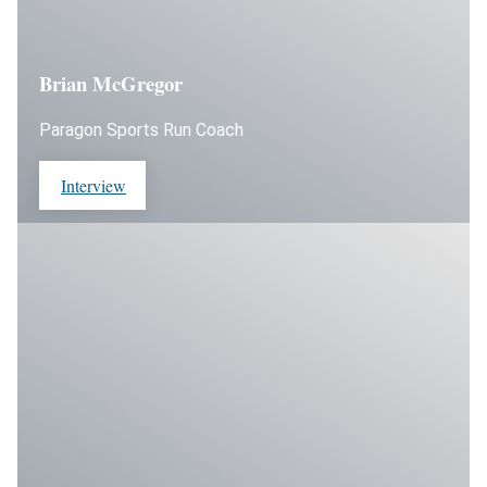
Brian McGregor
Paragon Sports Run Coach
Interview