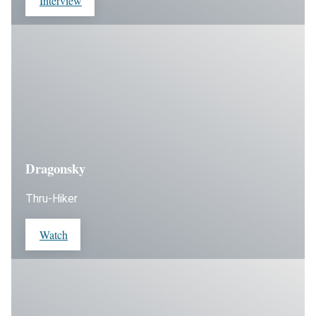
Interview
Dragonsky
Thru-Hiker
Watch