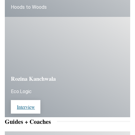
Hoods to Woods
Rozina Kanchwala
Eco.Logic
Interview
Guides + Coaches