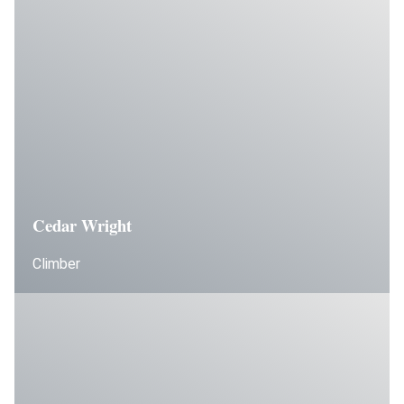
Cedar Wright
Climber