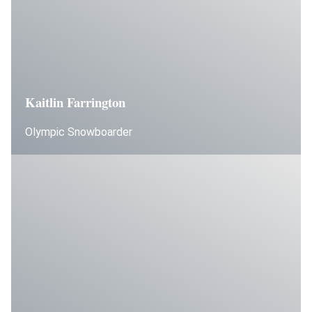
Kaitlin Farrington
Olympic Snowboarder