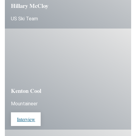
Hillary McCloy
US Ski Team
Kenton Cool
Mountaineer
Interview