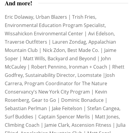
And more!
Eric Dolaway, Urban Blazers | Trish Fries,
Environmental Education Program Specialist,
Wissahickon Environmental Center | Avi Edelson,
Traverse Outfitters | Lauren Zondag, Appalachian
Mountain Club | Nick Zdon, Best Made Co. | Jaime
Soper | Matt Wills, Backyard and Beyond | John
McCauley | Robert Pennino, Ironman + Coach | Rhett
Godfrey, Sustainability Director, Loomstate |Josh
Carrera, Program Coordinator for The Nature
Conservancy's New York City Program | Kevin
Rosenberg, Gear to Go | Dominic Bonaduce |
Sebastian Perlman | Jake Feitelson | Stefan Cangea,
Surf Buddies | Captain Spencer Merlis | Matt Jones,
Climbing Coach | Jamie Clark, Ascension Fitness | Julia