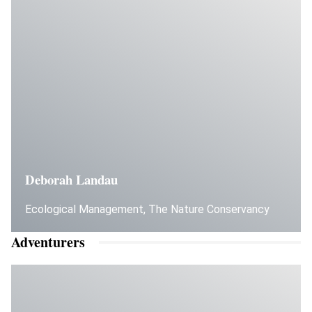
Deborah Landau
Ecological Management, The Nature Conservancy
Adventurers