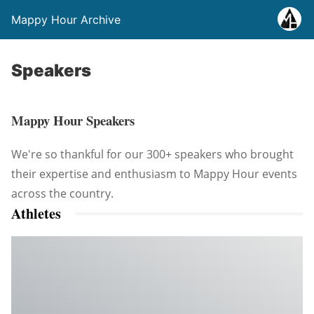
Mappy Hour Archive
Speakers
Mappy Hour Speakers
We're so thankful for our 300+ speakers who brought
their expertise and enthusiasm to Mappy Hour events
across the country.
Athletes