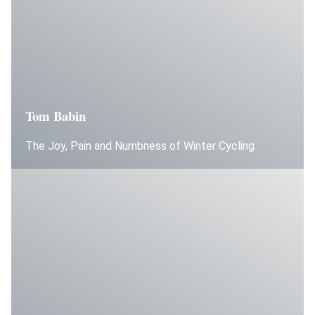
Tom Babin
The Joy, Pain and Numbness of Winter Cycling