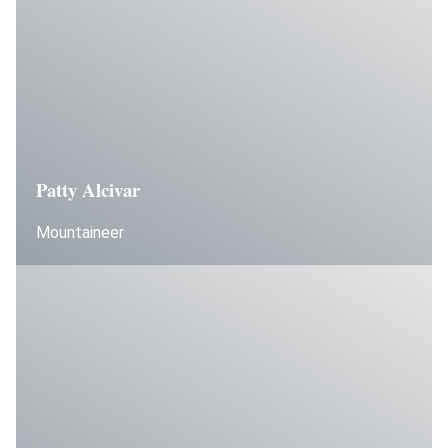
Patty Alcivar
Mountaineer