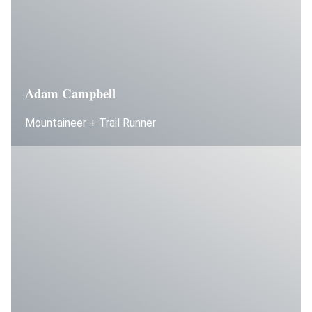
Adam Campbell
Mountaineer + Trail Runner