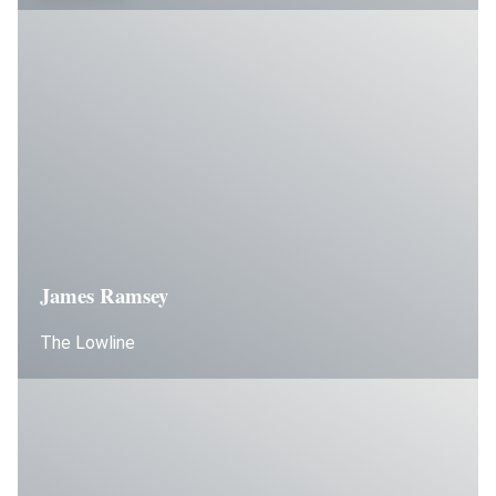
James Ramsey
The Lowline