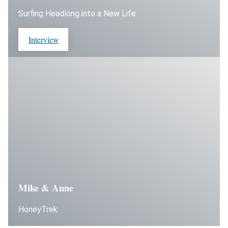
Surfing Headlong into a New Life
Interview
Mike & Anne
HoneyTrek