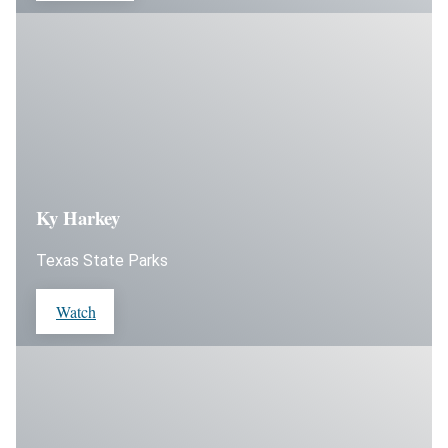
Ky Harkey
Texas State Parks
Watch