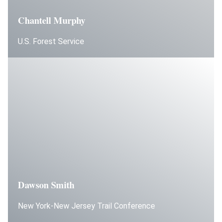
Chantell Murphy
U.S. Forest Service
Dawson Smith
New York-New Jersey Trail Conference