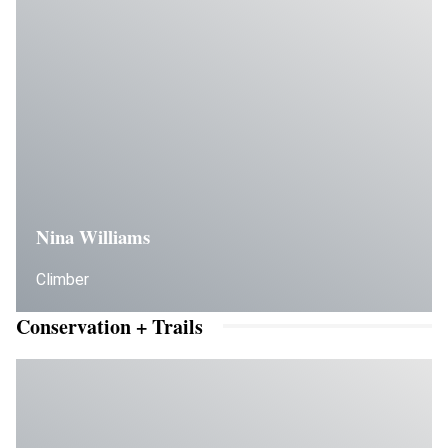
Nina Williams
Climber
Conservation + Trails