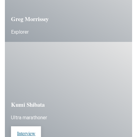
Greg Morrissey
Explorer
Kumi Shibata
Ultra marathoner
Interview