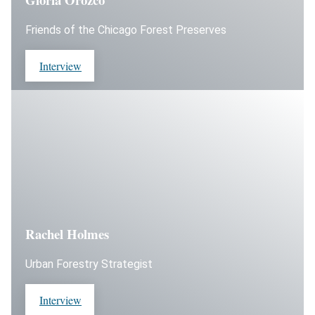
Friends of the Chicago Forest Preserves
Interview
Rachel Holmes
Urban Forestry Strategist
Interview