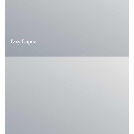
Izzy Lopez