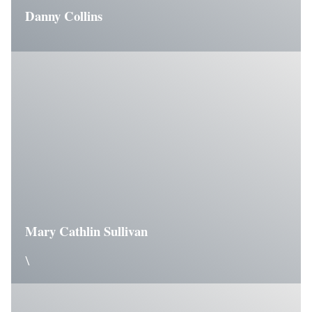
Danny Collins
Mary Cathlin Sullivan
\