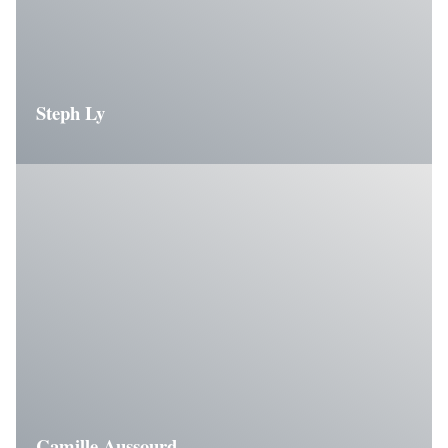
Steph Ly
Camille Aussourd