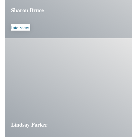
Sharon Bruce
Interview
Lindsay Parker