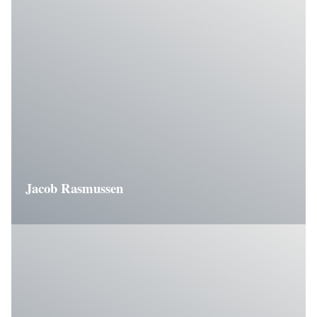
Jacob Rasmussen