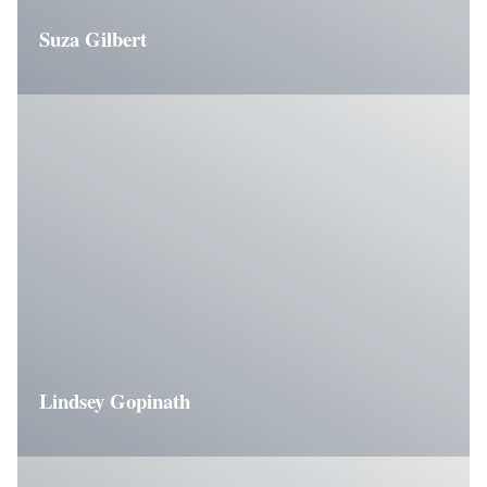
Suza Gilbert
Lindsey Gopinath