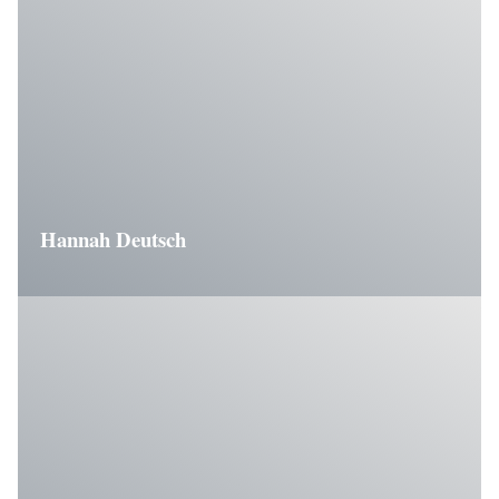
Hannah Deutsch