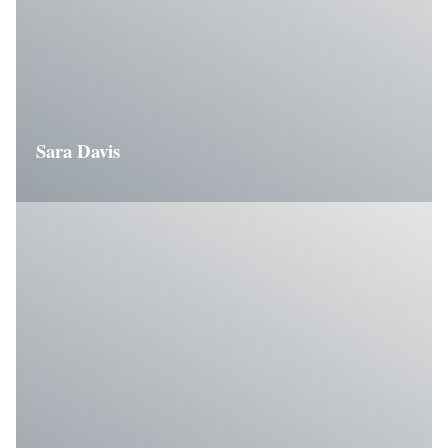
Sara Davis