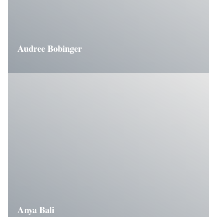
Audree Bobinger
Anya Bali