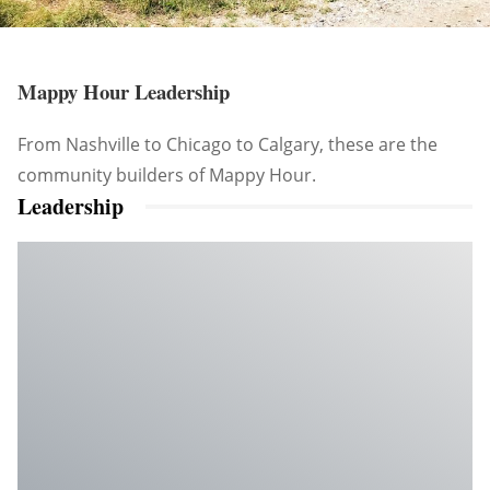
Mappy Hour Leadership
From Nashville to Chicago to Calgary, these are the
community builders of Mappy Hour.
Leadership