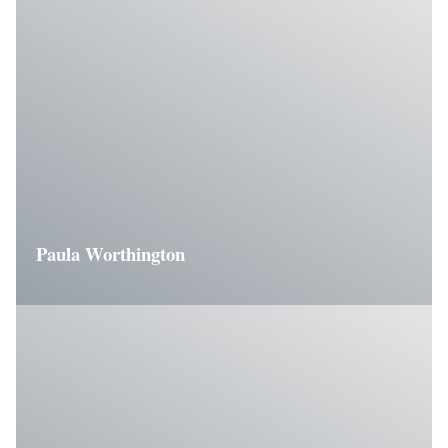
Paula Worthington