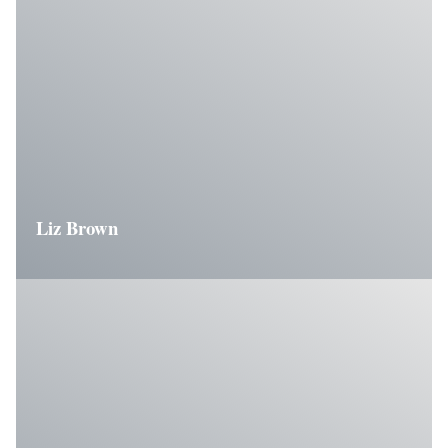
Liz Brown