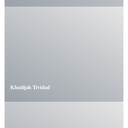
Khadijah Tividad