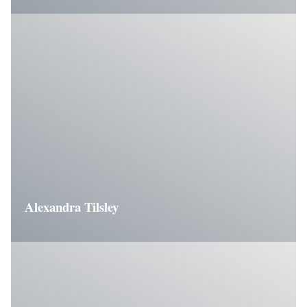
Alexandra Tilsley