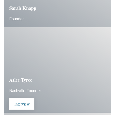
Sarah Knapp
Founder
Atlee Tyree
Nashville Founder
Interview