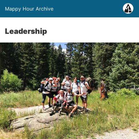
Mappy Hour Archive
Leadership