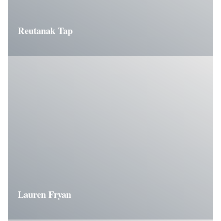
Reutanak Tap
Lauren Fryan