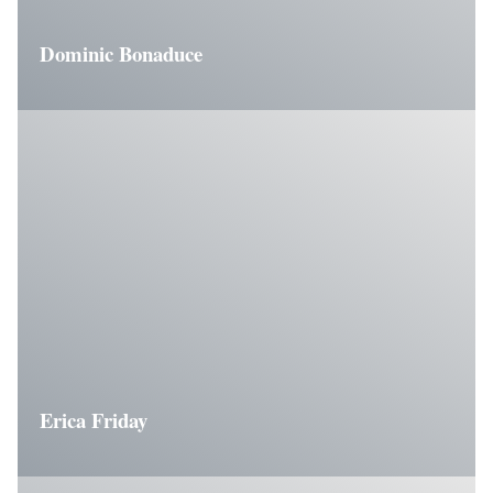
Dominic Bonaduce
Erica Friday