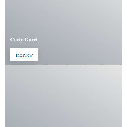
Carly Gurel
Interview