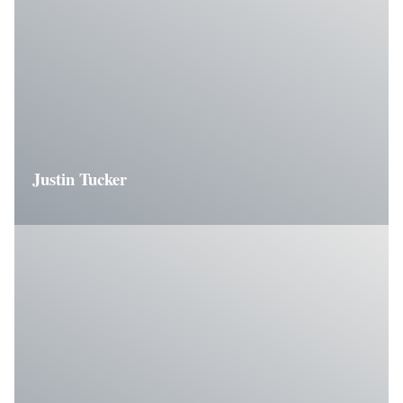
Justin Tucker