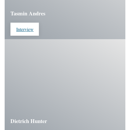
Tasmin Andres
Interview
Dietrich Hunter