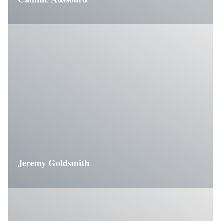
Jeremy Goldsmith