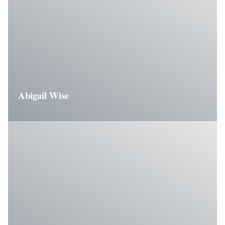
Abigail Wise