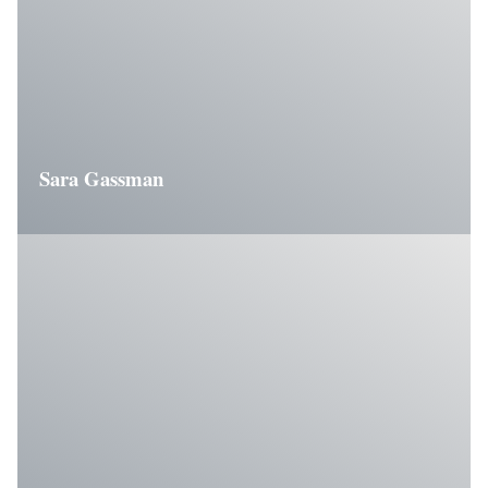
Sara Gassman