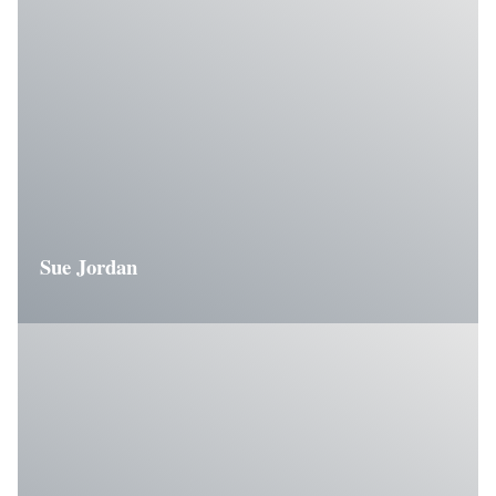
Sue Jordan