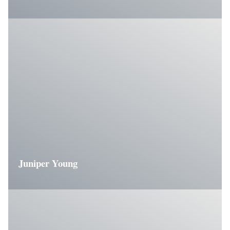
Juniper Young