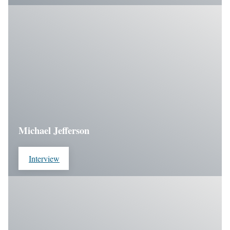
Michael Jefferson
Interview