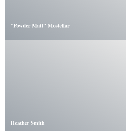
"Powder Matt" Mostellar
Heather Smith