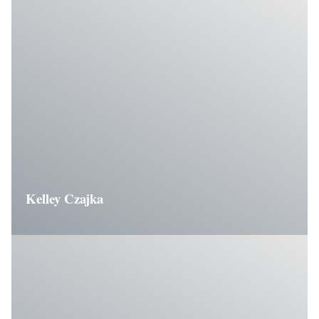
Kelley Czajka