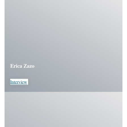
Erica Zazo
Interview