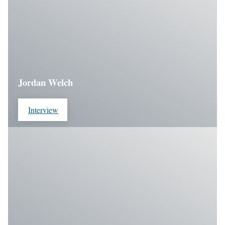
Jordan Welch
Interview