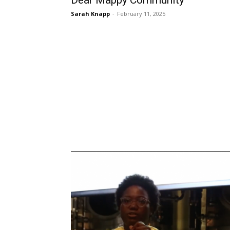
Dear Mappy Community
Sarah Knapp
-
February 11, 2025