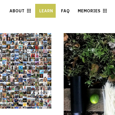
ABOUT
LEARN
FAQ
MEMORIES