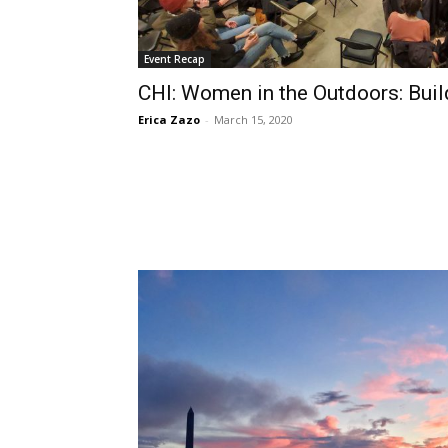
Event Recap
CHI: Women in the Outdoors: Bui
Erica Zazo
-
March 15, 2020