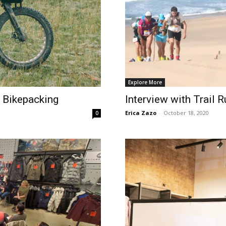
Explore More
 Bikepacking
Interview with Trail 
Erica Zazo
-
October 18, 2020
0