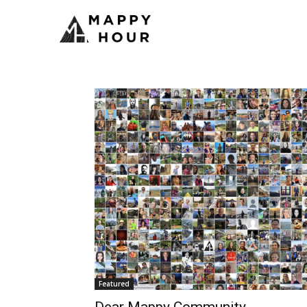
Featured