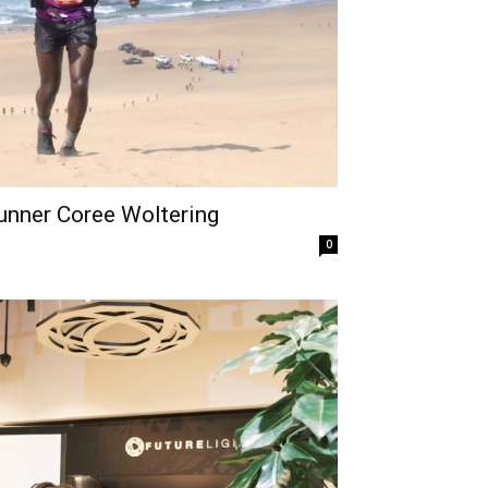
Runner Coree Woltering
0