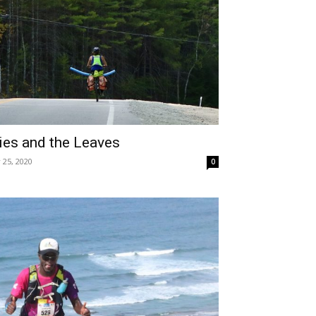
es and the Leaves
 25, 2020
0