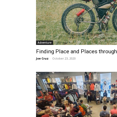
Adventure
Finding Place and Places through
Joe Cruz
-
October 23, 2020