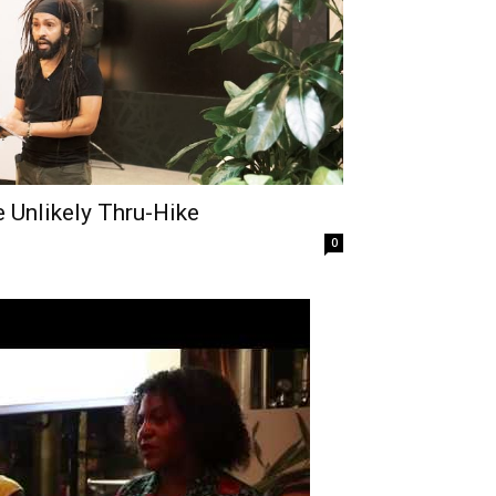
 Unlikely Thru-Hike
0