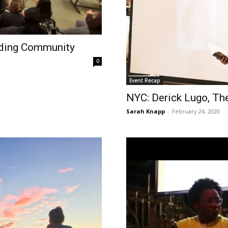
lding Community
0
Event Recap
NYC: Derick Lugo, The
Sarah Knapp
-
February 24, 2020