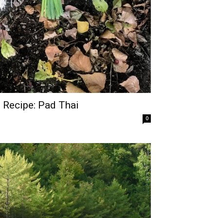
 Recipe: Pad Thai
0