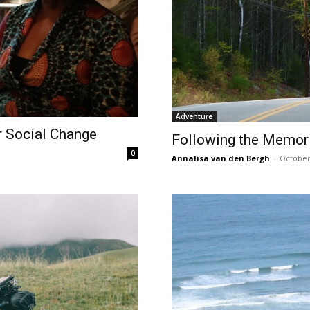
Adventure
r Social Change
Following the Memori
0
Annalisa van den Bergh
-
October