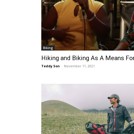
Biking
Hiking and Biking As A Means Fo
Teddy Son
-
November 11, 2021