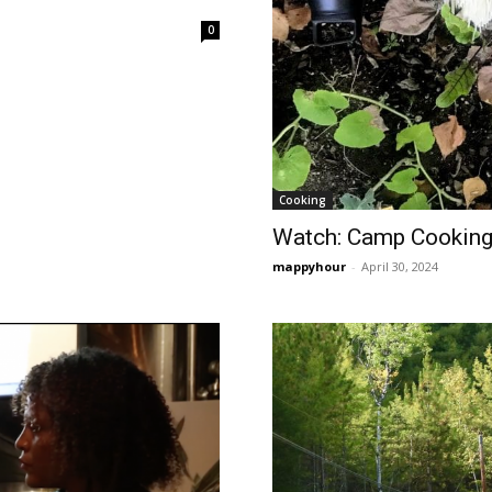
0
Cooking
Watch: Camp Cooking
mappyhour
-
April 30, 2024