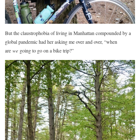
But the claustrophobia of living in Manhattan compounded by a
global pandemic had her asking me over and over, “when
are
we
going to go on a bike trip?”