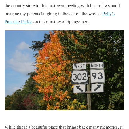
the country store for his first-ever meeting with his in-laws and I
imagine my parents laughing in the car on the way to
Polly’s
Pancake Parlor
on their first-ever trip together.
While this is a beautiful place that brings back many memories, it