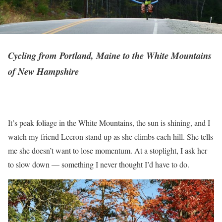
Cycling from Portland, Maine to the White Mountains
of New Hampshire
It’s peak foliage in the White Mountains, the sun is shining, and I
watch my friend Leeron stand up as she climbs each hill. She tells
me she doesn’t want to lose momentum. At a stoplight, I ask her
to slow down –– something I never thought I’d have to do.