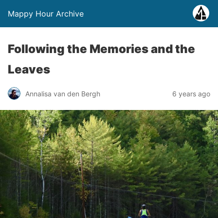
Mappy Hour Archive
Following the Memories and the
Leaves
Annalisa van den Bergh
6 years ago