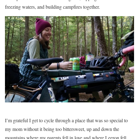
freezing waters, and building campfires together.
I’m grateful I get to cycle through a place that was so special to
my mom without it being too bittersweet, up and down the
mountains where my parents fell in love and where Leeron fell