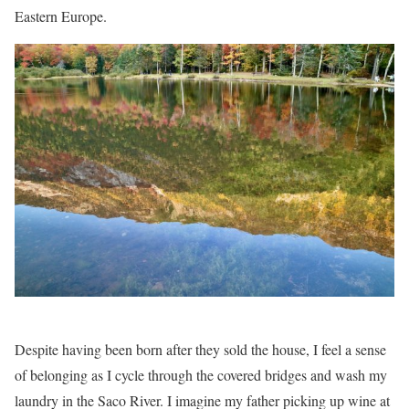
Eastern Europe.
Despite having been born after they sold the house, I feel a sense
of belonging as I cycle through the covered bridges and wash my
laundry in the Saco River. I imagine my father picking up wine at