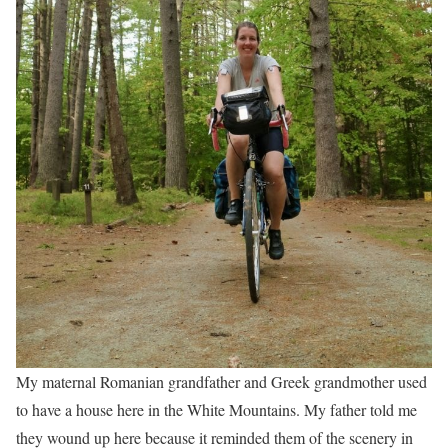
My maternal Romanian grandfather and Greek grandmother used
to have a house here in the White Mountains. My father told me
they wound up here because it reminded them of the scenery in