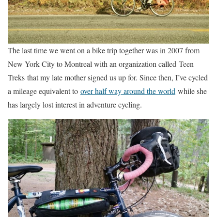
The last time we went on a bike trip together was in 2007 from
New York City to Montreal with an organization called Teen
Treks that my late mother signed us up for. Since then, I’ve cycled
a mileage equivalent to
over half way around the world
while she
has largely lost interest in adventure cycling.