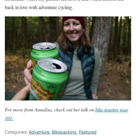
back in love with adventure cycling.
For more from Annalisa, check out her talk on
bike touring gear
101.
Categories:
Adventure
,
Bikepacking
,
Featured