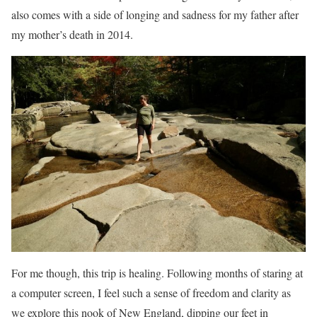
also comes with a side of longing and sadness for my father after
my mother’s death in 2014.
For me though, this trip is healing. Following months of staring at
a computer screen, I feel such a sense of freedom and clarity as
we explore this nook of New England, dipping our feet in