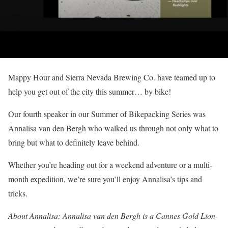
Mappy Hour and Sierra Nevada Brewing Co. have teamed up to
help you get out of the city this summer… by bike!
Our fourth speaker in our Summer of Bikepacking Series was
Annalisa van den Bergh who walked us through not only what to
bring but what to definitely leave behind.
Whether you’re heading out for a weekend adventure or a multi-
month expedition, we’re sure you’ll enjoy Annalisa’s tips and
tricks.
About Annalisa: Annalisa van den Bergh is a Cannes Gold Lion-