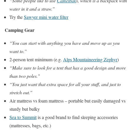
“Some people like to use
Camelbak
s, which is a backpack with
water in it and a straw.”
Try the
Sawyer mini water filter
Camping Gear
“You can start with anything you have and move up as you
want to.”
2-person tent minimum (e.g.
Alps Mountaineering Zephyr
)
“Make sure to look for a tent that has a good design and more
than two poles.”
“You just want that extra space for all your stuff, and just to
stretch out.”
Air mattress vs foam mattress – portable but easily damaged vs
sturdy but bulky
Sea to Summit
is a good brand to find sleeping accessories
(mattresses, bags, etc.)