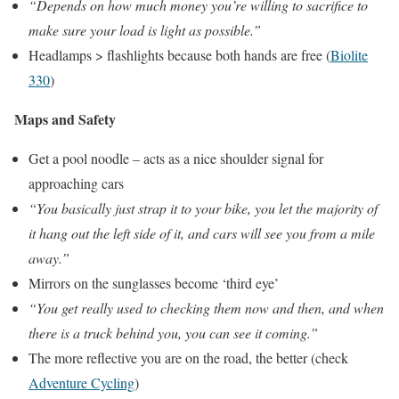
“Depends on how much money you’re willing to sacrifice to
make sure your load is light as possible.”
Headlamps > flashlights because both hands are free (
Biolite
330
)
Maps and Safety
Get a pool noodle – acts as a nice shoulder signal for
approaching cars
“You basically just strap it to your bike, you let the majority of
it hang out the left side of it, and cars will see you from a mile
away.”
Mirrors on the sunglasses become ‘third eye’
“You get really used to checking them now and then, and when
there is a truck behind you, you can see it coming.”
The more reflective you are on the road, the better (check
Adventure Cycling
)