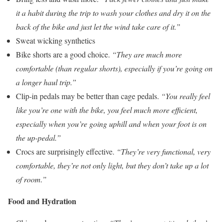
it a habit during the trip to wash your clothes and dry it on the
back of the bike and just let the wind take care of it.”
Sweat wicking synthetics
Bike shorts are a good choice.
“They are much more
comfortable (than regular shorts), especially if you’re going on
a longer haul trip.”
Clip-in pedals may be better than cage pedals.
“You really feel
like you’re one with the bike, you feel much more efficient,
especially when you’re going uphill and when your foot is on
the up-pedal.”
Crocs are surprisingly effective.
“They’re very functional, very
comfortable, they’re not only light, but they don’t take up a lot
of room.”
Food and Hydration