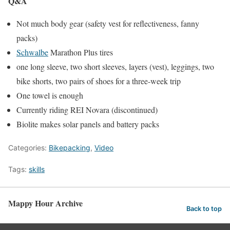
Q&A
Not much body gear (safety vest for reflectiveness, fanny
packs)
Schwalbe
Marathon Plus tires
one long sleeve, two short sleeves, layers (vest), leggings, two
bike shorts, two pairs of shoes for a three-week trip
One towel is enough
Currently riding REI Novara (discontinued)
Biolite makes solar panels and battery packs
Categories:
Bikepacking
,
Video
Tags:
skills
Mappy Hour Archive
Back to top