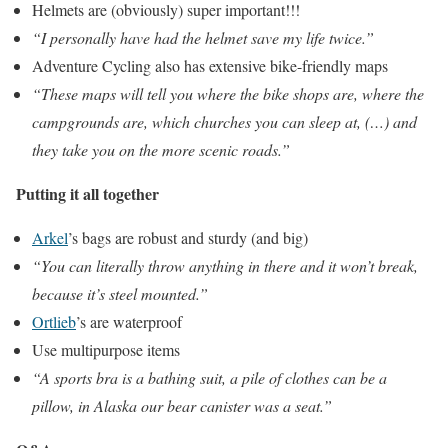
Helmets are (obviously) super important!!!
“I personally have had the helmet save my life twice.”
Adventure Cycling also has extensive bike-friendly maps
“These maps will tell you where the bike shops are, where the
campgrounds are, which churches you can sleep at, (…) and
they take you on the more scenic roads.”
Putting it all together
Arkel
’s bags are robust and sturdy (and big)
“You can literally throw anything in there and it won’t break,
because it’s steel mounted.”
Ortlieb
’s are waterproof
Use multipurpose items
“A sports bra is a bathing suit, a pile of clothes can be a
pillow, in Alaska our bear canister was a seat.”