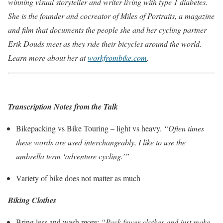
winning visual storyteller and writer living with type 1 diabetes.
She is the founder and cocreator of Miles of Portraits, a magazine
and film that documents the people she and her cycling partner
Erik Douds meet as they ride their bicycles around the world.
Learn more about her at
workfrombike.com
.
Transcription Notes from the Talk
Bikepacking vs Bike Touring – light vs heavy.
“Often times
these words are used interchangeably, I like to use the
umbrella term ‘adventure cycling.’”
Variety of bike does not matter as much
Biking Clothes
Bring less and wash more:
“Pack fewer clothes and just make