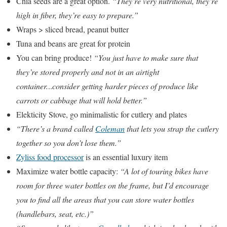
Chia seeds are a great option.
“They’re very nutritional, they’re
high in fiber, they’re easy to prepare.”
Wraps > sliced bread, peanut butter
Tuna and beans are great for protein
You can bring produce!
“You just have to make sure that
they’re stored properly and not in an airtight
container.
..
consider getting harder pieces of produce like
carrots or cabbage that will hold better.”
Elekticity Stove, go minimalistic for cutlery and plates
“There’s a brand called
Coleman
that lets you strap the cutlery
together so you don’t lose them.”
Zyliss food processor
is an essential luxury item
Maximize water bottle capacity:
“A lot of touring bikes have
room for three water bottles on the frame, but I’d encourage
you to find all the areas that you can store water bottles
(handlebars, seat, etc.)”