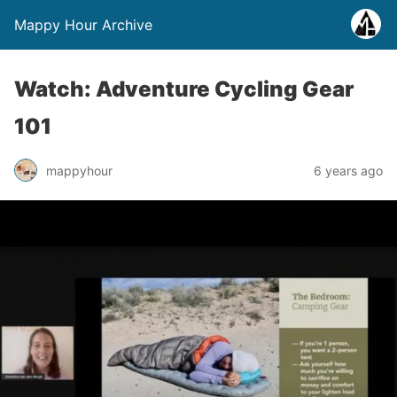
Mappy Hour Archive
Watch: Adventure Cycling Gear
101
mappyhour
6 years ago