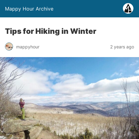
Mappy Hour Archive
Tips for Hiking in Winter
mappyhour
2 years ago