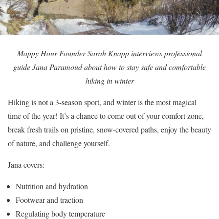
Mappy Hour Founder Sarah Knapp interviews professional
guide Jana Paramoud about how to stay safe and comfortable
hiking in winter
Hiking is not a 3-season sport, and winter is the most magical
time of the year! It’s a chance to come out of your comfort zone,
break fresh trails on pristine, snow-covered paths, enjoy the beauty
of nature, and challenge yourself.
Jana covers:
Nutrition and hydration
Footwear and traction
Regulating body temperature