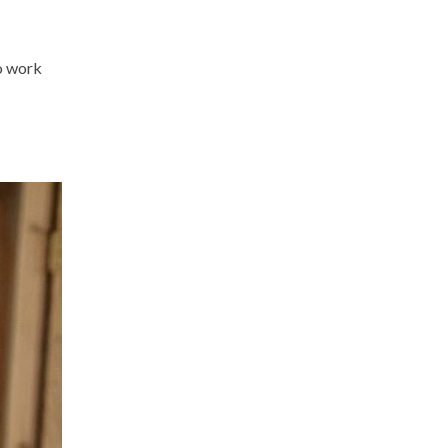
to work