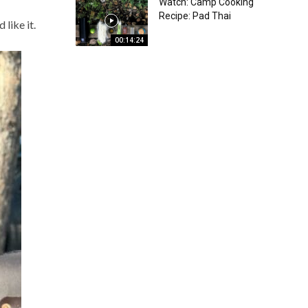
Watch: Camp Cooking
Recipe: Pad Thai
like it.
00:14:24