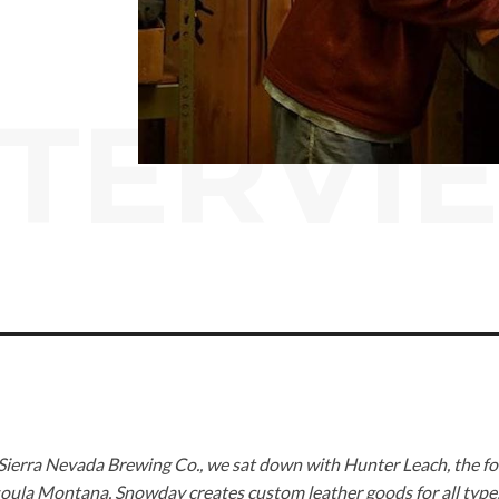
NTERVI
 Sierra Nevada Brewing Co., we sat down with Hunter Leach, the f
soula Montana, Snowday creates custom leather goods for all type