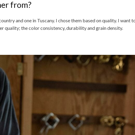
her from?
 country and one in Tuscany. I chose them based on quality. I want 
r quality; the color consistency, durability and grain density.