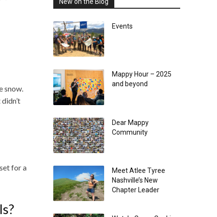
New on the Blog
Events
Mappy Hour – 2025
and beyond
he snow.
 didn’t
Dear Mappy
Community
set for a
Meet Atlee Tyree
Nashville’s New
Chapter Leader
ls?