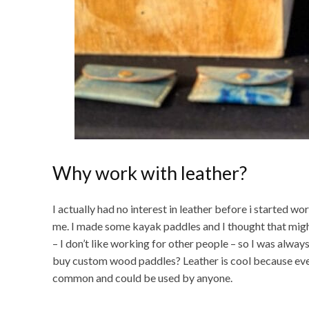
Why work with leather?
I actually had no interest in leather before i started w
me. I made some kayak paddles and I thought that migh
– I don’t like working for other people – so I was alw
buy custom wood paddles? Leather is cool because every
common and could be used by anyone.