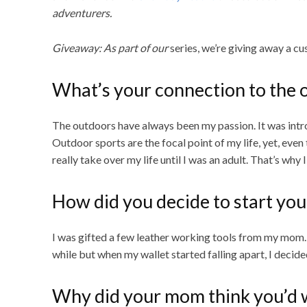
adventurers.
Giveaway: As part of our
series, we’re giving away a c
What’s your connection to the 
The outdoors have always been my passion. It was intro
Outdoor sports are the focal point of my life, yet, even
really take over my life until I was an adult. That’s wh
How did you decide to start you
I was gifted a few leather working tools from my mom. It
while but when my wallet started falling apart, I decid
Why did your mom think you’d wa