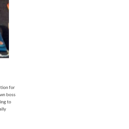
tion for
own boss
ing to
ally