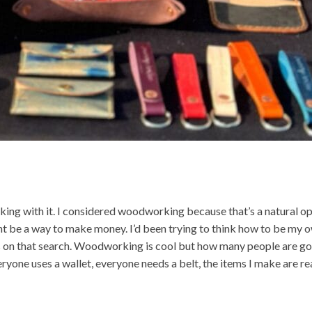
orking with it. I considered woodworking because that’s a natural op
t be a way to make money. I’d been trying to think how to be my 
ays on that search. Woodworking is cool but how many people are go
one uses a wallet, everyone needs a belt, the items I make are re