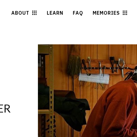
ABOUT
LEARN
FAQ
MEMORIES
ER