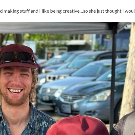
aking stuff and I like being creative…so she just thought I would 