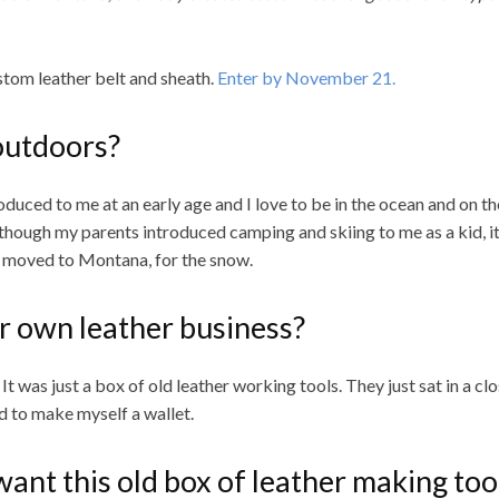
ustom leather belt and sheath.
Enter by November 21.
outdoors?
duced to me at an early age and I love to be in the ocean and on t
 though my parents introduced camping and skiing to me as a kid, it
y I moved to Montana, for the snow.
r own leather business?
 was just a box of old leather working tools. They just sat in a clo
ed to make myself a wallet.
nt this old box of leather making too