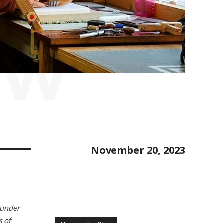
EW
November 20, 2023
ounder
s of