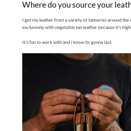
Where do you source your leat
I get my leather from a variety of tanneries around the
exclusively with vegetable tan leather because it’s highe
It’s fun to work with and i know its gonna last.