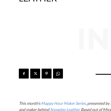
I
This month’s
Mappy Hour Maker Series
, presented by
and maker behind
Snowday Leather
. Based out of Mis