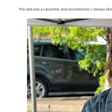
My dad was a carpenter and woodworker, I always liked m