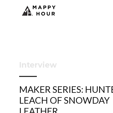
Interview
MAKER SERIES: HUNT
LEACH OF SNOWDAY
LEATHER