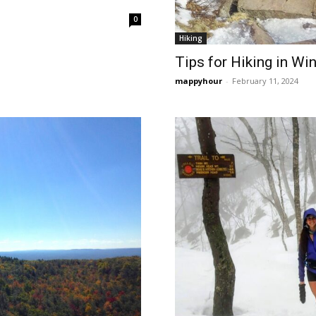
0
Hiking
Tips for Hiking in Win
mappyhour
-
February 11, 2024