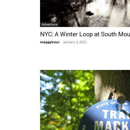
Adventure
NYC: A Winter Loop at South Mou
mappyhour
-
January 4, 2023