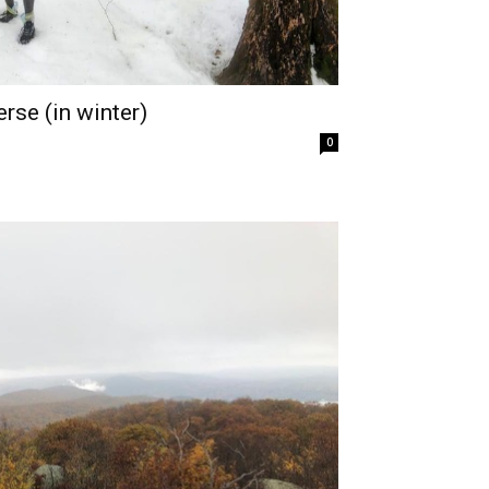
rse (in winter)
0