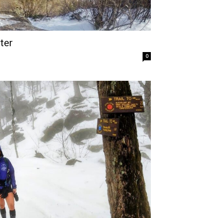
ter
0