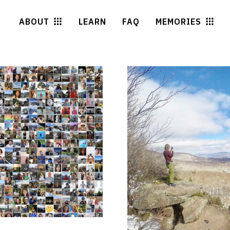
ABOUT
LEARN
FAQ
MEMORIES