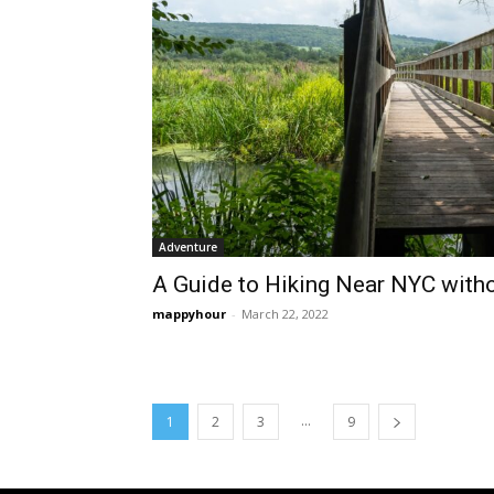
Adventure
A Guide to Hiking Near NYC witho
mappyhour
-
March 22, 2022
...
1
2
3
9