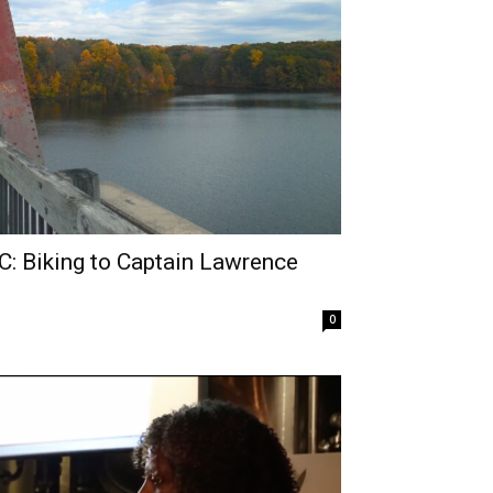
: Biking to Captain Lawrence
0