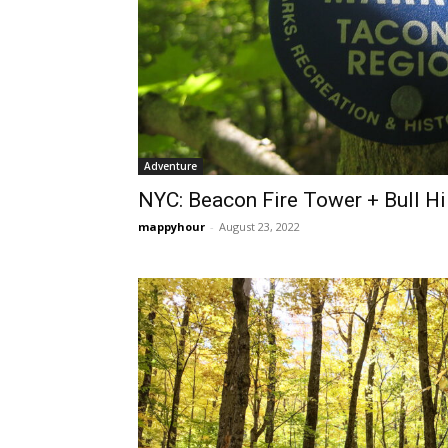
Adventure
NYC: Beacon Fire Tower + Bull Hi
mappyhour
-
August 23, 2022