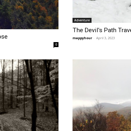
Adventure
The Devil’s Path Trave
ose
mappyhour
-
April 3, 2023
0