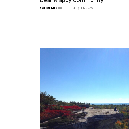
Dear Mappy Community
Sarah Knapp
-
February 11, 2025