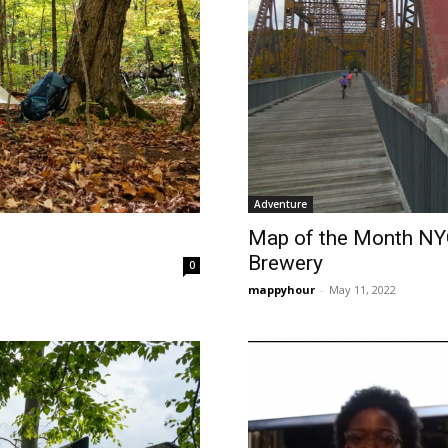
Adventure
Map of the Month NYC
Brewery
0
mappyhour
-
May 11, 2022