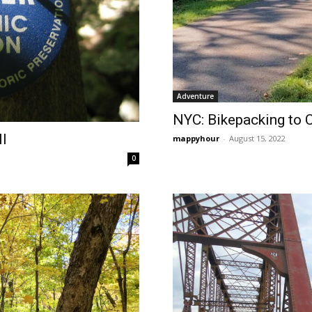
Adventure
NYC: Bikepacking to 
ll
mappyhour
-
August 15, 2022
0