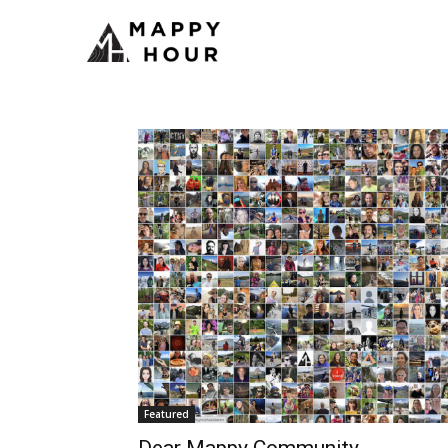
Featured