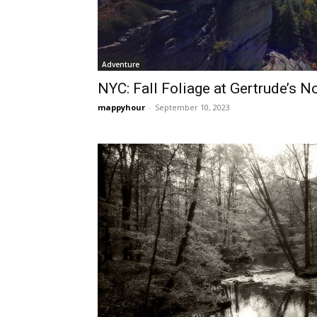
Adventure
NYC: Fall Foliage at Gertrude’s N
mappyhour
-
September 10, 2023