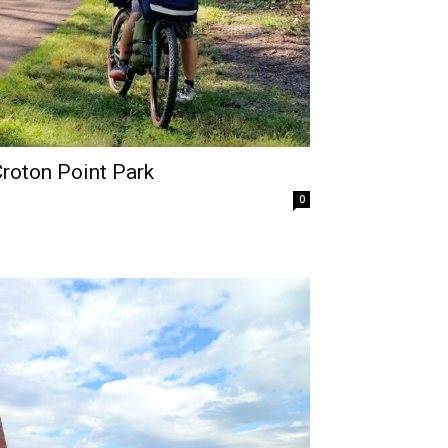
Croton Point Park
0