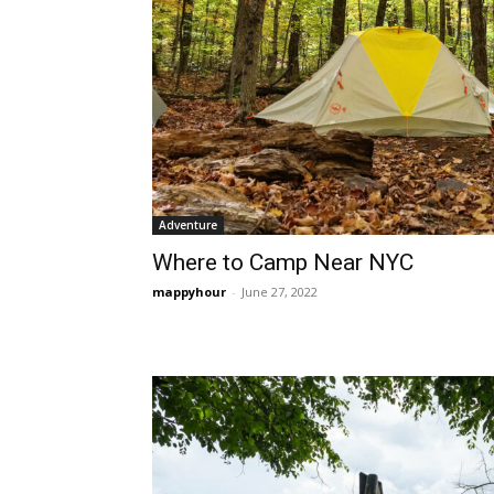
Adventure
Where to Camp Near NYC
mappyhour
-
June 27, 2022