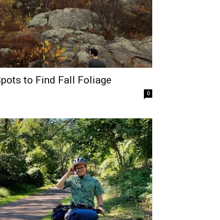
ots to Find Fall Foliage
0