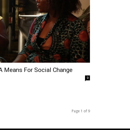
 A Means For Social Change
0
Page 1 of 9