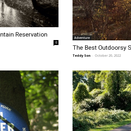
ntain Reservation
Adventure
0
The Best Outdoorsy Sp
Teddy Son
-
October 20, 2022