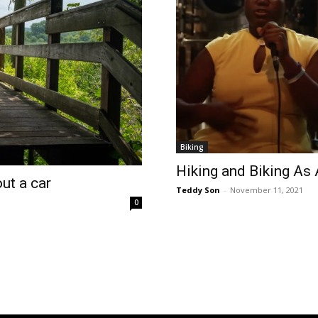
Biking
Hiking and Biking As
ut a car
Teddy Son
-
November 11, 2021
0