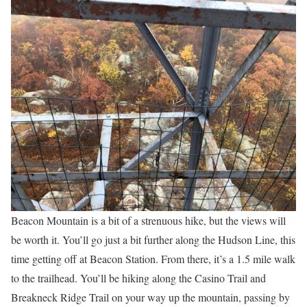
Beacon Mountain is a bit of a strenuous hike, but the views will
be worth it. You’ll go just a bit further along the Hudson Line, this
time getting off at Beacon Station. From there, it’s a 1.5 mile walk
to the trailhead. You’ll be hiking along the Casino Trail and
Breakneck Ridge Trail on your way up the mountain, passing by