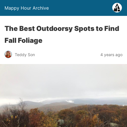
Mappy Hour Archive
The Best Outdoorsy Spots to Find
Fall Foliage
Teddy Son
4 years ago