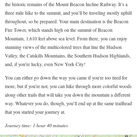
the historic remains of the Mount Beacon Incline Railway. It’s a
three mile hike to the summit, and you’ll be traveling mostly uphill
throughout, so be prepared. Your main destination is the Beacon
Fire Tower, which stands high on the summit of Beacon
Mountain, 1,610 feet above sea level. From there, you can enjoy
stunning views of the multicolored trees that line the Hudson
Valley, the Catskills Mountains, the Southern Hudson Highlands,
and, if you’re lucky, even New York City!
You can either go down the way you came if you’re too tired for
more, but if you’re not, you can hike through more colorful woods
along other trails that will take you down the mountain a different
way. Whatever you do, though, you’ll end up at the same trailhead
that you started your journey at.
Journey time: 1 hour 40 minutes