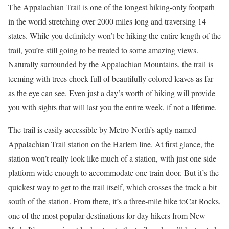
The Appalachian Trail is one of the longest hiking-only footpath
in the world stretching over 2000 miles long and traversing 14
states. While you definitely won’t be hiking the entire length of the
trail, you’re still going to be treated to some amazing views.
Naturally surrounded by the Appalachian Mountains, the trail is
teeming with trees chock full of beautifully colored leaves as far
as the eye can see. Even just a day’s worth of hiking will provide
you with sights that will last you the entire week, if not a lifetime.
The trail is easily accessible by Metro-North’s aptly named
Appalachian Trail station on the Harlem line. At first glance, the
station won’t really look like much of a station, with just one side
platform wide enough to accommodate one train door. But it’s the
quickest way to get to the trail itself, which crosses the track a bit
south of the station. From there, it’s a three-mile hike toCat Rocks,
one of the most popular destinations for day hikers from New