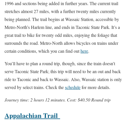
1996 and sections being added in further years. The current trail
stretches almost 27 miles, with a further twenty miles currently
being planned. The trail begins at Wassaic Station, accessible by
Metro-North’s Harlem line, and ends in Taconic State Park. It’s a
great trail to bike for twenty odd miles, enjoying the foliage that
surrounds the road. Metro-North allows bicycles on trains under
certain conditions, which you can find out
here
.
You’ll have to plan a round trip, though, since the train doesn’t
serve Taconic State Park; this trip will need to be an out and back
ride to Taconic and back to Wassaic. Also, Wassaic station is only
served by select trains. Check the
schedule
for more details.
Journey time: 2 hours 12 minutes. Cost: $40.50 Round trip
Appalachian Trail