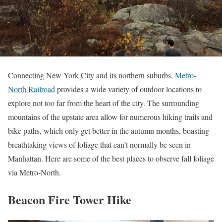
Connecting New York City and its northern suburbs,
Metro-
North Railroad
provides a wide variety of outdoor locations to
explore not too far from the heart of the city. The surrounding
mountains of the upstate area allow for numerous hiking trails and
bike paths, which only get better in the autumn months, boasting
breathtaking views of foliage that can’t normally be seen in
Manhattan. Here are some of the best places to observe fall foliage
via Metro-North.
Beacon Fire Tower Hike