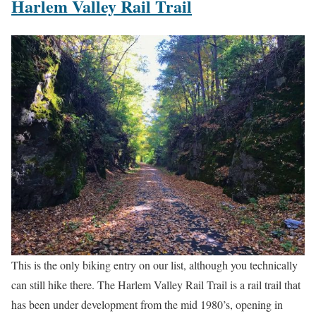
Harlem Valley Rail Trail
This is the only biking entry on our list, although you technically
can still hike there. The Harlem Valley Rail Trail is a rail trail that
has been under development from the mid 1980’s, opening in