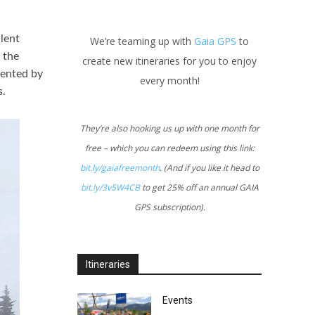
llent
We’re teaming up with
Gaia GPS
to
 the
create new itineraries for you to enjoy
uented by
every month!
s.
They’re also hooking us up with one month for
free – which you can redeem using this link:
bit.ly/gaiafreemonth
. (And if you like it head to
bit.ly/3v5W4CB
to get 25% off an annual GAIA
GPS subscription).
Itineraries
Events