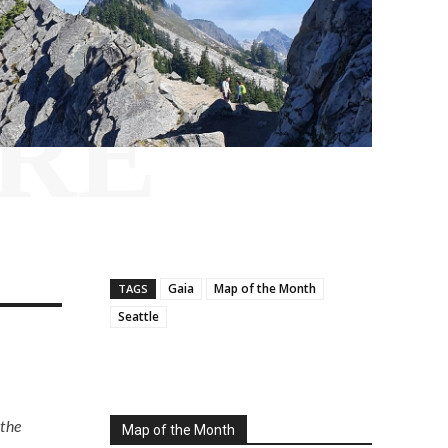
RE
Gaia
Map of the Month
TAGS
Seattle
 the
Map of the Month