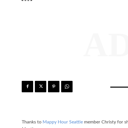
A
Thanks to
Mappy Hour Seattle
member Christy for sha