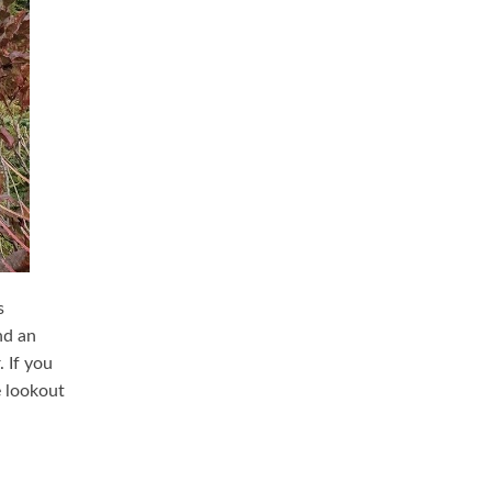
s
nd an
 If you
e lookout