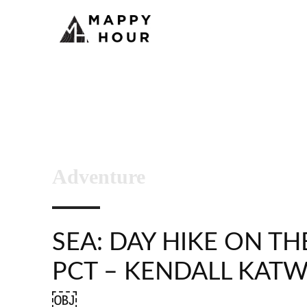
Adventure
SEA: DAY HIKE ON TH
PCT – KENDALL KAT
￼