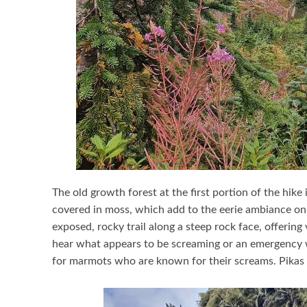
The old growth forest at the first portion of the hike 
covered in moss, which add to the eerie ambiance on a
exposed, rocky trail along a steep rock face, offerin
hear what appears to be screaming or an emergency wh
for marmots who are known for their screams. Pikas 