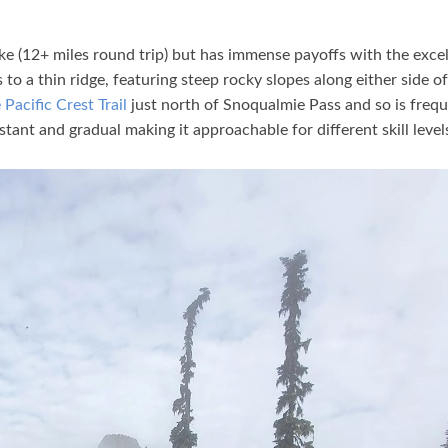
ike (12+ miles round trip) but has immense payoffs with the exce
to a thin ridge, featuring steep rocky slopes along either side of
 Pacific Crest Trail
just north of Snoqualmie Pass and so is freq
nstant and gradual making it approachable for different skill level