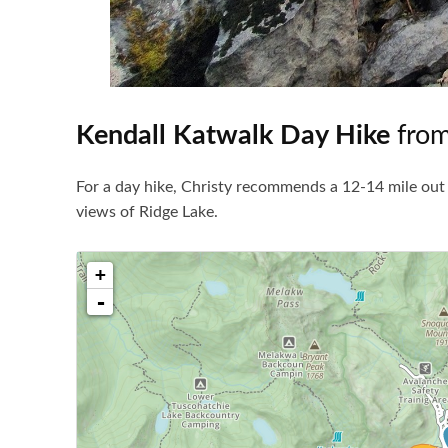
Kendall Katwalk Day Hike
from
For a day hike, Christy recommends a 12-14 mile out 
views of Ridge Lake.