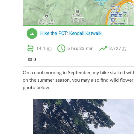
On a cool morning in September, my hike started wit
on the summer season, you may also find wild flowers 
photo below.