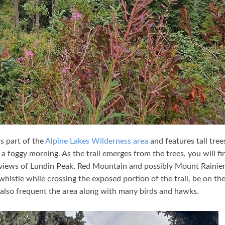
is part of the
Alpine Lakes Wilderness area
and features tall tree
 foggy morning. As the trail emerges from the trees, you will fi
g views of Lundin Peak, Red Mountain and possibly Mount Rainier.
istle while crossing the exposed portion of the trail, be on th
also frequent the area along with many birds and hawks.