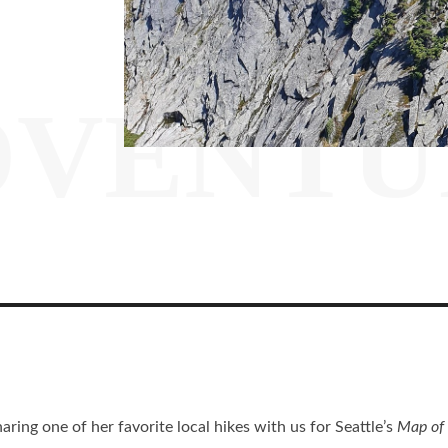
DVENTU
ring one of her favorite local hikes with us for Seattle’s
Map of