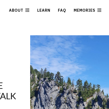
ABOUT
LEARN
FAQ
MEMORIES
E
WALK