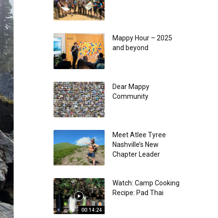
Mappy Hour – 2025
and beyond
Dear Mappy
Community
Meet Atlee Tyree
Nashville’s New
Chapter Leader
Watch: Camp Cooking
Recipe: Pad Thai
00:14:24