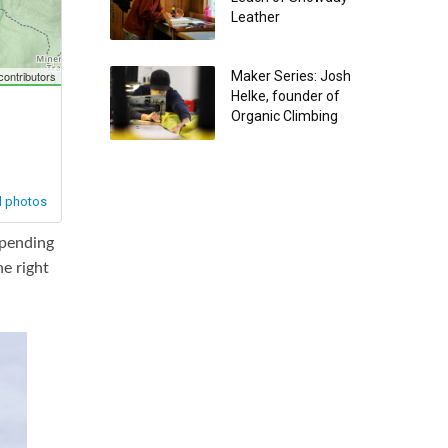
Leather
Maker Series: Josh
Helke, founder of
Organic Climbing
epending
e right