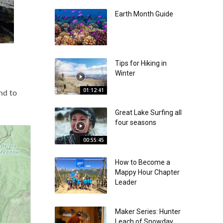
Earth Month Guide
Tips for Hiking in
Winter
01:12:41
nd to
Great Lake Surfing all
four seasons
00:55:45
How to Become a
Mappy Hour Chapter
Leader
Maker Series: Hunter
Leach of Snowday