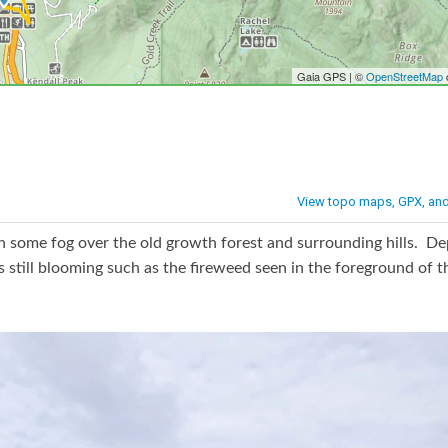
h some fog over the old growth forest and surrounding hills. D
still blooming such as the fireweed seen in the foreground of th