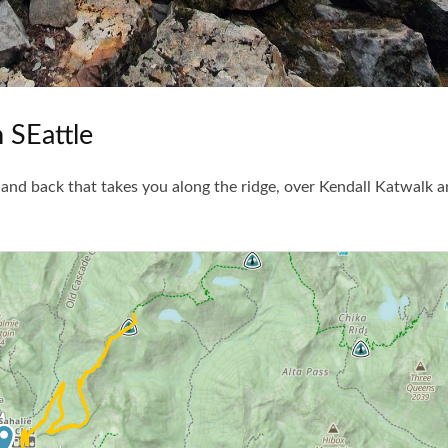
 SEattle
and back that takes you along the ridge, over Kendall Katwalk a