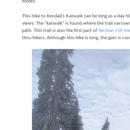
Month.
This hike to Kendall’s Katwalk can be long as a day h
views. The “katwalk” is found where the trail narrows 
path. This trail is also the first part of
Section J of the
thru-hikers. Although this hike is long, the gain is co