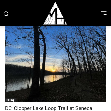
Hiking
DC: Clopper Lake Loop Trail at Seneca