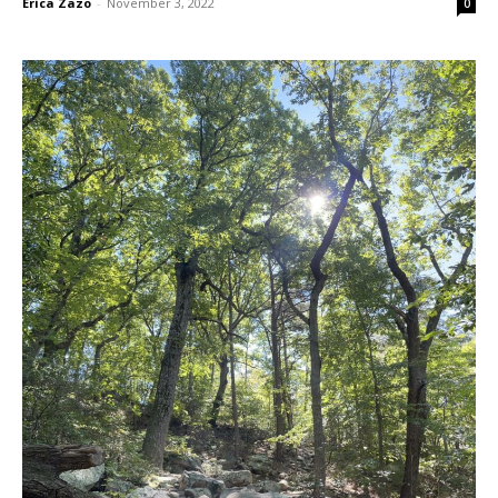
Erica Zazo
-
November 3, 2022
0