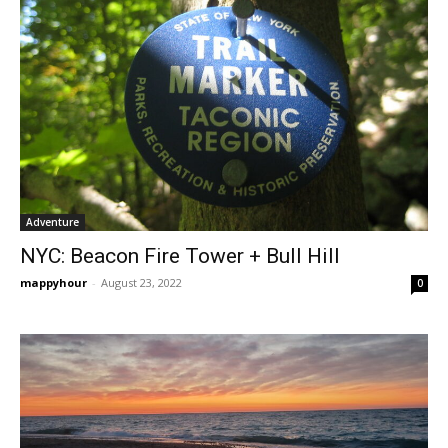
Adventure
NYC: Beacon Fire Tower + Bull Hill
mappyhour
-
August 23, 2022
0