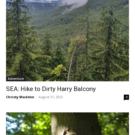
Adventure
SEA: Hike to Dirty Harry Balcony
Christy Madden
-
August 31, 2022
0