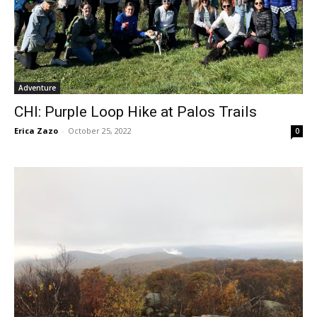
Adventure
CHI: Purple Loop Hike at Palos Trails
Erica Zazo
-
October 25, 2022
0