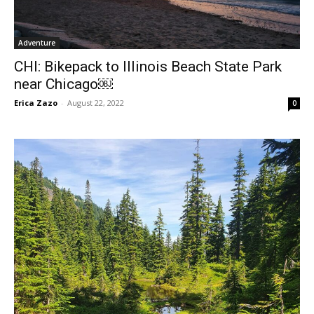
Adventure
CHI: Bikepack to Illinois Beach State Park
near Chicago￼
Erica Zazo
-
August 22, 2022
0