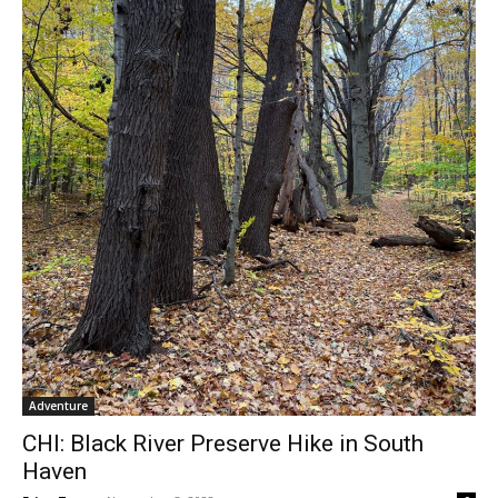
Adventure
CHI: Black River Preserve Hike in South
Haven