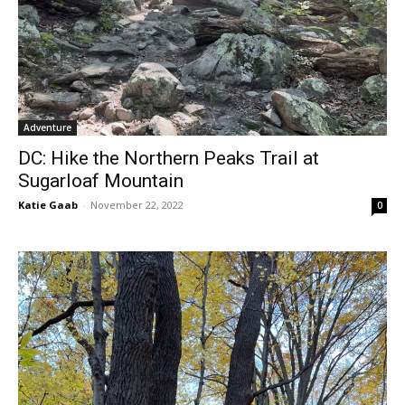
Adventure
DC: Hike the Northern Peaks Trail at
Sugarloaf Mountain
Katie Gaab
-
November 22, 2022
0