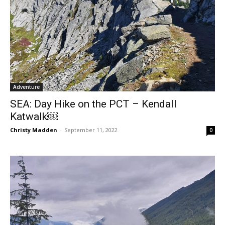
Adventure
SEA: Day Hike on the PCT – Kendall
Katwalk￼
Christy Madden
-
September 11, 2022
0