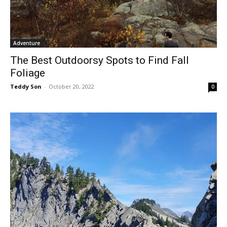
Adventure
The Best Outdoorsy Spots to Find Fall
Foliage
Teddy Son
-
October 20, 2022
0