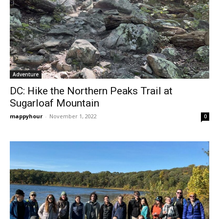
Adventure
DC: Hike the Northern Peaks Trail at
Sugarloaf Mountain
mappyhour
-
November 1, 2022
0