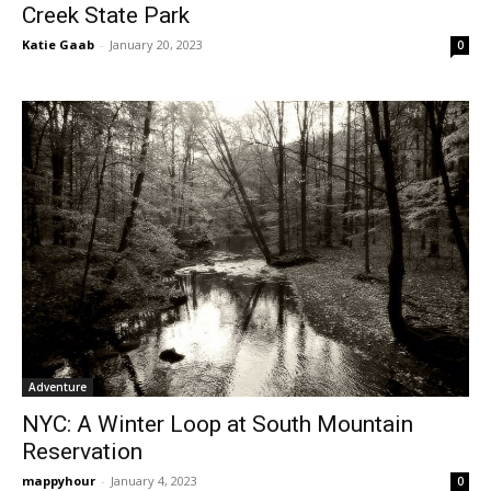
Creek State Park
Katie Gaab
-
January 20, 2023
0
Adventure
NYC: A Winter Loop at South Mountain
Reservation
mappyhour
-
January 4, 2023
0