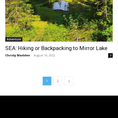
Adventure
SEA: Hiking or Backpacking to Mirror Lake
Christy Madden
-
August 16, 2022
0
1
2