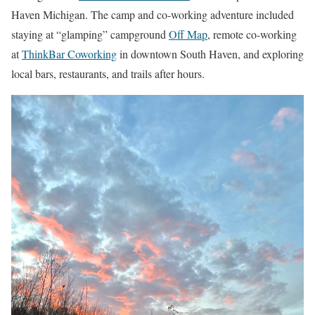
Haven Michigan. The camp and co-working adventure included
staying at “glamping” campground
Off Map
, remote co-working
at
ThinkBar Coworking
in downtown South Haven, and exploring
local bars, restaurants, and trails after hours.