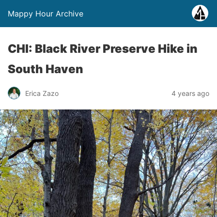
Mappy Hour Archive
CHI: Black River Preserve Hike in
South Haven
Erica Zazo
4 years ago