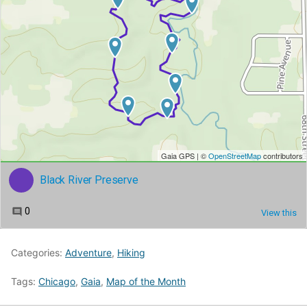
Categories:
Adventure
,
Hiking
Tags:
Chicago
,
Gaia
,
Map of the Month