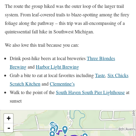
The route the group hiked was the outer loop of the larger trail
system. From leaf-covered trails to blaze-spotting among the firey
foliage along the pathway – this trip was all-encompassing of a
quintessential fall hike in Southwest Michigan.
We also love this trail because you can:
Drink post-hike beers at local breweries
Three Blondes
Brewing
and
Harbor Light Brewing
Grab a bite to eat at local favorites including
Taste
,
Six Chicks
Scratch Kitchen
and
Clementine’s
Walk to the point of the
South Haven South Pier Lighthouse
at
sunset