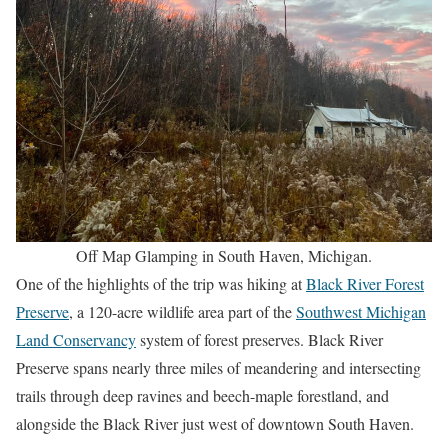
Off Map Glamping in South Haven, Michigan.
One of the highlights of the trip was hiking at
Black River Forest
Preserve
, a 120-acre wildlife area part of the
Southwest Michigan
Land Conservancy
system of forest preserves. Black River
Preserve spans nearly three miles of meandering and intersecting
trails through deep ravines and beech-maple forestland, and
alongside the Black River just west of downtown South Haven.