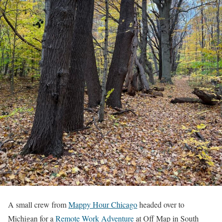
A small crew from
Mappy Hour Chicago
headed over to
Michigan for a
Remote Work Adventure
at Off Map in South