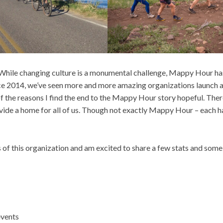
s. While changing culture is a monumental challenge, Mappy Hour ha
ince 2014, we’ve seen more and more amazing organizations launch
of the reasons I find the end to the Mappy Hour story hopeful. Ther
ide a home for all of us. Though not exactly Mappy Hour – each ha
s of this organization and am excited to share a few stats and som
events