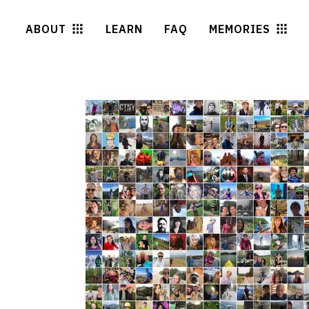
ABOUT
LEARN
FAQ
MEMORIES