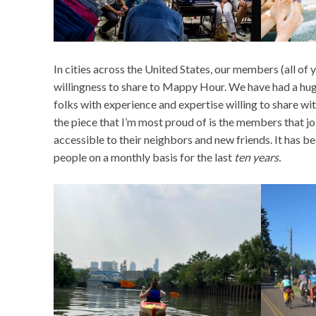
In cities across the United States, our members (all of
willingness to share to Mappy Hour. We have had a hug
folks with experience and expertise willing to share wi
the piece that I’m most proud of is the members that 
accessible to their neighbors and new friends. It has b
people on a monthly basis for the last
ten years.