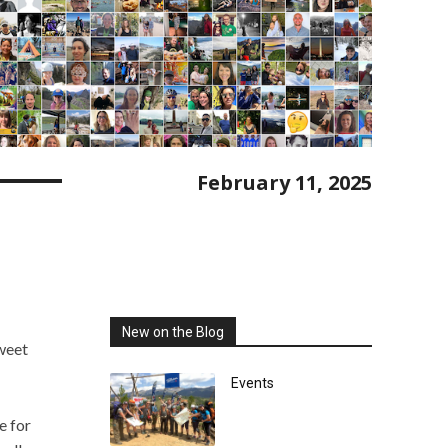
February 11, 2025
New on the Blog
sweet
Events
e for