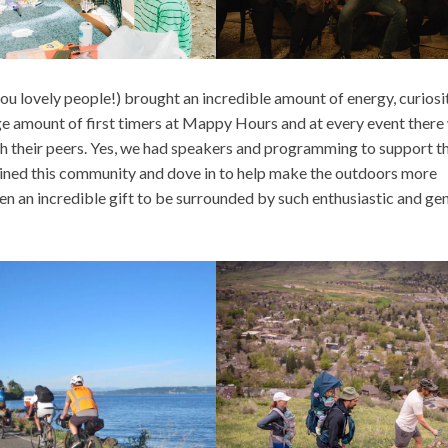
 you lovely people!) brought an incredible amount of energy, curiosi
e amount of first timers at Mappy Hours and at every event there
th their peers. Yes, we had speakers and programming to support th
joined this community and dove in to help make the outdoors more
een an incredible gift to be surrounded by such enthusiastic and ge