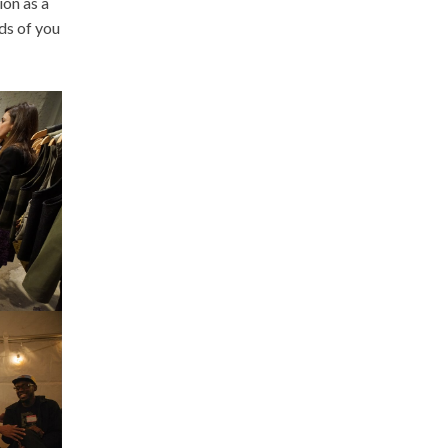
ion as a
ds of you