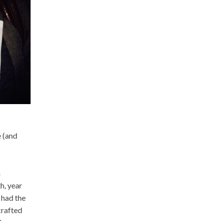
e (and
h
h, year
 had the
crafted