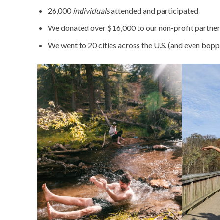
26,000
individuals
attended and participated
We donated over $16,000 to our non-profit partners 
We went to 20 cities across the U.S. (and even bop