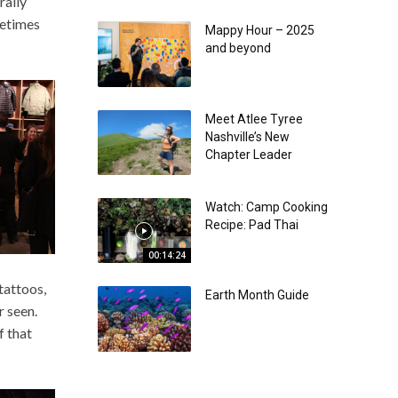
rally
metimes
Mappy Hour – 2025
and beyond
Meet Atlee Tyree
Nashville’s New
Chapter Leader
Watch: Camp Cooking
Recipe: Pad Thai
00:14:24
attoos,
Earth Month Guide
r seen.
f that