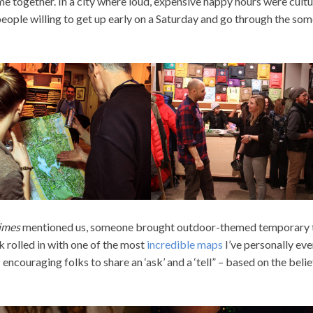
 together. In a city where loud, expensive happy hours were cultu
people willing to get up early on a Saturday and go through the so
imes
mentioned us, someone brought outdoor-themed temporary t
 rolled in with one of the most
incredible maps
I’ve personally eve
encouraging folks to share an ‘ask’ and a ‘tell” – based on the belie