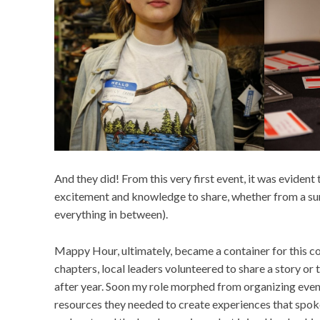
And they did! From this very first event, it was eviden
excitement and knowledge to share, whether from a sur
everything in between).
Mappy Hour, ultimately, became a container for this co
chapters, local leaders volunteered to share a story or
after year. Soon my role morphed from organizing event
resources they needed to create experiences that spoke 