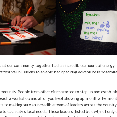
t that our community, together, had an incredible amount of energy,
f festival in Queens to an epic backpacking adventure in Yosemit
mmunity. People from other cities started to step up and establis
 teach a workshop and all of you kept showing up, month after mont
s to making sure an incredible team of leaders across the country
to each city’s local needs. These leaders (listed below!) not only 