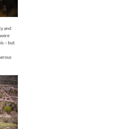
ty and
 were
is – but
nerous