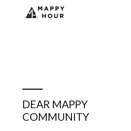
DEAR MAPPY
COMMUNITY