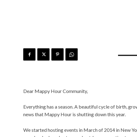
Dear Mappy Hour Community,
Everything has a season. A beautiful cycle of birth, grow
news that Mappy Hour is shutting down this year.
We started hosting events in March of 2014 in New York