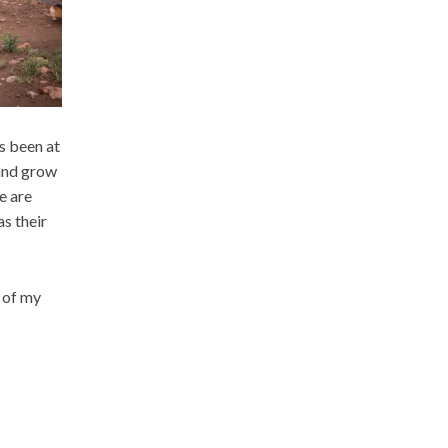
s been at
 and grow
e are
s their
e of my