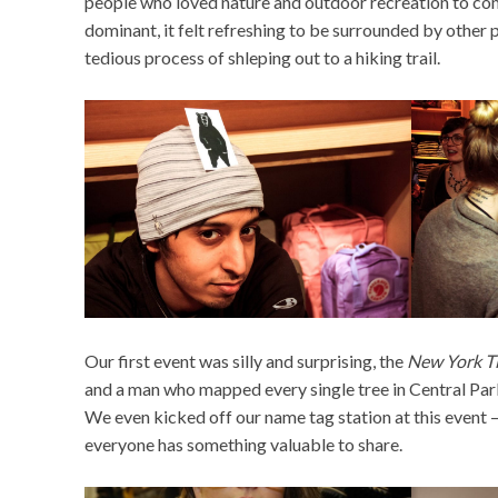
people who loved nature and outdoor recreation to come
dominant, it felt refreshing to be surrounded by other 
tedious process of shleping out to a hiking trail.
Our first event was silly and surprising, the
New York T
and a man who mapped every single tree in Central Park
We even kicked off our name tag station at this event – 
everyone has something valuable to share.