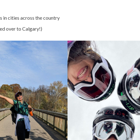
in cities across the country
ped over to Calgary!)