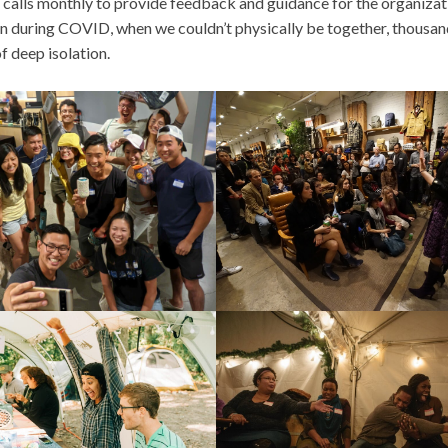
p calls monthly to provide feedback and guidance for the organizat
ven during COVID, when we couldn’t physically be together, thousan
of deep isolation.