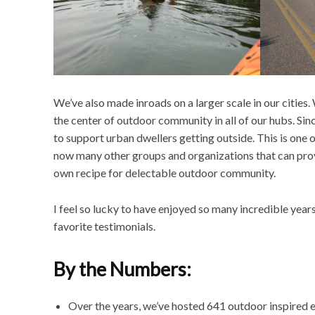
We’ve also made inroads on a larger scale in our citie
the center of outdoor community in all of our hubs. S
to support urban dwellers getting outside. This is one 
now many other groups and organizations that can prov
own recipe for delectable outdoor community.
I feel so lucky to have enjoyed so many incredible year
favorite testimonials.
By the Numbers:
Over the years, we’ve hosted 641 outdoor inspired 