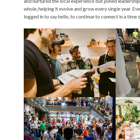
and nurtured the local experience but joined leadershi
whole, helping it evolve and grow every single year. E
logged in to say hello, to continue to connect in a time 