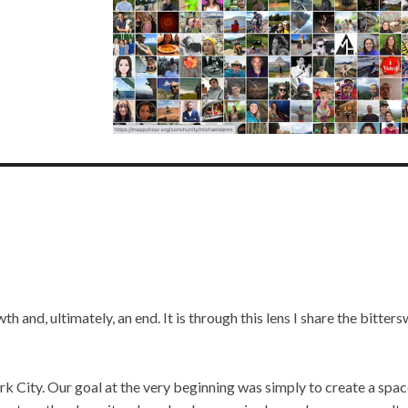
th and, ultimately, an end. It is through this lens I share the bitter
 City. Our goal at the very beginning was simply to create a spac