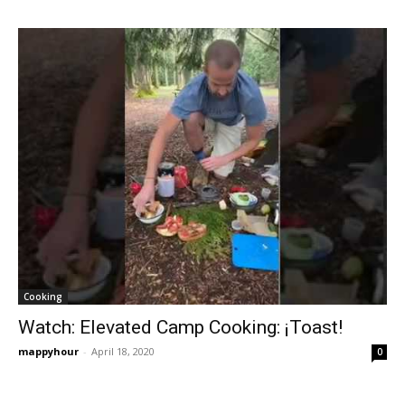
Cooking
Watch: Elevated Camp Cooking: ¡Toast!
mappyhour
-
April 18, 2020
0