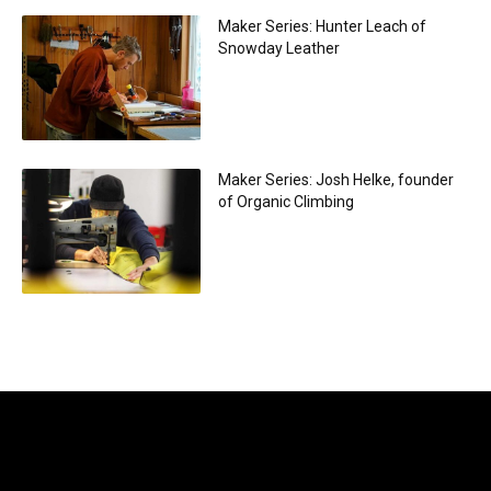
Maker Series: Hunter Leach of
Snowday Leather
Maker Series: Josh Helke, founder
of Organic Climbing