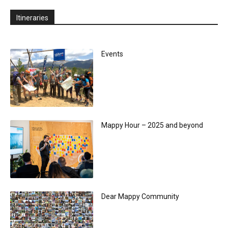
Itineraries
Events
Mappy Hour – 2025 and beyond
Dear Mappy Community