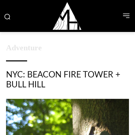
Adventure
NYC: BEACON FIRE TOWER +
BULL HILL