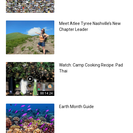
Meet Atlee Tyree Nashville’s New
Chapter Leader
Watch: Camp Cooking Recipe: Pad
Thai
00:14:24
Earth Month Guide