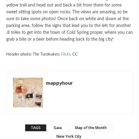
yellow trail and head out and back a bit from there for some
sweet sitting spots on open rocks. The views are amazing, so be
sure to take some photos! Once back on white and down at the
parking area, follow the signs that lead you to the left for another
.8 miles to get into the town of Cold Spring proper, where you can
grab a bite or a beer before heading back to the big city!
Header photo: The Turdeuken,
Flickr
, CC
mappyhour
TAGS
Gaia
Map of the Month
New York City