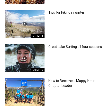
Tips for Hiking in Winter
01:12:41
Great Lake Surfing all four seasons
00:55:45
How to Become a Mappy Hour
Chapter Leader