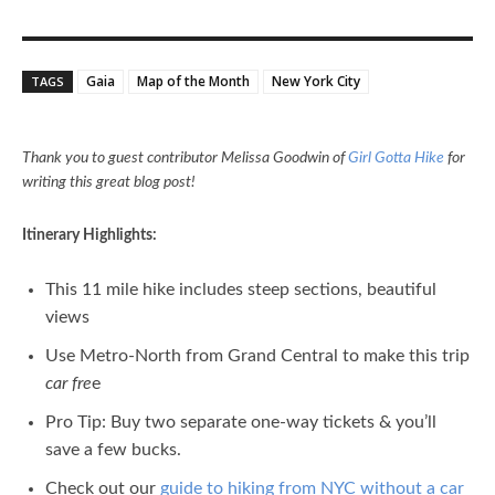
Gaia
Map of the Month
New York City
TAGS
Thank you to guest contributor Melissa Goodwin of
Girl Gotta Hike
for
writing this great blog post!
Itinerary Highlights:
This 11 mile hike includes steep sections, beautiful
views
Use Metro-North from Grand Central to make this trip
car fre
e
Pro Tip: Buy two separate one-way tickets & you’ll
save a few bucks.
Check out our
guide to hiking from NYC without a car