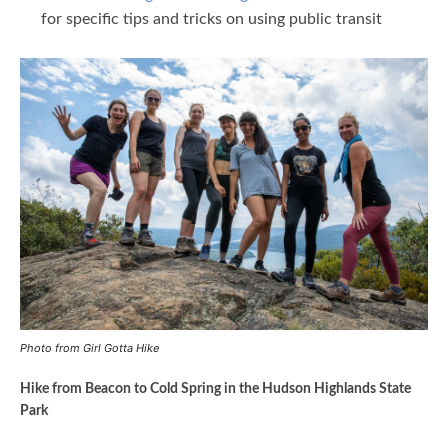
for specific tips and tricks on using public transit
Photo from Girl Gotta Hike
Hike from Beacon to Cold Spring in the Hudson Highlands State
Park