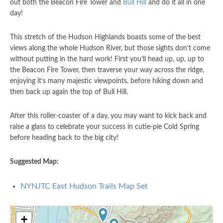
out both the Beacon Fire Tower and
Bull Hill
and do it all in one
day!
This stretch of the Hudson Highlands boasts some of the best
views along the whole Hudson River, but those sights don’t come
without putting in the hard work! First you’ll head up, up, up to
the Beacon Fire Tower, then traverse your way across the ridge,
enjoying it’s many majestic viewpoints, before hiking down and
then back up again the top of Bull Hill.
After this roller-coaster of a day, you may want to kick back and
raise a glass to celebrate your success in cutie-pie Cold Spring
before heading back to the big city!
Suggested Map:
NYNJTC East Hudson Trails Map Set