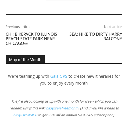
Previous article
Next article
CHI: BIKEPACK TO ILLINOIS
SEA: HIKE TO DIRTY HARRY
BEACH STATE PARK NEAR
BALCONY
CHICAGO￼
Map of the Month
We’re teaming up with
Gaia GPS
to create new itineraries for
you to enjoy every month!
They’re also hooking us up with one month for free – which you can
redeem using this link:
bit.ly/gaiafreemonth
. (And if you like it head to
bit.ly/3v5W4CB
to get 25% off an annual GAIA GPS subscription).