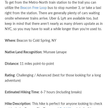
To get from the Metro-North train station to the trail you can
utilize the
Beacon Free Loop
bus to stop number 3, or take a taxi
right from the station. There are generally plenty of cars waiting
onsite whenever trains arrive. Uber & Lyft are available too, but
keep in mind that there aren’t nearly as many drivers upstate as in
NYC, so you may have to wait a while longer than you’re used to.
Where:
Beacon to Cold Spring, NY
Native Land Recognition:
Munsee Lenape
Distance:
11 miles point-to-point
Rating:
Challenging / Advanced (best for those looking for a long
adventure)
Estimated Hiking Time:
6-7 hours (including breaks)
Hike Description:
This hike is perfect for anyone looking to check