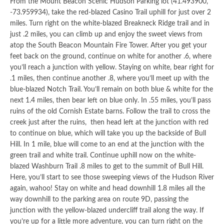
From the Mount Beacon Scenic Hudson Parking lot (41.493900,
-73.959934), take the red-blazed Casino Trail uphill for just over 2
miles. Turn right on the white-blazed Breakneck Ridge trail and in
just .2 miles, you can climb up and enjoy the sweet views from
atop the South Beacon Mountain Fire Tower. After you get your
feet back on the ground, continue on white for another .6, where
you’ll reach a junction with yellow. Staying on white, bear right for
.1 miles, then continue another .8, where you’ll meet up with the
blue-blazed Notch Trail. You’ll remain on both blue & white for the
next 1.4 miles, then bear left on blue only. In .55 miles, you’ll pass
ruins of the old Cornish Estate barns. Follow the trail to cross the
creek just after the ruins, then head left at the junction with red
to continue on blue, which will take you up the backside of Bull
Hill. In 1 mile, blue will come to an end at the junction with the
green trail and white trail. Continue uphill now on the white-
blazed Washburn Trail .8 miles to get to the summit of Bull Hill.
Here, you’ll start to see those sweeping views of the Hudson River
again, wahoo! Stay on white and head downhill 1.8 miles all the
way downhill to the parking area on route 9D, passing the
junction with the yellow-blazed undercliff trail along the way. If
you’re up for a little more adventure, you can turn right on the