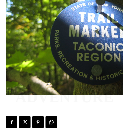
ADVENTURE