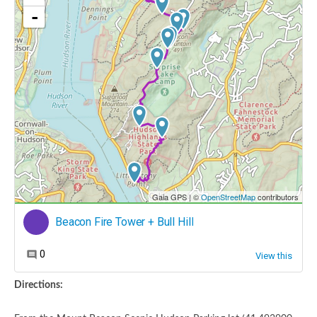
Directions: