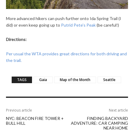
More advanced hikers can push further onto Ida Spring Trail (I
did) or even keep going up to
Putrid Pete’s Peak
(be careful!)
Directions:
Per usual the WTA provides great directions for both driving and
the trail.
TAGS
Gaia
Map of the Month
Seattle
Previous article
Next article
NYC: BEACON FIRE TOWER +
FINDING BACKYARD
BULL HILL
ADVENTURE: CAR CAMPING
NEAR HOME