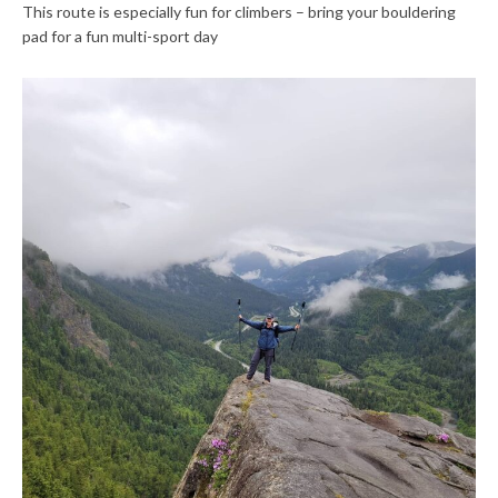
This route is especially fun for climbers – bring your bouldering
pad for a fun multi-sport day