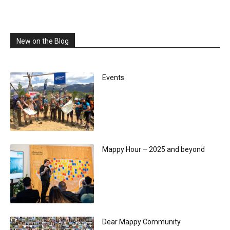
New on the Blog
Events
Mappy Hour – 2025 and beyond
Dear Mappy Community