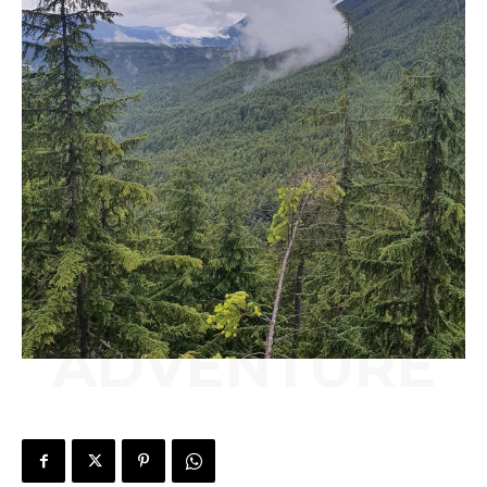
ADVENTURE