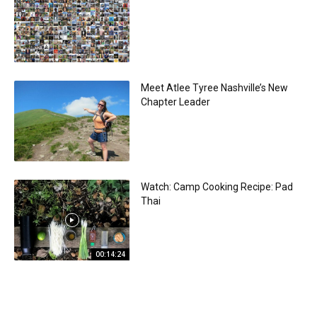
Meet Atlee Tyree Nashville’s New
Chapter Leader
Watch: Camp Cooking Recipe: Pad
Thai
00:14:24
Sponsored