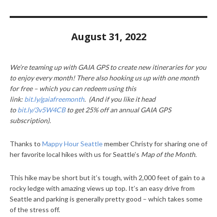
August 31, 2022
We’re teaming up with GAIA GPS to create new itineraries for you
to enjoy every month! There also hooking us up with one month
for free – which you can redeem using this
link:
bit.ly/gaiafreemonth
. (And if you like it head
to
bit.ly/3v5W4CB
to get 25% off an annual GAIA GPS
subscription).
Thanks to
Mappy Hour Seattle
member Christy for sharing one of
her favorite local hikes with us for Seattle’s
Map of the Month.
This hike may be short but it’s tough, with 2,000 feet of gain to a
rocky ledge with amazing views up top. It’s an easy drive from
Seattle and parking is generally pretty good – which takes some
of the stress off.