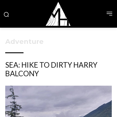
Adventure
SEA: HIKE TO DIRTY HARRY
BALCONY