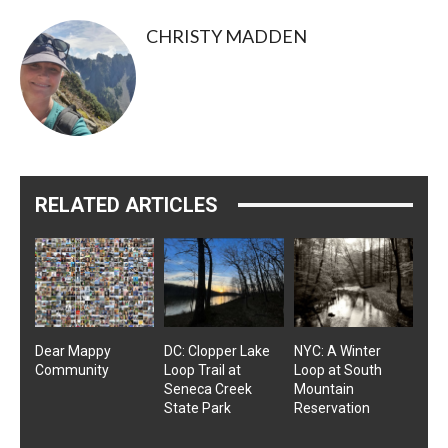
CHRISTY MADDEN
RELATED ARTICLES
Dear Mappy
DC: Clopper Lake
NYC: A Winter
Community
Loop Trail at
Loop at South
Seneca Creek
Mountain
State Park
Reservation