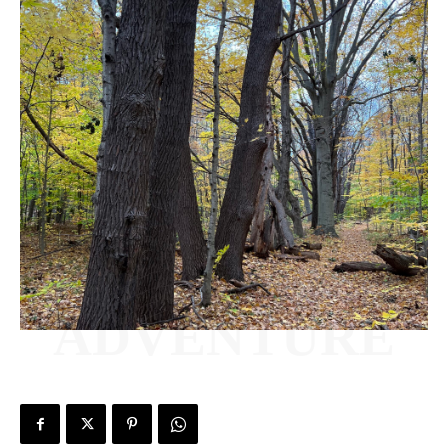
ADVENTURE