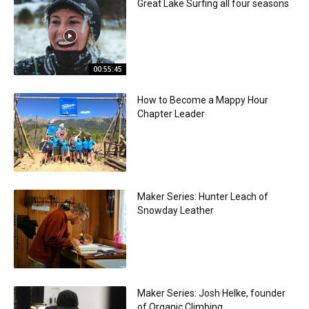
Great Lake Surfing all four seasons
00:55:45
How to Become a Mappy Hour
Chapter Leader
Maker Series: Hunter Leach of
Snowday Leather
Maker Series: Josh Helke, founder
of Organic Climbing