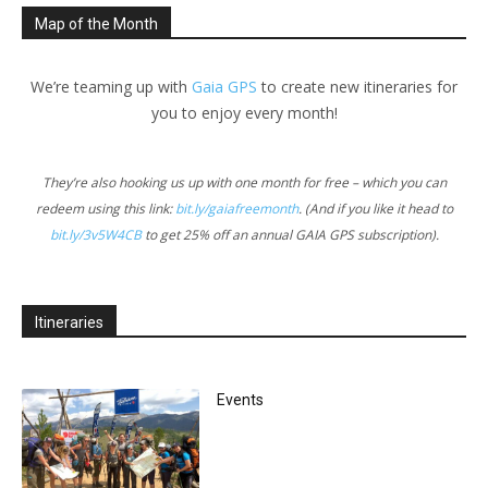
Map of the Month
We’re teaming up with
Gaia GPS
to create new itineraries for
you to enjoy every month!
They’re also hooking us up with one month for free – which you can
redeem using this link:
bit.ly/gaiafreemonth
. (And if you like it head to
bit.ly/3v5W4CB
to get 25% off an annual GAIA GPS subscription).
Itineraries
Events