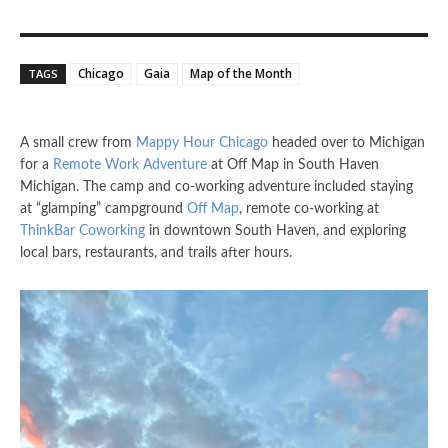
Chicago
Gaia
Map of the Month
TAGS
A small crew from
Mappy Hour Chicago
headed over to Michigan
for a
Remote Work Adventure
at Off Map in South Haven
Michigan. The camp and co-working adventure included staying
at “glamping” campground
Off Map
, remote co-working at
ThinkBar Coworking
in downtown South Haven, and exploring
local bars, restaurants, and trails after hours.