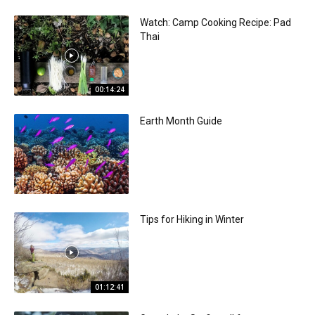
Watch: Camp Cooking Recipe: Pad
Thai
00:14:24
Earth Month Guide
Tips for Hiking in Winter
01:12:41