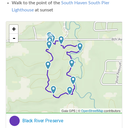
Walk to the point of the
South Haven South Pier
Lighthouse
at sunset