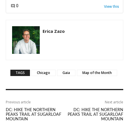
Erica Zazo
TAGS
Chicago
Gaia
Map of the Month
Previous article
Next article
DC: HIKE THE NORTHERN
DC: HIKE THE NORTHERN
PEAKS TRAIL AT SUGARLOAF
PEAKS TRAIL AT SUGARLOAF
MOUNTAIN
MOUNTAIN