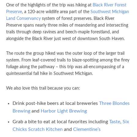
One of the highlights of the trip was hiking at
Black River Forest
Preserve
, a 120-acre wildlife area part of the
Southwest Michigan
Land Conservancy
system of forest preserves. Black River
Preserve spans nearly three miles of meandering and intersecting
trails through deep ravines and beech-maple forestland, and
alongside the Black River just west of downtown South Haven.
The route the group hiked was the outer loop of the larger trail
system. From leaf-covered trails to blaze-spotting among the firey
foliage along the pathway – this trip was all-encompassing of a
quintessential fall hike in Southwest Michigan.
We also love this trail because you can:
Drink post-hike beers at local breweries
Three Blondes
Brewing
and
Harbor Light Brewing
Grab a bite to eat at local favorites including
Taste
,
Six
Chicks Scratch Kitchen
and
Clementine’s