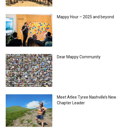
Mappy Hour – 2025 and beyond
Dear Mappy Community
Meet Atlee Tyree Nashville’s New
Chapter Leader