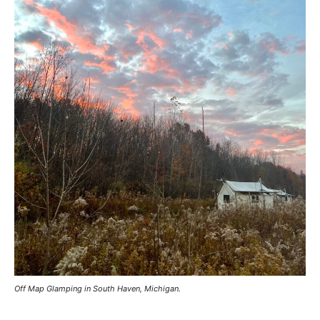
Off Map Glamping in South Haven, Michigan.