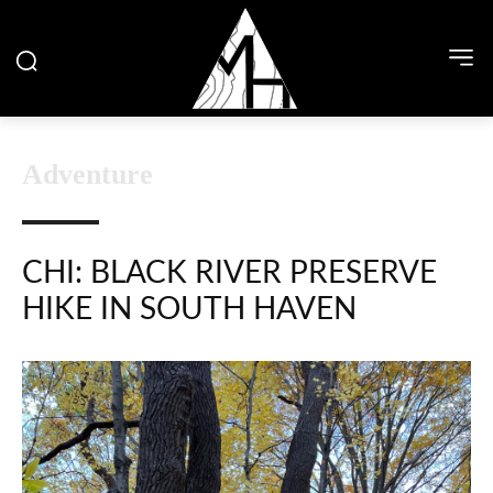
Adventure
CHI: BLACK RIVER PRESERVE
HIKE IN SOUTH HAVEN