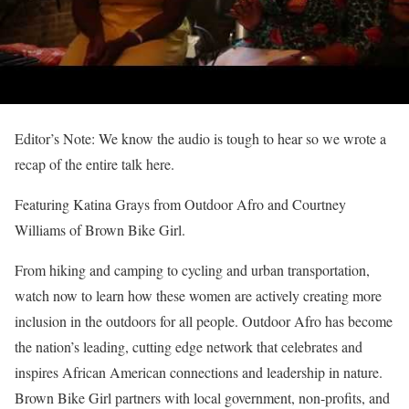
Editor’s Note: We know the audio is tough to hear so we wrote a
recap of the entire talk here.
Featuring Katina Grays from Outdoor Afro and Courtney
Williams of Brown Bike Girl.
From hiking and camping to cycling and urban transportation,
watch now to learn how these women are actively creating more
inclusion in the outdoors for all people. Outdoor Afro has become
the nation’s leading, cutting edge network that celebrates and
inspires African American connections and leadership in nature.
Brown Bike Girl partners with local government, non-profits, and