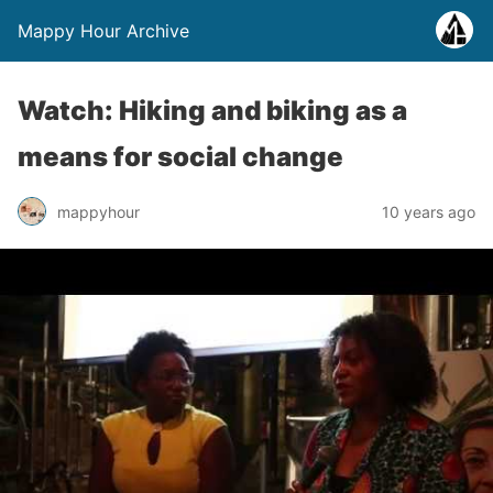
Mappy Hour Archive
Watch: Hiking and biking as a
means for social change
mappyhour
10 years ago