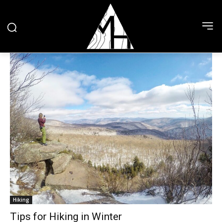
Hiking
Tips for Hiking in Winter