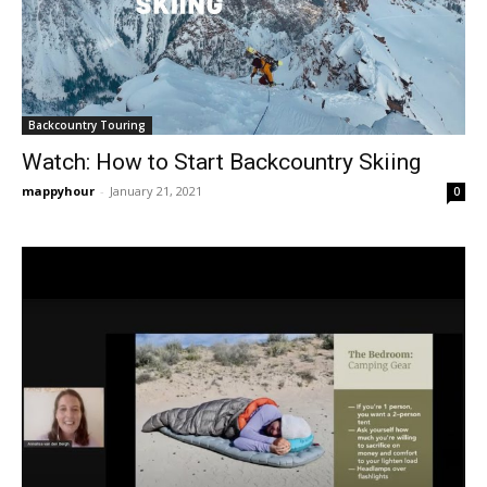
Backcountry Touring
Watch: How to Start Backcountry Skiing
mappyhour
-
January 21, 2021
0