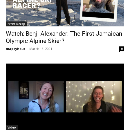
Event Recap
Watch: Benji Alexander: The First Jamaican
Olympic Alpine Skier?
mappyhour
-
March 18, 2021
0
Video