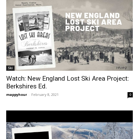
Ski
Watch: New England Lost Ski Area Project:
Berkshires Ed.
mappyhour
-
February 8, 2021
0