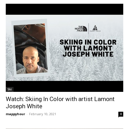
Ski
Watch: Skiing In Color with artist Lamont
Joseph White
mappyhour
-
February 10, 2021
0