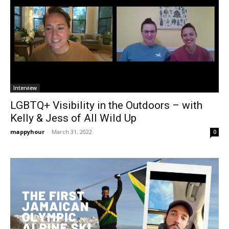
Interview
LGBTQ+ Visibility in the Outdoors – with
Kelly & Jess of All Wild Up
mappyhour
-
March 31, 2022
0