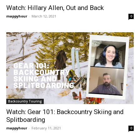
Watch: Hillary Allen, Out and Back
mappyhour
-
March 12, 2021
0
Backcountry Touring
Watch: Gear 101: Backcountry Skiing and
Splitboarding
mappyhour
-
February 11, 2021
0