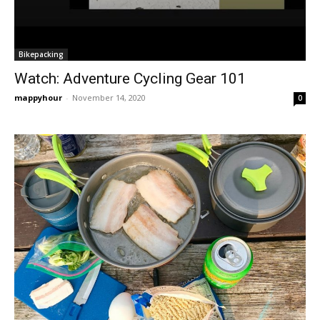
Bikepacking
Watch: Adventure Cycling Gear 101
mappyhour
-
November 14, 2020
0