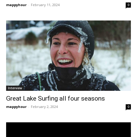
mappyhour
-
February 11, 2024
0
Interview
Great Lake Surfing all four seasons
mappyhour
-
February 2, 2024
0