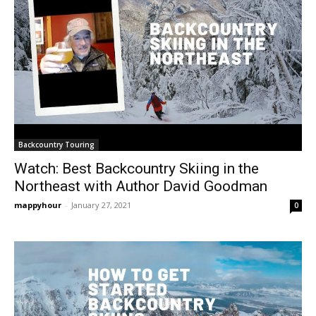
Backcountry Touring
Watch: Best Backcountry Skiing in the
Northeast with Author David Goodman
mappyhour
-
January 27, 2021
0