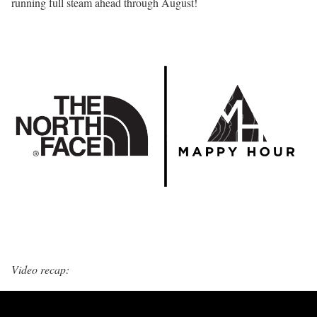
running full steam ahead through August!
Video recap: