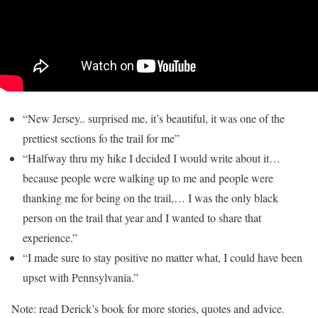
“New Jersey.. surprised me, it’s beautiful, it was one of the
prettiest sections fo the trail for me”
“Halfway thru my hike I decided I would write about it…
because people were walking up to me and people were
thanking me for being on the trail,… I was the only black
person on the trail that year and I wanted to share that
experience.”
“I made sure to stay positive no matter what, I could have been
upset with Pennsylvania.”
Note: read Derick’s book for more stories, quotes and advice.