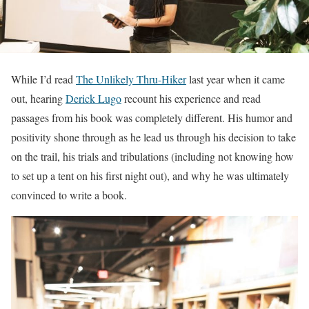
While I’d read
The Unlikely Thru-Hiker
last year when it came
out, hearing
Derick Lugo
recount his experience and read
passages from his book was completely different. His humor and
positivity shone through as he lead us through his decision to take
on the trail, his trials and tribulations (including not knowing how
to set up a tent on his first night out), and why he was ultimately
convinced to write a book.