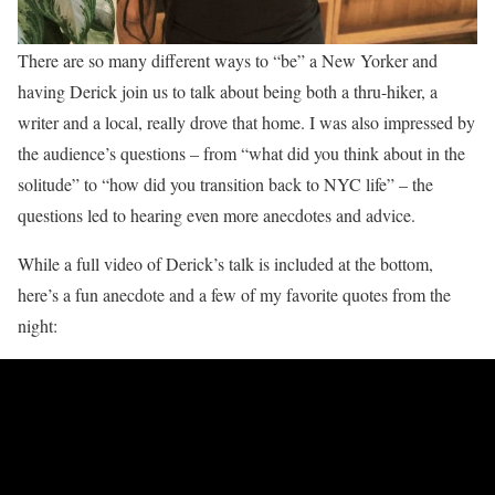
There are so many different ways to “be” a New Yorker and
having Derick join us to talk about being both a thru-hiker, a
writer and a local, really drove that home. I was also impressed by
the audience’s questions – from “what did you think about in the
solitude” to “how did you transition back to NYC life” – the
questions led to hearing even more anecdotes and advice.
While a full video of Derick’s talk is included at the bottom,
here’s a fun anecdote and a few of my favorite quotes from the
night: