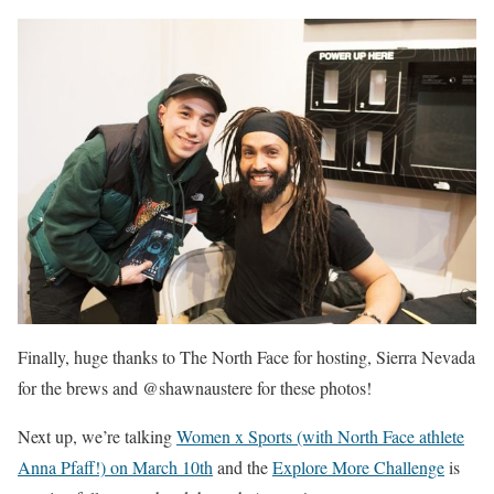
Finally, huge thanks to The North Face for hosting, Sierra Nevada
for the brews and @shawnaustere for these photos!
Next up, we’re talking
Women x Sports (with North Face athlete
Anna Pfaff!) on March 10th
and the
Explore More Challenge
is