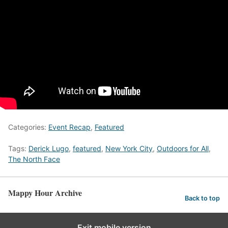
Categories:
Event Recap
,
Featured
Tags:
Derick Lugo
,
featured
,
New York City
,
Outdoors for All
,
The North Face
Mappy Hour Archive
Back to top
Exit mobile version