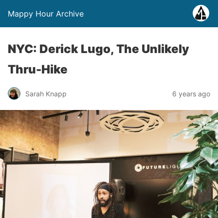
Mappy Hour Archive
NYC: Derick Lugo, The Unlikely
Thru-Hike
Sarah Knapp
6 years ago