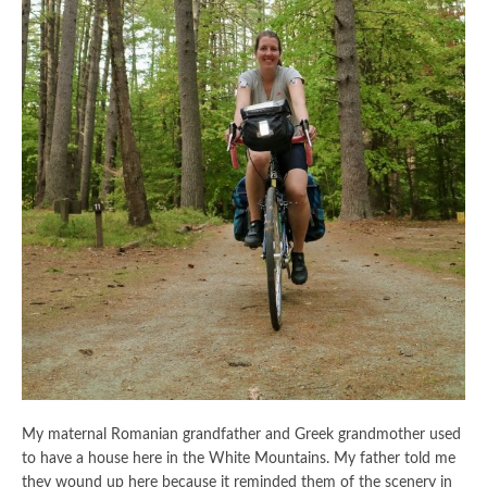
My maternal Romanian grandfather and Greek grandmother used
to have a house here in the White Mountains. My father told me
they wound up here because it reminded them of the scenery in