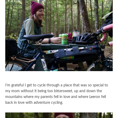
I’m grateful I get to cycle through a place that was so special to
my mom without it being too bittersweet, up and down the
mountains where my parents fell in love and where Leeron fell
back in love with adventure cycling.