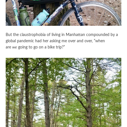
But the claustrophobia of living in Manhattan compounded by a
global pandemic had her asking me over and over, “when
are
we
going to go on a bike trip?”