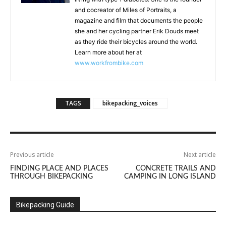
and cocreator of Miles of Portraits, a
magazine and film that documents the people
she and her cycling partner Erik Douds meet
as they ride their bicycles around the world.
Learn more about her at
www.workfrombike.com
TAGS
bikepacking_voices
Previous article
Next article
FINDING PLACE AND PLACES
CONCRETE TRAILS AND
THROUGH BIKEPACKING
CAMPING IN LONG ISLAND
Bikepacking Guide