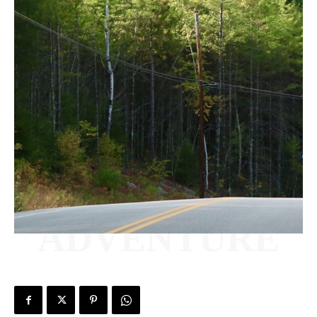
ADVENTURE