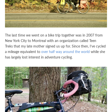
The last time we went on a bike trip together was in 2007 from
New York City to Montreal with an organization called Teen
Treks that my late mother signed us up for. Since then, I’ve cycled
a mileage equivalent to
over half way around the world
while she
has largely lost interest in adventure cycling.