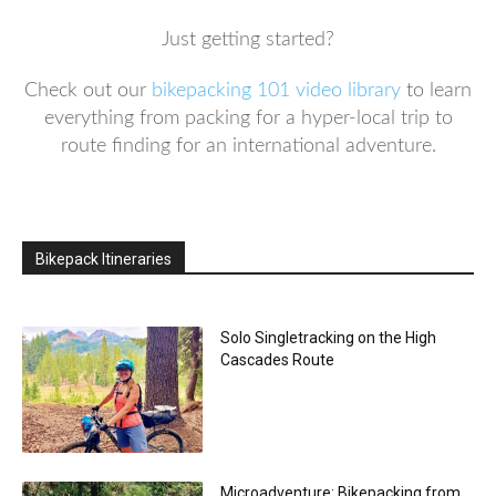
Just getting started?
Check out our
bikepacking 101 video library
to learn
everything from packing for a hyper-local trip to
route finding for an international adventure.
Bikepack Itineraries
Solo Singletracking on the High
Cascades Route
Microadventure: Bikepacking from