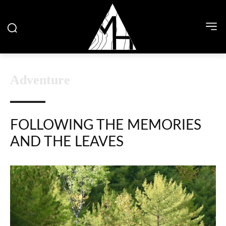
Adventure
FOLLOWING THE MEMORIES
AND THE LEAVES