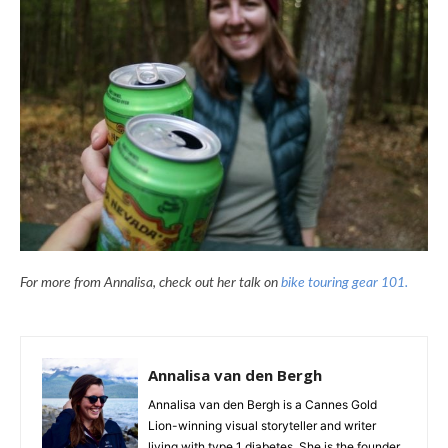
For more from Annalisa, check out her talk on
bike touring gear 101.
Annalisa van den Bergh
Annalisa van den Bergh is a Cannes Gold
Lion-winning visual storyteller and writer
living with type 1 diabetes. She is the founder