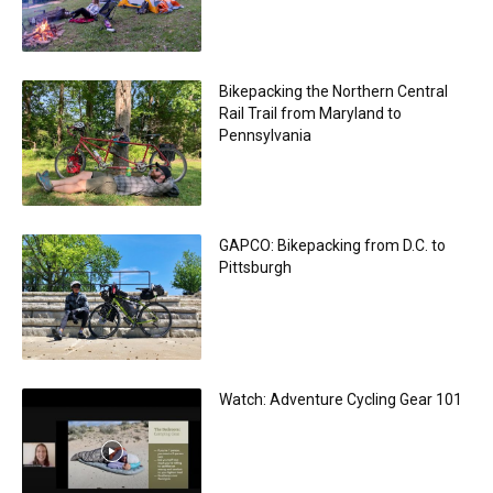
Bikepacking the Northern Central
Rail Trail from Maryland to
Pennsylvania
GAPCO: Bikepacking from D.C. to
Pittsburgh
Watch: Adventure Cycling Gear 101