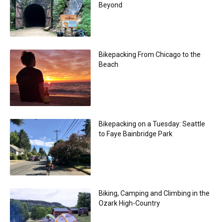
Beyond
Bikepacking From Chicago to the
Beach
Bikepacking on a Tuesday: Seattle
to Faye Bainbridge Park
Biking, Camping and Climbing in the
Ozark High-Country