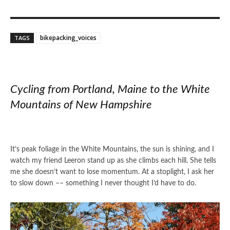
bikepacking_voices
TAGS
Cycling from Portland, Maine to the White
Mountains of New Hampshire
It’s peak foliage in the White Mountains, the sun is shining, and I
watch my friend Leeron stand up as she climbs each hill. She tells
me she doesn’t want to lose momentum. At a stoplight, I ask her
to slow down –– something I never thought I’d have to do.