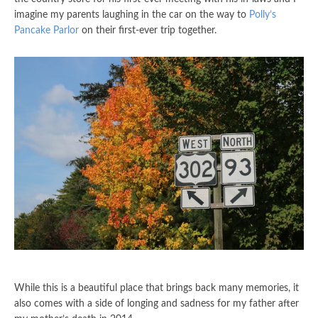
imagine my parents laughing in the car on the way to
Polly’s
Pancake Parlor
on their first-ever trip together.
While this is a beautiful place that brings back many memories, it
also comes with a side of longing and sadness for my father after