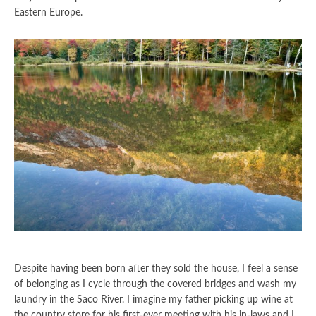
Eastern Europe.
Despite having been born after they sold the house, I feel a sense
of belonging as I cycle through the covered bridges and wash my
laundry in the Saco River. I imagine my father picking up wine at
the country store for his first-ever meeting with his in-laws and I