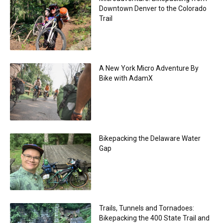
Downtown Denver to the Colorado
Trail
A New York Micro Adventure By
Bike with AdamX
Bikepacking the Delaware Water
Gap
Trails, Tunnels and Tornadoes:
Bikepacking the 400 State Trail and