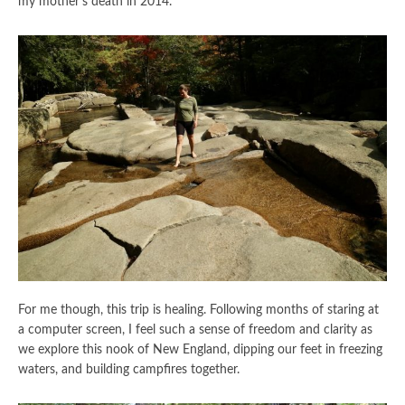
my mother’s death in 2014.
For me though, this trip is healing. Following months of staring at
a computer screen, I feel such a sense of freedom and clarity as
we explore this nook of New England, dipping our feet in freezing
waters, and building campfires together.