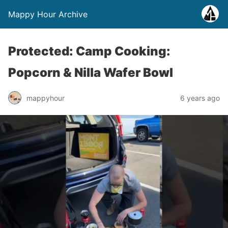
Mappy Hour Archive
Protected: Camp Cooking:
Popcorn & Nilla Wafer Bowl
mappyhour
6 years ago