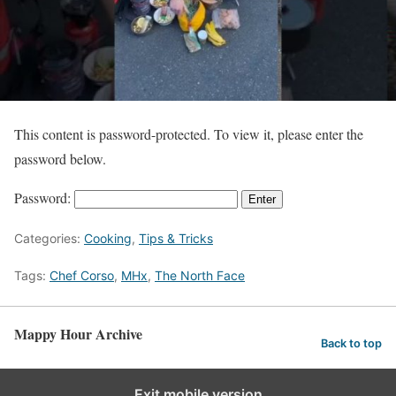
This content is password-protected. To view it, please enter the
password below.
Password:
Categories:
Cooking
,
Tips & Tricks
Tags:
Chef Corso
,
MHx
,
The North Face
Mappy Hour Archive
Back to top
Exit mobile version